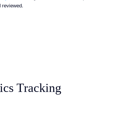
 reviewed.
ics Tracking