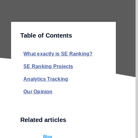
Table of Contents
What exactly is SE Ranking?
SE Ranking Projects
Analytics Tracking
Our Opinion
Related articles
Blog