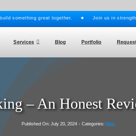
d something great together. ★ Join us in strengthenin
Services
Blog
Portfolio
Request
ing – An Honest Rev
Published On: July 20, 2024
-
Categories:
Blog