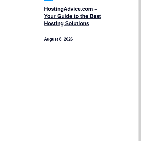
HostingAdvice.com –
Your Guide to the Best
Hosting Solutions
August 8, 2026