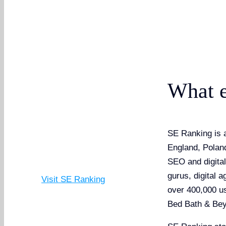
What e
SE Ranking is a
England, Poland
SEO and digita
gurus, digital 
Visit SE Ranking
over 400,000 u
Bed Bath & Bey