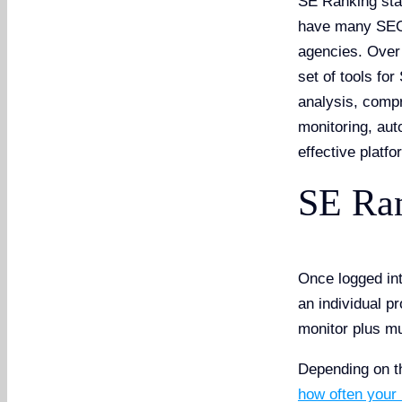
SE Ranking star
have many SEO 
agencies. Over
set of tools fo
analysis, compr
monitoring, aut
effective platfo
SE Ran
Once logged in
an individual p
monitor plus m
Depending on 
how often your