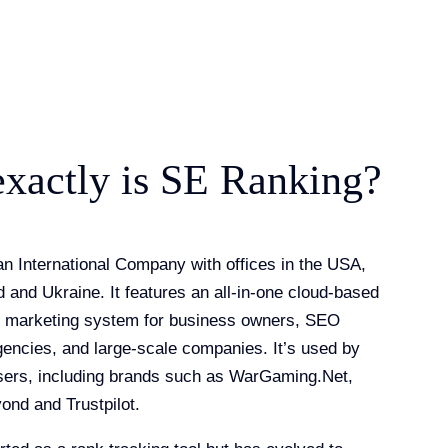
xactly is SE Ranking?
n International Company with offices in the USA,
 and Ukraine. It features an all-in-one cloud-based
l marketing system for business owners, SEO
agencies, and large-scale companies. It’s used by
sers, including brands such as WarGaming.Net,
ond and Trustpilot.