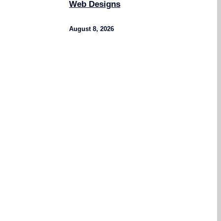
Web Designs
August 8, 2026