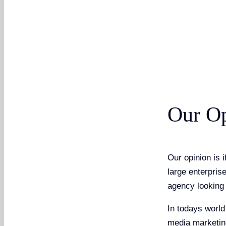
Our O
Our opinion is 
large enterpris
agency looking 
In todays world
media marketing