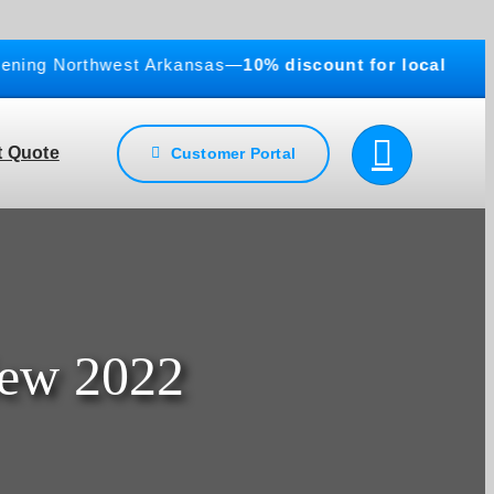
g Northwest Arkansas—
10% discount for local businesse
 Quote
Customer Portal
iew 2022