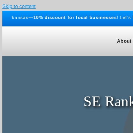
Skip to content
rkansas—
10% discount for local businesses
! Let’s buil
About
SE Rank