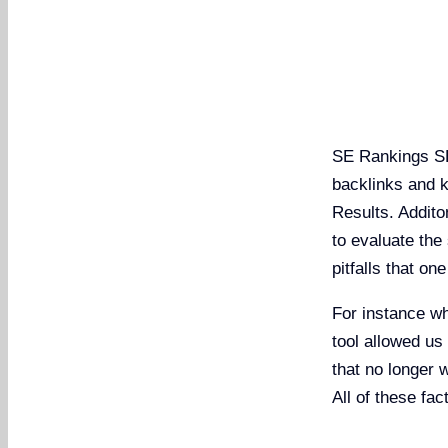
SE Rankings SE
backlinks and 
Results. Addito
to evaluate the 
pitfalls that on
For instance wh
tool allowed us 
that no longer 
All of these fa