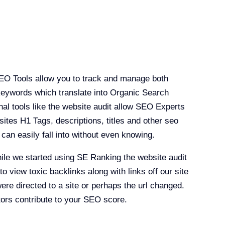
O Tools allow you to track and manage both
keywords which translate into Organic Search
nal tools like the website audit allow SEO Experts
sites H1 Tags, descriptions, titles and other seo
e can easily fall into without even knowing.
ile we started using SE Ranking the website audit
to view toxic backlinks along with links off our site
were directed to a site or perhaps the url changed.
ctors contribute to your SEO score.