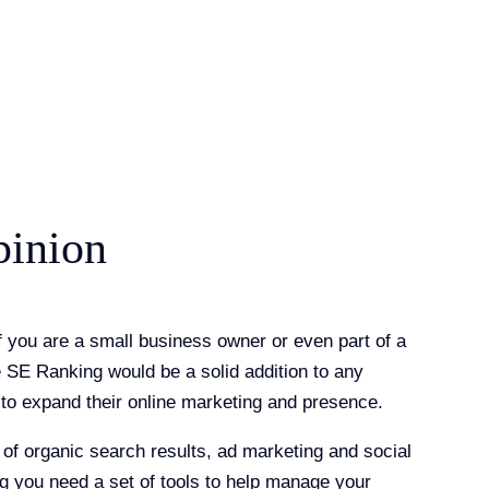
pinion
if you are a small business owner or even part of a
e SE Ranking would be a solid addition to any
to expand their online marketing and presence.
 of organic search results, ad marketing and social
 you need a set of tools to help manage your