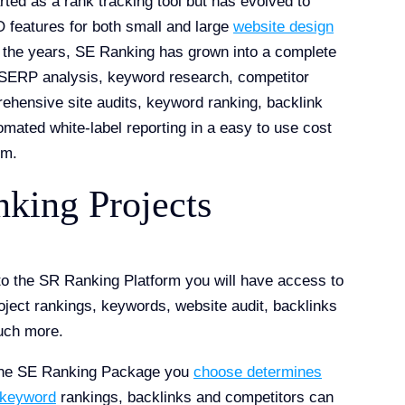
ted as a rank tracking tool but has evolved to
features for both small and large
website design
 the years, SE Ranking has grown into a complete
r SERP analysis, keyword research, competitor
ehensive site audits, keyword ranking, backlink
omated white-label reporting in a easy to use cost
rm.
king Projects
to the SR Ranking Platform you will have access to
roject rankings, keywords, website audit, backlinks
uch more.
the SE Ranking Package you
choose determines
 keyword
rankings, backlinks and competitors can