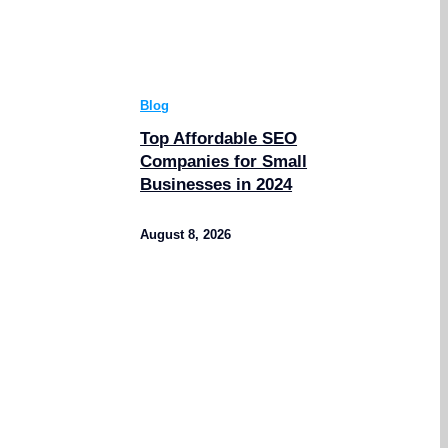
Blog
Top Affordable SEO
Companies for Small
Businesses in 2024
August 8, 2026