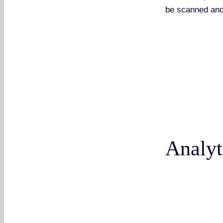
be scanned and
Analyt