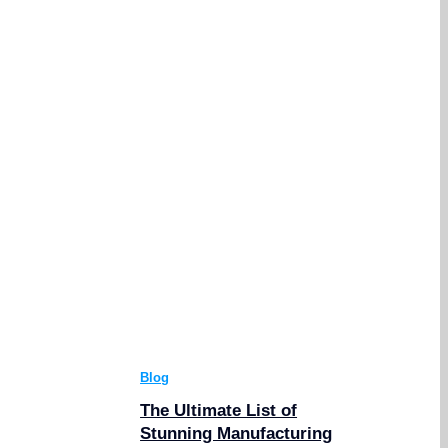
Blog
The Ultimate List of
Stunning Manufacturing