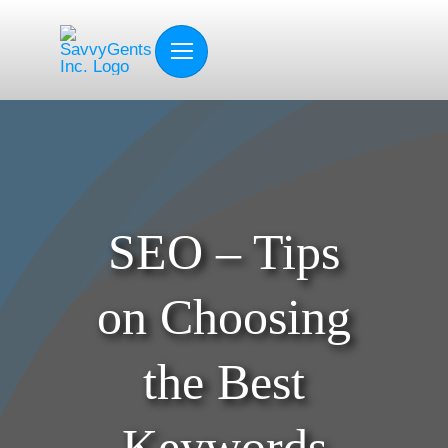
Skip
to
content
SEO – Tips
on Choosing
the Best
Keywords