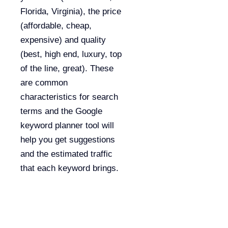
Florida, Virginia), the price
(affordable, cheap,
expensive) and quality
(best, high end, luxury, top
of the line, great). These
are common
characteristics for search
terms and the Google
keyword planner tool will
help you get suggestions
and the estimated traffic
that each keyword brings.