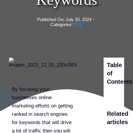
Published On: July 20, 2024
-
Categories:
Blog
Table
of
Contents
By focusing your
businesses online
marketing efforts on getting
Related
ranked in search engines
articles
for keywords that will drive
a lot of traffic then you will