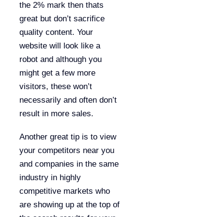
the 2% mark then thats
great but don’t sacrifice
quality content. Your
website will look like a
robot and although you
might get a few more
visitors, these won’t
necessarily and often don’t
result in more sales.
Another great tip is to view
your competitors near you
and companies in the same
industry in highly
competitive markets who
are showing up at the top of