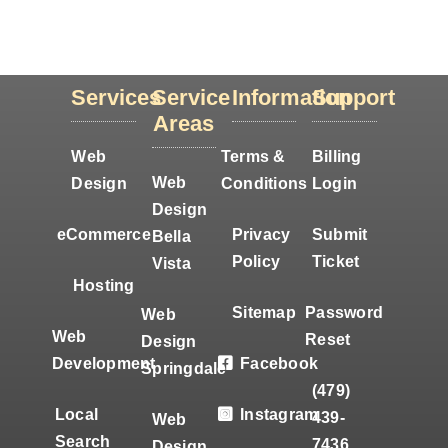
Services
Service
Information
Support
Areas
Web
Terms &
Billing
Web
Design
Conditions
Login
Design
eCommerce
Privacy
Submit
Bella
Policy
Ticket
Vista
Hosting
Sitemap
Password
Web
Web
Reset
Design
Development
Facebook
Springdale
(479)
Local
Instagram
439-
Web
Search
7436
Design