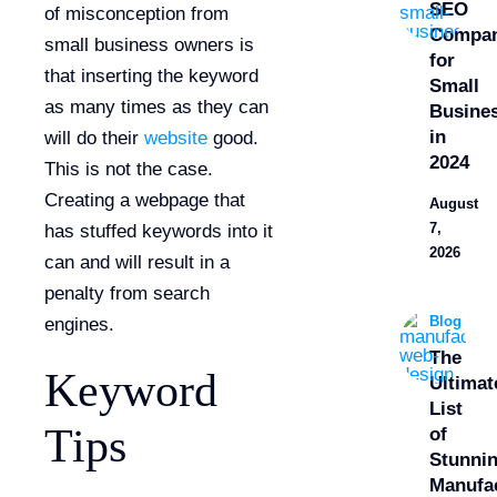
SEO
of misconception from
Compan
small business owners is
for
that inserting the keyword
Small
as many times as they can
Busine
in
will do their
website
good.
2024
This is not the case.
Creating a webpage that
August
7,
has stuffed keywords into it
2026
can and will result in a
penalty from search
Blog
engines.
The
Keyword
Ultimat
List
Tips
of
Stunni
Manufa