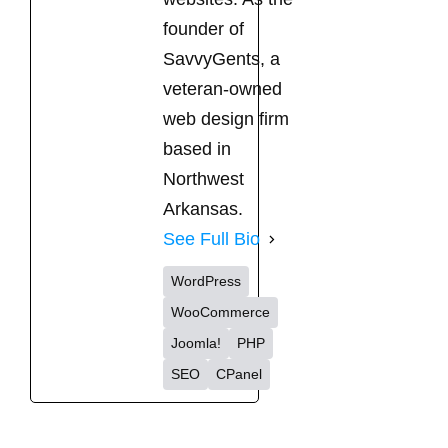
founder of
SavvyGents, a
veteran-owned
web design firm
based in
Northwest
Arkansas.
See Full Bio
WordPress
WooCommerce
Joomla!
PHP
SEO
CPanel