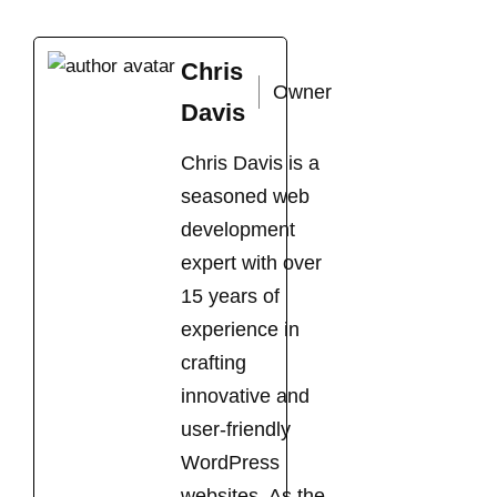
Chris
Owner
Davis
Chris Davis is a
seasoned web
development
expert with over
15 years of
experience in
crafting
innovative and
user-friendly
WordPress
websites. As the