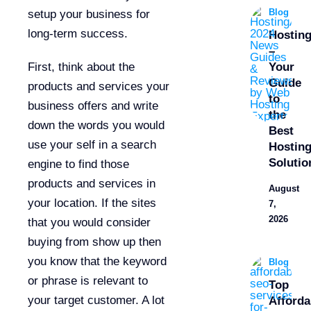
Blog
setup your business for
long-term success.
Hostin
–
First, think about the
Your
Guide
products and services your
to
business offers and write
the
down the words you would
Best
use your self in a search
Hostin
Solutio
engine to find those
products and services in
August
your location. If the sites
7,
2026
that you would consider
buying from show up then
you know that the keyword
Blog
or phrase is relevant to
Top
your target customer. A lot
Afforda