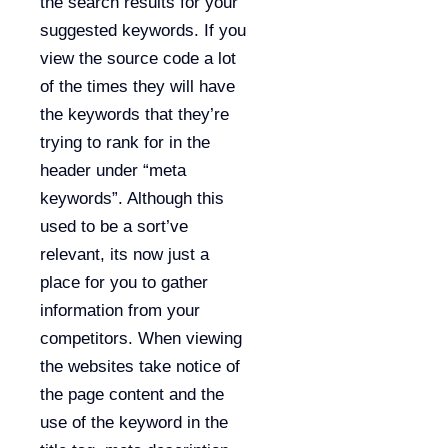
the search results for your
suggested keywords. If you
view the source code a lot
of the times they will have
the keywords that they’re
trying to rank for in the
header under “meta
keywords”. Although this
used to be a sort’ve
relevant, its now just a
place for you to gather
information from your
competitors. When viewing
the websites take notice of
the page content and the
use of the keyword in the