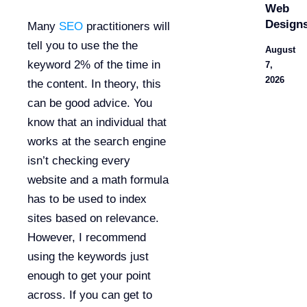
Web
Design
Many
SEO
practitioners will
tell you to use the the
August
keyword 2% of the time in
7,
2026
the content. In theory, this
can be good advice. You
know that an individual that
works at the search engine
isn’t checking every
website and a math formula
has to be used to index
sites based on relevance.
However, I recommend
using the keywords just
enough to get your point
across. If you can get to