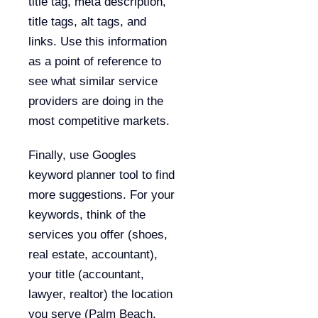
title tag, meta description,
title tags, alt tags, and
links. Use this information
as a point of reference to
see what similar service
providers are doing in the
most competitive markets.
Finally, use Googles
keyword planner tool to find
more suggestions. For your
keywords, think of the
services you offer (shoes,
real estate, accountant),
your title (accountant,
lawyer, realtor) the location
you serve (Palm Beach,