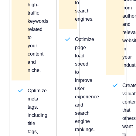
to
high-
from
search
traffic
author
engines.
keywords
and
related
releva
to
Optimize
websi
your
page
in
content
load
your
and
speed
indust
niche.
to
improve
Creat
user
Optimize
valua
experience
meta
conten
and
tags,
that
search
including
others
engine
title
want
rankings.
tags,
to