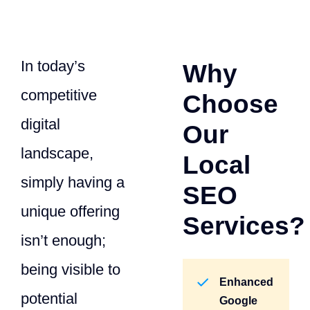
In today’s
Why
competitive
Choose
digital
Our
landscape,
Local
simply having a
SEO
unique offering
Services?
isn’t enough;
being visible to
Enhanced
potential
Google