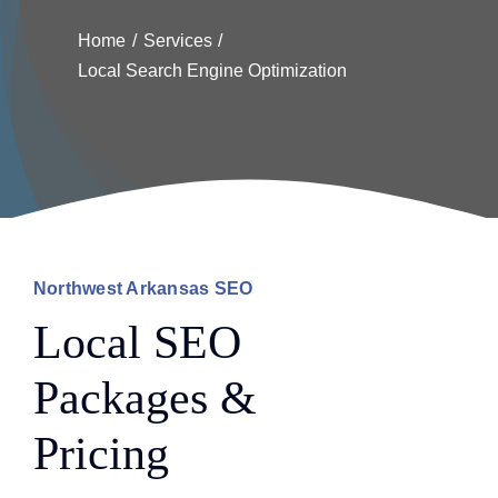
Home
Services
Local Search Engine Optimization
Northwest Arkansas SEO
Local SEO
Packages &
Pricing