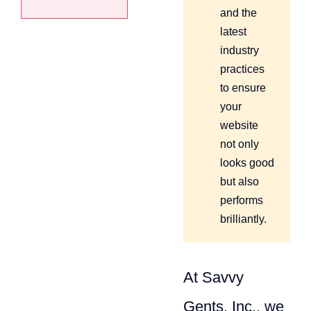
and the
latest
industry
practices
to ensure
your
website
not only
looks good
but also
performs
brilliantly.
At Savvy
Gents, Inc., we