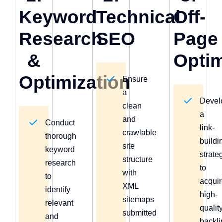
Keyword
Technical
Off-
Research
SEO
Page
&
Optim
Optimization
Ensure
a
Devel
clean
a
and
Conduct
link-
crawlable
thorough
buildi
site
keyword
strate
structure
research
to
with
to
acqui
XML
identify
high-
sitemaps
relevant
qualit
submitted
and
backl