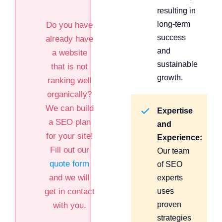
resulting in
long-term
Do you have
success
already have
and
a website
sustainable
that is not
growth.
ranking well
organically?
We can build
Expertise
a SEO plan
and
for your site!
Experience:
Fill out our
Our team
quote form
of SEO
and we will
experts
get in contact
uses
proven
with you.
strategies