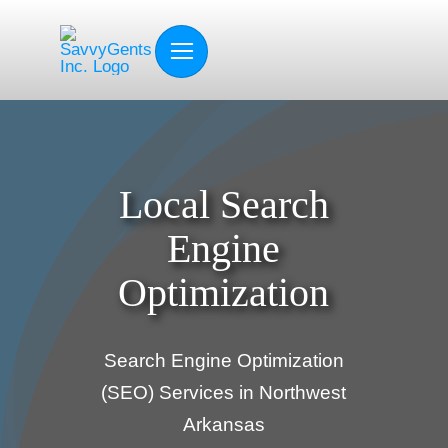
Skip
to
content
Local Search
Engine
Optimization
Search Engine Optimization
(SEO) Services in Northwest
Arkansas