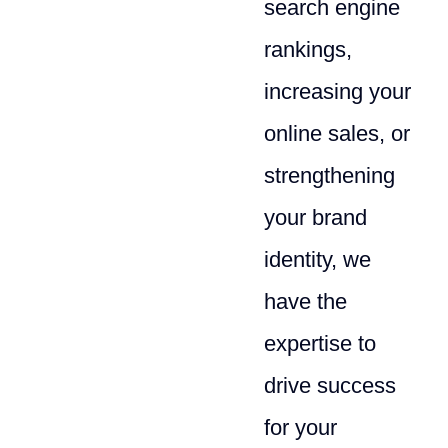
search engine
rankings,
increasing your
online sales, or
strengthening
your brand
identity, we
have the
expertise to
drive success
for your