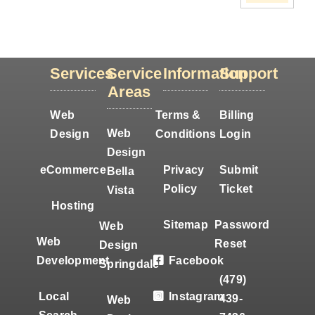
Services
Service
Information
Support
Areas
Web
Terms &
Billing
Web
Design
Conditions
Login
Design
eCommerce
Privacy
Submit
Bella
Policy
Ticket
Vista
Hosting
Sitemap
Password
Web
Web
Reset
Design
Development
Facebook
Springdale
(479)
Local
Instagram
439-
Web