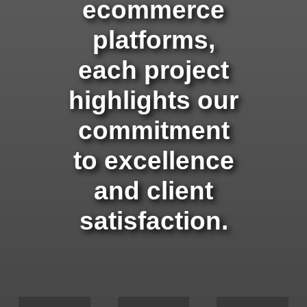
ecommerce
platforms,
each project
highlights our
commitment
to excellence
and client
satisfaction.