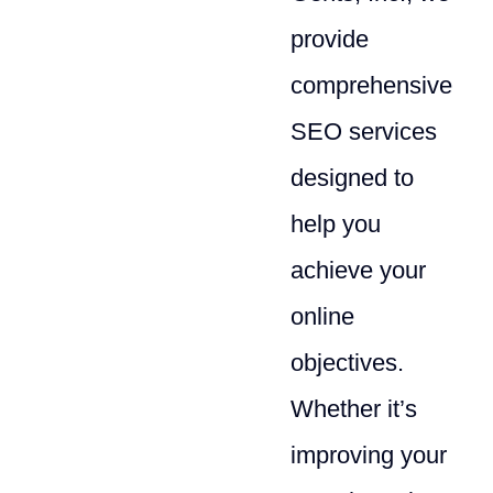
provide
comprehensive
SEO services
designed to
help you
achieve your
online
objectives.
Whether it’s
improving your