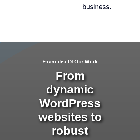
business.
Examples Of Our Work
From
dynamic
WordPress
websites to
robust