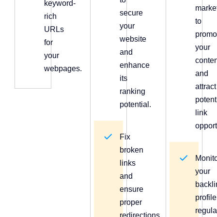
keyword-
marke
secure
rich
to
your
URLs
promo
website
for
your
and
your
conten
enhance
webpages.
and
its
attract
ranking
potent
potential.
link
opport
Fix
broken
Monit
links
your
and
backli
ensure
profile
proper
regula
redirections