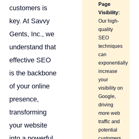
Page
customers is
Visibility:
key. At Savvy
Our high-
quality
Gents, Inc., we
SEO
understand that
techniques
can
effective SEO
exponentially
increase
is the backbone
your
of your online
visibility on
Google,
presence,
driving
transforming
more web
traffic and
your website
potential
into a powerful
customers