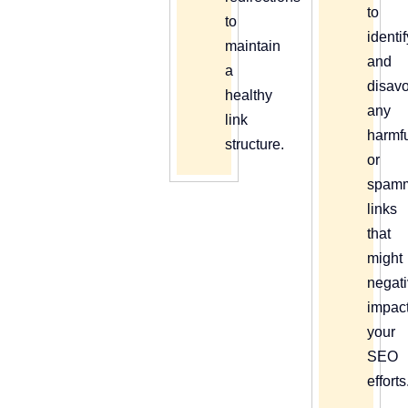
to
to
identi
maintain
and
a
disav
healthy
any
link
harmf
structure.
or
spam
links
that
might
negati
impac
your
SEO
efforts