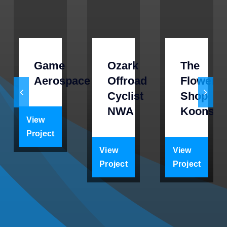
Game
Ozark
The
Aerospace
Offroad
Flower
Cyclist
Shop
NWA
Koons
View
Project
View
View
Project
Project