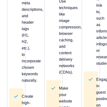
Use
meta
link
techniques
descriptions,
to,
like
and
such
image
header
as
compression,
tags
inform
browser
(H1,
article
caching,
H2,
infogr
and
etc.),
or
content
to
resea
delivery
incorporate
studie
networks
chosen
(CDNs).
keywords
Enga
naturally.
in
Make
guest
your
Create
postin
website
high-
on