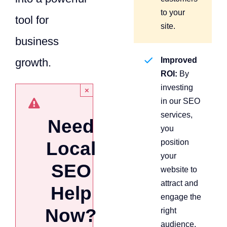
to your
tool for
site.
business
Improved
growth.
ROI:
By
investing
×
in our SEO
services,
Need
you
position
Local
your
SEO
website to
attract and
Help
engage the
Now?
right
audience,