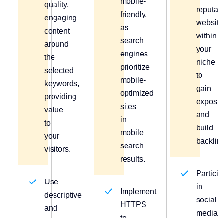
mobile-
quality,
reput
friendly,
engaging
websi
as
content
within
search
around
your
engines
the
niche
prioritize
selected
to
mobile-
keywords,
gain
optimized
providing
expos
sites
value
and
in
to
build
mobile
your
backli
search
visitors.
results.
Partic
Use
in
Implement
descriptive
social
HTTPS
and
media
to