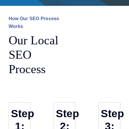
How Our SEO Process
Works
Our Local
SEO
Process
Step
Step
Step
1:
2:
3: