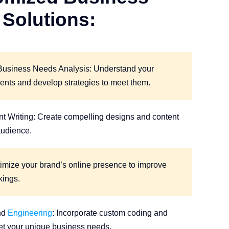
Solutions:
Business Needs Analysis: Understand your
ents and develop strategies to meet them.
t Writing: Create compelling designs and content
audience.
imize your brand’s online presence to improve
kings.
nd
Engineering
: Incorporate custom coding and
et your unique business needs.