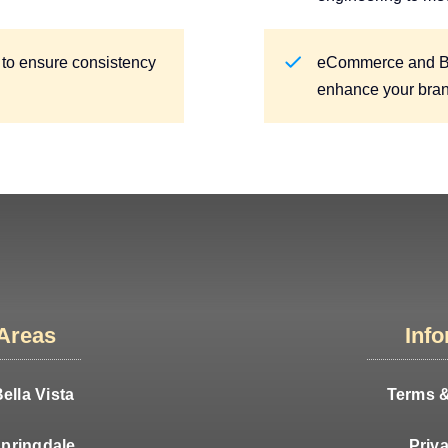
 to ensure consistency
eCommerce and Blo
enhance your brand’
 Areas
Inf
ella Vista
Terms &
pringdale
Priv