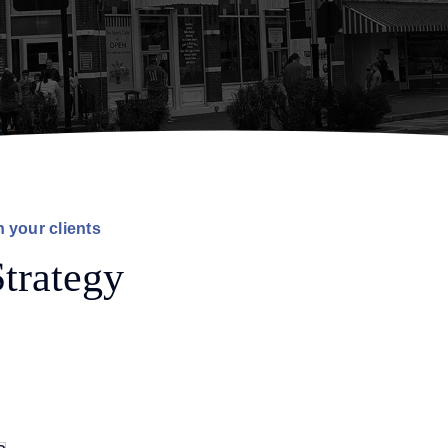
h your clients
trategy