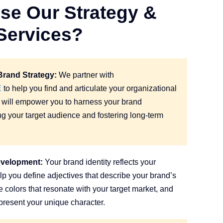
e Our Strategy &
Services?
rand Strategy:
We partner with
E
to help you find and articulate your organizational
gy will empower you to harness your brand
ting your target audience and fostering long-term
evelopment:
Your brand identity reflects your
lp you define adjectives that describe your brand’s
e colors that resonate with your target market, and
epresent your unique character.