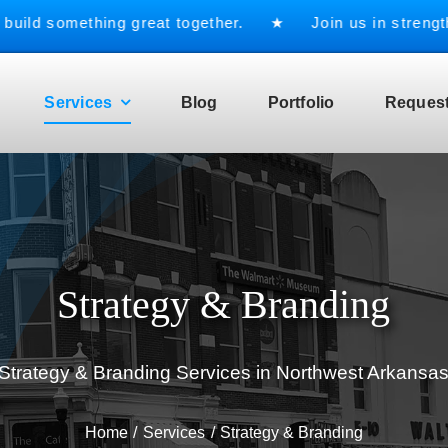
d something great together. ★ Join us in strengthenin
Services
Blog
Portfolio
Request
Strategy & Branding
Strategy & Branding Services in Northwest Arkansa
Home
Services
Strategy & Branding