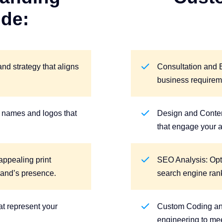
ude:
d strategy that aligns
Consultation and 
business requirem
names and logos that
Design and Conten
that engage your 
appealing print
SEO Analysis: Opt
rand’s presence.
search engine ran
t represent your
Custom Coding a
engineering to me