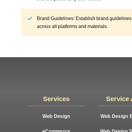
Brand Guidelines: Establish brand guidelines
across all platforms and materials.
Services
Service
Web Design
Web Design B
eCommerce
Web Design S