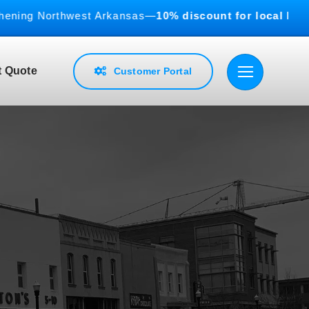
g Northwest Arkansas—
10% discount for local businesse
 Quote
Customer Portal
s