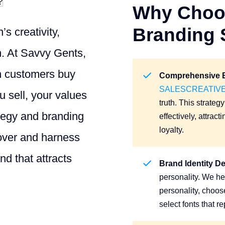
Why Choos
Branding 
s creativity,
on. At Savvy Gents,
en customers buy
Comprehensive B
SALESCREATIV
 sell, your values
truth. This strate
ategy and branding
effectively, attrac
loyalty.
cover and harness
nd that attracts
Brand Identity D
personality. We he
personality, choos
select fonts that r