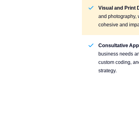
Visual and Print 
and photography, w
cohesive and impa
Consultative Ap
business needs ana
custom coding, and
strategy.