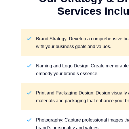
Services Incl
Brand Strategy: Develop a comprehensive bran
with your business goals and values.
Naming and Logo Design: Create memorable 
embody your brand’s essence.
Print and Packaging Design: Design visually 
materials and packaging that enhance your b
Photography: Capture professional images tha
brand’s personality and values.