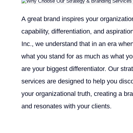
A great brand inspires your organization’
capability, differentiation, and aspirati
Inc., we understand that in an era wh
what you stand for as much as what you
are your biggest differentiator. Our str
services are designed to help you dis
your organizational truth, creating a bra
and resonates with your clients.