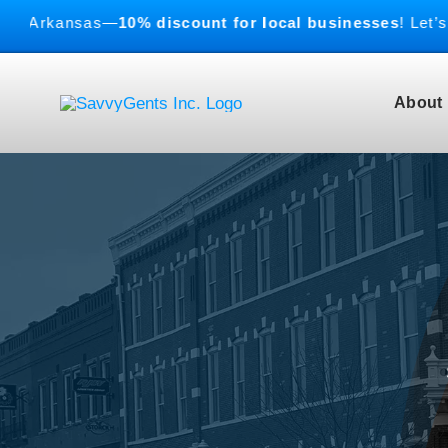
Skip
rkansas—
10% discount for local businesses
! Let’s buil
to
content
About