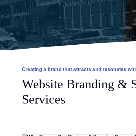
Creating a brand that attracts and resonates wit
Website Branding & S
Services