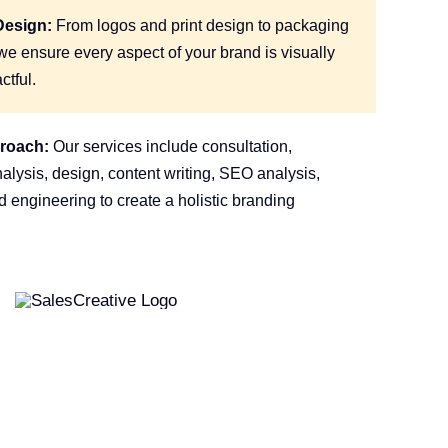
Design:
From logos and print design to packaging
e ensure every aspect of your brand is visually
ctful.
proach:
Our services include consultation,
lysis, design, content writing, SEO analysis,
 engineering to create a holistic branding