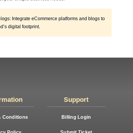
gs: Integrate eCommerce platforms and blogs to
s digital footprint.
ormation
Support
 Conditions
Billing Login
acy Policy
Submit Ticket