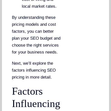
local market rates.
By understanding these
pricing models and cost
factors, you can better
plan your SEO budget and
choose the right services
for your business needs.
Next, we’ll explore the
factors influencing SEO
pricing in more detail.
Factors
Influencing