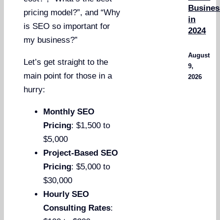
Busines
pricing model?”, and “Why
in
is SEO so important for
2024
my business?”
August
Let’s get straight to the
9,
main point for those in a
2026
hurry:
Monthly SEO
Pricing
: $1,500 to
$5,000
Project-Based SEO
Pricing
: $5,000 to
$30,000
Hourly SEO
Consulting Rates
: