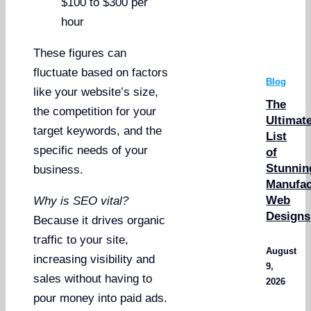
$100 to $300 per
hour
These figures can
fluctuate based on factors
Blog
like your website’s size,
The
the competition for your
Ultimat
target keywords, and the
List
specific needs of your
of
Stunnin
business.
Manufac
Web
Why is SEO vital?
Designs
Because it drives organic
traffic to your site,
August
increasing visibility and
9,
sales without having to
2026
pour money into paid ads.