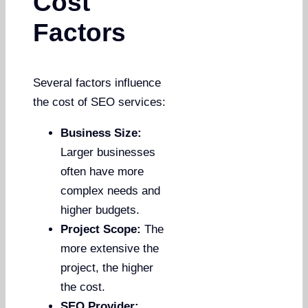
Cost
Factors
Several factors influence
the cost of SEO services:
Business Size:
Larger businesses
often have more
complex needs and
higher budgets.
Project Scope:
The
more extensive the
project, the higher
the cost.
SEO Provider: