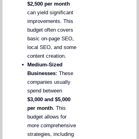
$2,500 per month
can yield significant
improvements. This
budget often covers
basic on-page SEO,
local SEO, and some
content creation.
Medium-Sized
Businesses:
These
companies usually
spend between
$3,000 and $5,000
per month
. This
budget allows for
more comprehensive
strategies, including