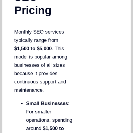
Pricing
Monthly SEO services
typically range from
$1,500 to $5,000
. This
model is popular among
businesses of all sizes
because it provides
continuous support and
maintenance.
Small Businesses:
For smaller
operations, spending
around
$1,500 to