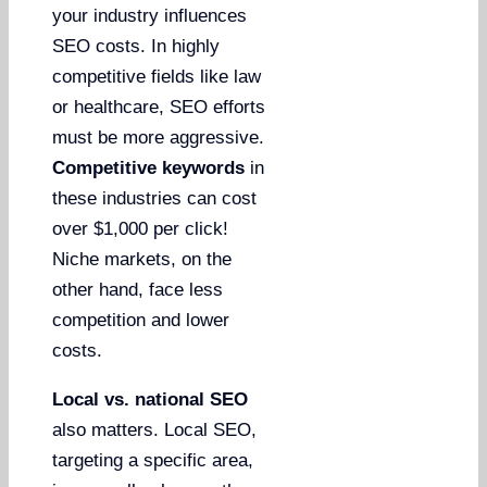
your industry influences
SEO costs. In highly
competitive fields like law
or healthcare, SEO efforts
must be more aggressive.
Competitive keywords
in
these industries can cost
over $1,000 per click!
Niche markets, on the
other hand, face less
competition and lower
costs.
Local vs. national SEO
also matters. Local SEO,
targeting a specific area,