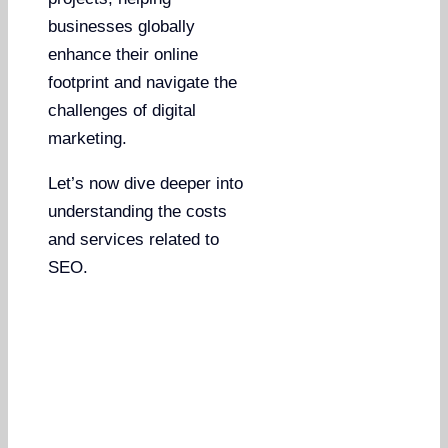
businesses globally
enhance their online
footprint and navigate the
challenges of digital
marketing.
Let’s now dive deeper into
understanding the costs
and services related to
SEO.