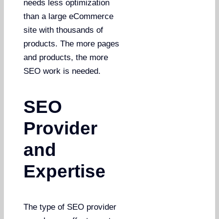
needs less optimization
than a large eCommerce
site with thousands of
products. The more pages
and products, the more
SEO work is needed.
SEO
Provider
and
Expertise
The type of SEO provider