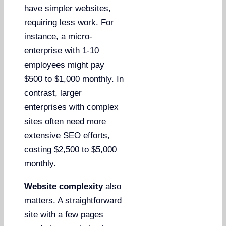
have simpler websites,
requiring less work. For
instance, a micro-
enterprise with 1-10
employees might pay
$500 to $1,000 monthly. In
contrast, larger
enterprises with complex
sites often need more
extensive SEO efforts,
costing $2,500 to $5,000
monthly.
Website complexity
also
matters. A straightforward
site with a few pages