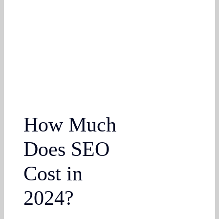
How Much
Does SEO
Cost in
2024?