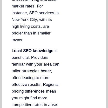
market rates. For
instance, SEO services in
New York City, with its
high living costs, are
pricier than in smaller
towns.
Local SEO knowledge
is
beneficial. Providers
familiar with your area can
tailor strategies better,
often leading to more
effective results. Regional
pricing differences mean
you might find more
competitive rates in areas