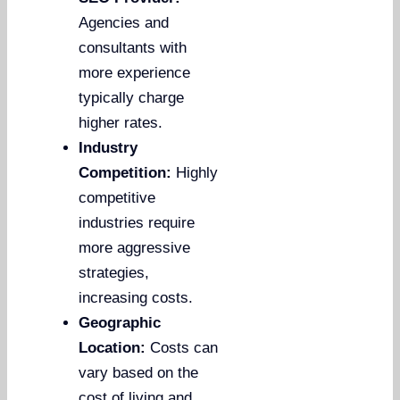
Agencies and
consultants with
more experience
typically charge
higher rates.
Industry
Competition:
Highly
competitive
industries require
more aggressive
strategies,
increasing costs.
Geographic
Location:
Costs can
vary based on the
cost of living and