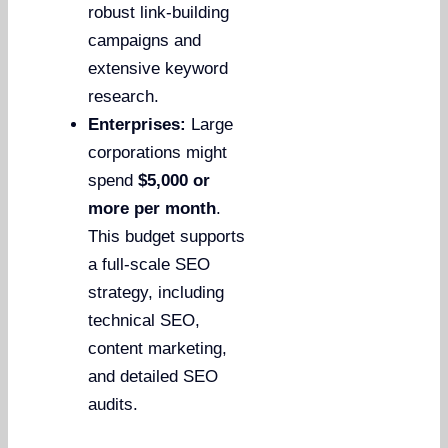
robust link-building
campaigns and
extensive keyword
research.
Enterprises:
Large
corporations might
spend
$5,000 or
more per month
.
This budget supports
a full-scale SEO
strategy, including
technical SEO,
content marketing,
and detailed SEO
audits.