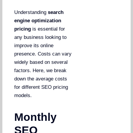
Understanding
search
engine optimization
pricing
is essential for
any business looking to
improve its online
presence. Costs can vary
widely based on several
factors. Here, we break
down the average costs
for different SEO pricing
models.
Monthly
SEO