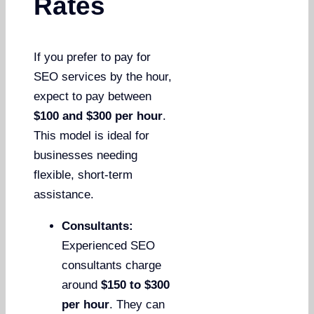
Rates
If you prefer to pay for
SEO services by the hour,
expect to pay between
$100 and $300 per hour
.
This model is ideal for
businesses needing
flexible, short-term
assistance.
Consultants:
Experienced SEO
consultants charge
around
$150 to $300
per hour
. They can