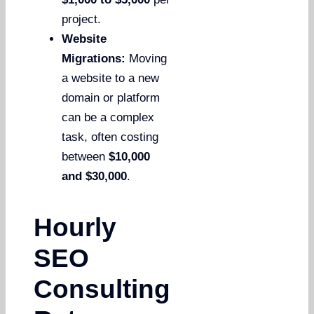
project.
Website
Migrations:
Moving
a website to a new
domain or platform
can be a complex
task, often costing
between
$10,000
and $30,000
.
Hourly
SEO
Consulting