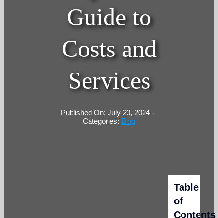
Guide to
Costs and
Services
Published On: July 20, 2024
-
Categories:
Blog
Table
of
Contents