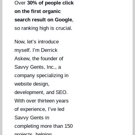
Over
30% of people click
on the first organic
search result on Google
,
so ranking high is crucial.
Now, let’s introduce
myself. I’m Derrick
Askew, the founder of
Savvy Gents, Inc., a
company specializing in
website design,
development, and SEO.
With over thirteen years
of experience, I’ve led
Savvy Gents in
completing more than 150
projects, helping