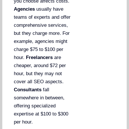
you choose affects costs.
Agencies
usually have
teams of experts and offer
comprehensive services,
but they charge more. For
example, agencies might
charge $75 to $100 per
hour.
Freelancers
are
cheaper, around $72 per
hour, but they may not
cover all SEO aspects.
Consultants
fall
somewhere in between,
offering specialized
expertise at $100 to $300
per hour.