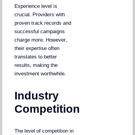
Experience level is
crucial. Providers with
proven track records and
successful campaigns
charge more. However,
their expertise often
translates to better
results, making the
investment worthwhile.
Industry
Competition
The level of competition in