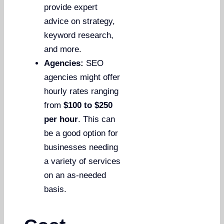
provide expert
advice on strategy,
keyword research,
and more.
Agencies:
SEO
agencies might offer
hourly rates ranging
from
$100 to $250
per hour
. This can
be a good option for
businesses needing
a variety of services
on an as-needed
basis.