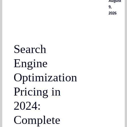
August
9,
2026
Search
Engine
Optimization
Pricing in
2024:
Complete