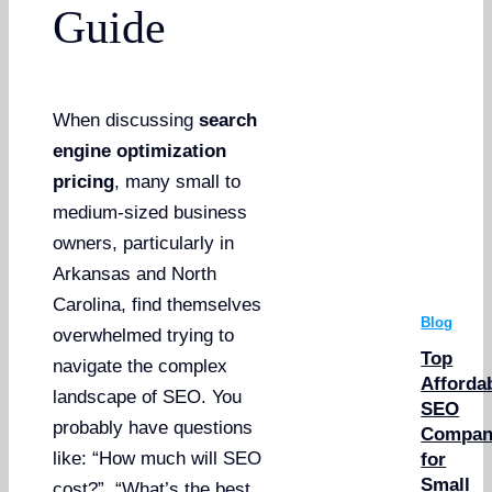
Guide
When discussing
search
engine optimization
pricing
, many small to
medium-sized business
owners, particularly in
Arkansas and North
Carolina, find themselves
Blog
overwhelmed trying to
Top
navigate the complex
Afforda
landscape of SEO. You
SEO
probably have questions
Compan
like: “How much will SEO
for
Small
cost?”, “What’s the best