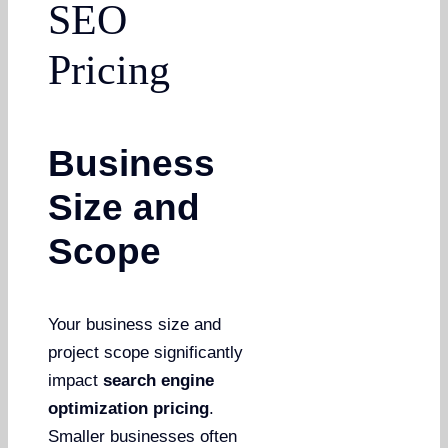
SEO
Pricing
Business
Size and
Scope
Your business size and
project scope significantly
impact
search engine
optimization pricing
.
Smaller businesses often