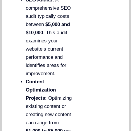
comprehensive SEO
audit typically costs
between
$5,000 and
$10,000
. This audit
examines your
website’s current
performance and
identifies areas for
improvement.
Content
Optimization
Projects:
Optimizing
existing content or
creating new content
can range from
$1,000 to $5,000
per