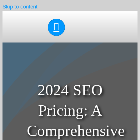
Skip to content
2024 SEO
Pricing: A
Comprehensive