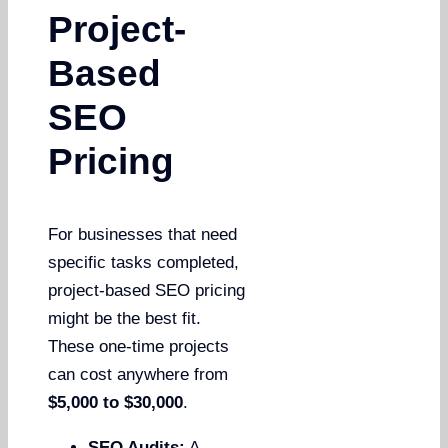
Project-
Based
SEO
Pricing
For businesses that need
specific tasks completed,
project-based SEO pricing
might be the best fit.
These one-time projects
can cost anywhere from
$5,000 to $30,000
.
SEO Audits:
A