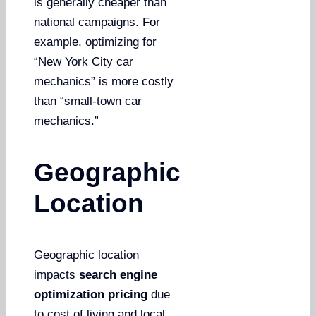
is generally cheaper than
national campaigns. For
example, optimizing for
“New York City car
mechanics” is more costly
than “small-town car
mechanics.”
Geographic
Location
Geographic location
impacts
search engine
optimization pricing
due
to cost of living and local