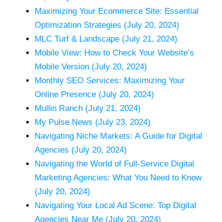
Maximizing Your Ecommerce Site: Essential
Optimization Strategies (July 20, 2024)
MLC Turf & Landscape (July 21, 2024)
Mobile View: How to Check Your Website’s
Mobile Version (July 20, 2024)
Monthly SEO Services: Maximizing Your
Online Presence (July 20, 2024)
Mullin Ranch (July 21, 2024)
My Pulse News (July 23, 2024)
Navigating Niche Markets: A Guide for Digital
Agencies (July 20, 2024)
Navigating the World of Full-Service Digital
Marketing Agencies: What You Need to Know
(July 20, 2024)
Navigating Your Local Ad Scene: Top Digital
Agencies Near Me (July 20, 2024)