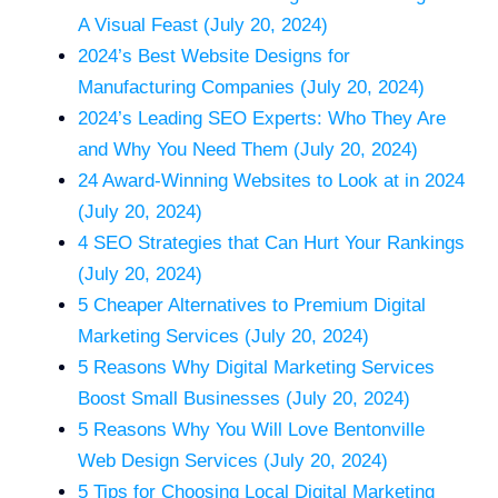
A Visual Feast (July 20, 2024)
2024’s Best Website Designs for
Manufacturing Companies (July 20, 2024)
2024’s Leading SEO Experts: Who They Are
and Why You Need Them (July 20, 2024)
24 Award-Winning Websites to Look at in 2024
(July 20, 2024)
4 SEO Strategies that Can Hurt Your Rankings
(July 20, 2024)
5 Cheaper Alternatives to Premium Digital
Marketing Services (July 20, 2024)
5 Reasons Why Digital Marketing Services
Boost Small Businesses (July 20, 2024)
5 Reasons Why You Will Love Bentonville
Web Design Services (July 20, 2024)
5 Tips for Choosing Local Digital Marketing