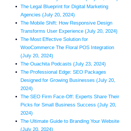
The Legal Blueprint for Digital Marketing
Agencies (July 20, 2024)
The Mobile Shift: How Responsive Design
Transforms User Experience (July 20, 2024)
The Most Effective Solution for
WooCommerce The Floral POS Integration
(July 20, 2024)
The Ouachita Podcasts (July 23, 2024)
The Professional Edge: SEO Packages
Designed for Growing Businesses (July 20,
2024)
The SEO Firm Face-Off: Experts Share Their
Picks for Small Business Success (July 20,
2024)
The Ultimate Guide to Branding Your Website
(July 20, 2024)