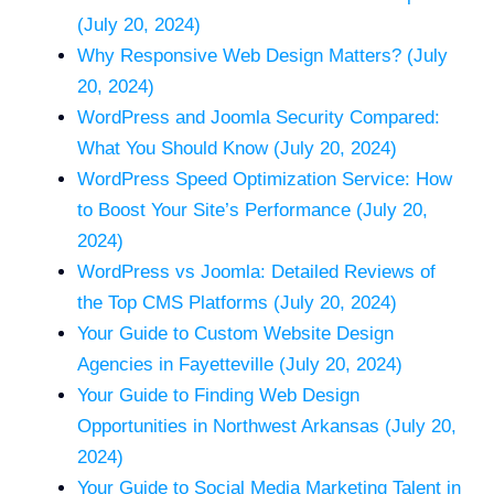
(July 20, 2024)
Why Responsive Web Design Matters? (July
20, 2024)
WordPress and Joomla Security Compared:
What You Should Know (July 20, 2024)
WordPress Speed Optimization Service: How
to Boost Your Site’s Performance (July 20,
2024)
WordPress vs Joomla: Detailed Reviews of
the Top CMS Platforms (July 20, 2024)
Your Guide to Custom Website Design
Agencies in Fayetteville (July 20, 2024)
Your Guide to Finding Web Design
Opportunities in Northwest Arkansas (July 20,
2024)
Your Guide to Social Media Marketing Talent in