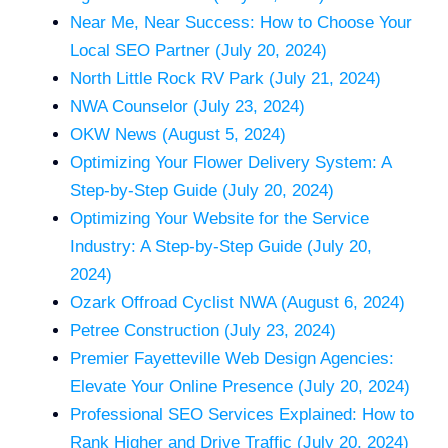
Near Me, Near Success: How to Choose Your
Local SEO Partner (July 20, 2024)
North Little Rock RV Park (July 21, 2024)
NWA Counselor (July 23, 2024)
OKW News (August 5, 2024)
Optimizing Your Flower Delivery System: A
Step-by-Step Guide (July 20, 2024)
Optimizing Your Website for the Service
Industry: A Step-by-Step Guide (July 20,
2024)
Ozark Offroad Cyclist NWA (August 6, 2024)
Petree Construction (July 23, 2024)
Premier Fayetteville Web Design Agencies:
Elevate Your Online Presence (July 20, 2024)
Professional SEO Services Explained: How to
Rank Higher and Drive Traffic (July 20, 2024)