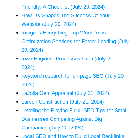
Friendly: A Checklist (July 20, 2024)
How UX Shapes The Success Of Your
Website (July 20, 2024)
Image is Everything: Top WordPress
Optimization Services for Faster Loading (July
20, 2024)
Iowa Engineer Processes Corp (July 21,
2024)
Keyword research for on-page SEO (July 20,
2024)
LaJolla Gem Appraisal (July 21, 2024)
Larson Construction (July 21, 2024)
Leveling the Playing Field: SEO Tips for Small
Businesses Competing Against Big
Companies (July 20, 2024)
Local SEO and How to Build Local Backlinks