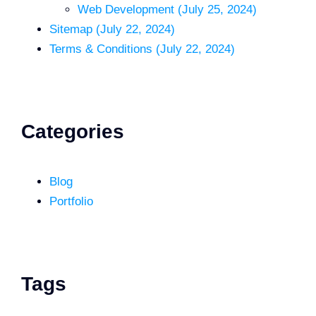
Web Development (July 25, 2024)
Sitemap (July 22, 2024)
Terms & Conditions (July 22, 2024)
Categories
Blog
Portfolio
Tags