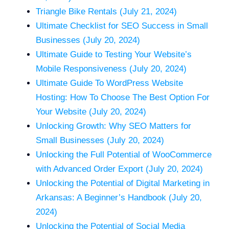
Triangle Bike Rentals (July 21, 2024)
Ultimate Checklist for SEO Success in Small
Businesses (July 20, 2024)
Ultimate Guide to Testing Your Website’s
Mobile Responsiveness (July 20, 2024)
Ultimate Guide To WordPress Website
Hosting: How To Choose The Best Option For
Your Website (July 20, 2024)
Unlocking Growth: Why SEO Matters for
Small Businesses (July 20, 2024)
Unlocking the Full Potential of WooCommerce
with Advanced Order Export (July 20, 2024)
Unlocking the Potential of Digital Marketing in
Arkansas: A Beginner’s Handbook (July 20,
2024)
Unlocking the Potential of Social Media