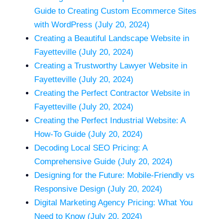
Guide to Creating Custom Ecommerce Sites
with WordPress (July 20, 2024)
Creating a Beautiful Landscape Website in
Fayetteville (July 20, 2024)
Creating a Trustworthy Lawyer Website in
Fayetteville (July 20, 2024)
Creating the Perfect Contractor Website in
Fayetteville (July 20, 2024)
Creating the Perfect Industrial Website: A
How-To Guide (July 20, 2024)
Decoding Local SEO Pricing: A
Comprehensive Guide (July 20, 2024)
Designing for the Future: Mobile-Friendly vs
Responsive Design (July 20, 2024)
Digital Marketing Agency Pricing: What You
Need to Know (July 20, 2024)