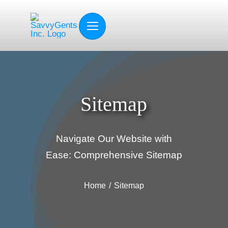
Skip
to
content
Sitemap
Navigate Our Website with
Ease: Comprehensive Sitemap
Home
Sitemap