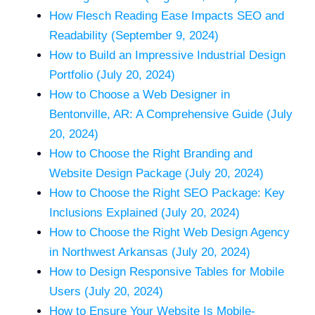
How Flesch Reading Ease Impacts SEO and
Readability (September 9, 2024)
How to Build an Impressive Industrial Design
Portfolio (July 20, 2024)
How to Choose a Web Designer in
Bentonville, AR: A Comprehensive Guide (July
20, 2024)
How to Choose the Right Branding and
Website Design Package (July 20, 2024)
How to Choose the Right SEO Package: Key
Inclusions Explained (July 20, 2024)
How to Choose the Right Web Design Agency
in Northwest Arkansas (July 20, 2024)
How to Design Responsive Tables for Mobile
Users (July 20, 2024)
How to Ensure Your Website Is Mobile-