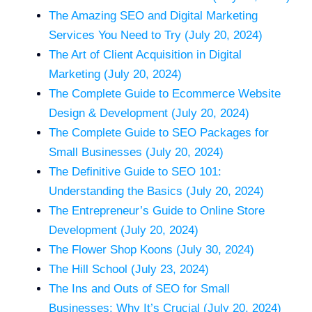
The Amazing SEO and Digital Marketing
Services You Need to Try (July 20, 2024)
The Art of Client Acquisition in Digital
Marketing (July 20, 2024)
The Complete Guide to Ecommerce Website
Design & Development (July 20, 2024)
The Complete Guide to SEO Packages for
Small Businesses (July 20, 2024)
The Definitive Guide to SEO 101:
Understanding the Basics (July 20, 2024)
The Entrepreneur’s Guide to Online Store
Development (July 20, 2024)
The Flower Shop Koons (July 30, 2024)
The Hill School (July 23, 2024)
The Ins and Outs of SEO for Small
Businesses: Why It’s Crucial (July 20, 2024)