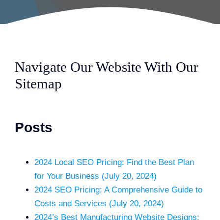
Navigate Our Website With Our
Sitemap
Posts
2024 Local SEO Pricing: Find the Best Plan
for Your Business (July 20, 2024)
2024 SEO Pricing: A Comprehensive Guide to
Costs and Services (July 20, 2024)
2024’s Best Manufacturing Website Designs: