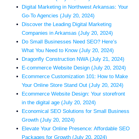
Digital Marketing in Northwest Arkansas: Your
Go-To Agencies (July 20, 2024)
Discover the Leading Digital Marketing
Companies in Arkansas (July 20, 2024)
Do Small Businesses Need SEO? Here’s
What You Need to Know (July 20, 2024)
Dragonfly Construction NWA (July 21, 2024)
E-commerce Website Design (July 20, 2024)
Ecommerce Customization 101: How to Make
Your Online Store Stand Out (July 20, 2024)
Ecommerce Website Design: Your storefront
in the digital age (July 20, 2024)
Economical SEO Solutions for Small Business
Growth (July 20, 2024)
Elevate Your Online Presence: Affordable SEO
Packages for Growth (July 20, 2024)