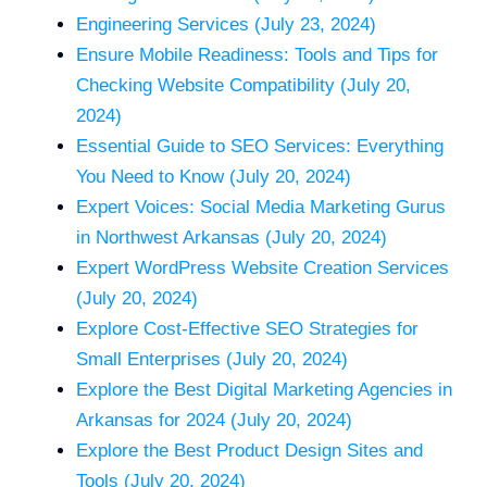
Engineering Services (July 23, 2024)
Ensure Mobile Readiness: Tools and Tips for
Checking Website Compatibility (July 20,
2024)
Essential Guide to SEO Services: Everything
You Need to Know (July 20, 2024)
Expert Voices: Social Media Marketing Gurus
in Northwest Arkansas (July 20, 2024)
Expert WordPress Website Creation Services
(July 20, 2024)
Explore Cost-Effective SEO Strategies for
Small Enterprises (July 20, 2024)
Explore the Best Digital Marketing Agencies in
Arkansas for 2024 (July 20, 2024)
Explore the Best Product Design Sites and
Tools (July 20, 2024)