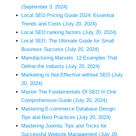
(September 3, 2024)
Local SEO Pricing Guide 2024: Essential
Trends and Costs (July 20, 2024)
Local SEO ranking factors (July 20, 2024)
Local SEO: The Ultimate Guide for Small
Business Success (July 20, 2024)
Manufacturing Marvels: 12 Examples That
Define the Industry (July 20, 2024)
Marketing Is Not Effective without SEO (July
20, 2024)
Master The Fundamentals Of SEO In One
Comprehensive Guide (July 20, 2024)
Mastering E-commerce Database Design:
Tips and Best Practices (July 20, 2024)
Mastering Joomla: Tips and Tricks for
Successful Website Management (July 20,