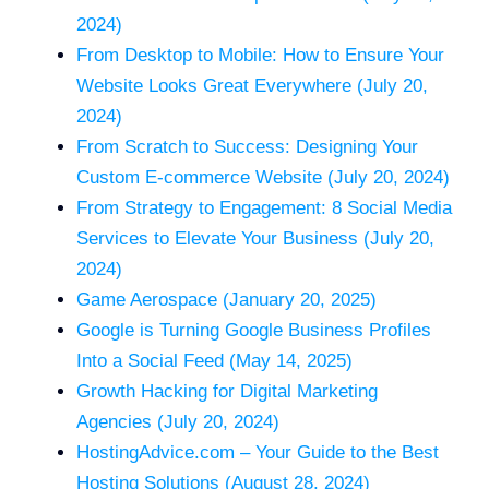
2024)
From Desktop to Mobile: How to Ensure Your
Website Looks Great Everywhere (July 20,
2024)
From Scratch to Success: Designing Your
Custom E-commerce Website (July 20, 2024)
From Strategy to Engagement: 8 Social Media
Services to Elevate Your Business (July 20,
2024)
Game Aerospace (January 20, 2025)
Google is Turning Google Business Profiles
Into a Social Feed (May 14, 2025)
Growth Hacking for Digital Marketing
Agencies (July 20, 2024)
HostingAdvice.com – Your Guide to the Best
Hosting Solutions (August 28, 2024)