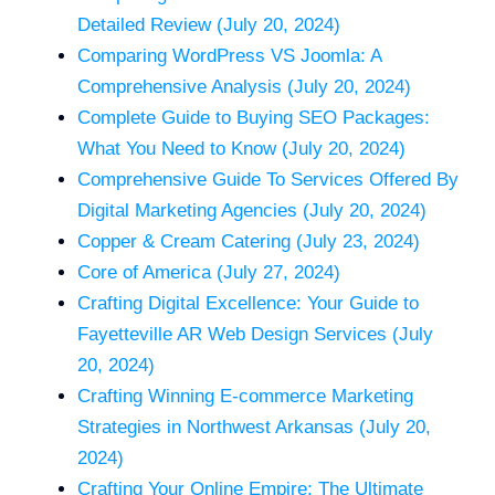
Detailed Review (July 20, 2024)
Comparing WordPress VS Joomla: A
Comprehensive Analysis (July 20, 2024)
Complete Guide to Buying SEO Packages:
What You Need to Know (July 20, 2024)
Comprehensive Guide To Services Offered By
Digital Marketing Agencies (July 20, 2024)
Copper & Cream Catering (July 23, 2024)
Core of America (July 27, 2024)
Crafting Digital Excellence: Your Guide to
Fayetteville AR Web Design Services (July
20, 2024)
Crafting Winning E-commerce Marketing
Strategies in Northwest Arkansas (July 20,
2024)
Crafting Your Online Empire: The Ultimate