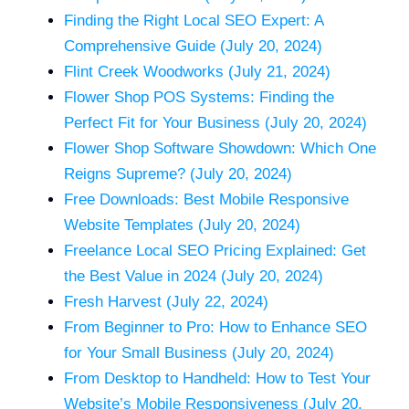
Finding the Right Local SEO Expert: A
Comprehensive Guide (July 20, 2024)
Flint Creek Woodworks (July 21, 2024)
Flower Shop POS Systems: Finding the
Perfect Fit for Your Business (July 20, 2024)
Flower Shop Software Showdown: Which One
Reigns Supreme? (July 20, 2024)
Free Downloads: Best Mobile Responsive
Website Templates (July 20, 2024)
Freelance Local SEO Pricing Explained: Get
the Best Value in 2024 (July 20, 2024)
Fresh Harvest (July 22, 2024)
From Beginner to Pro: How to Enhance SEO
for Your Small Business (July 20, 2024)
From Desktop to Handheld: How to Test Your
Website’s Mobile Responsiveness (July 20,