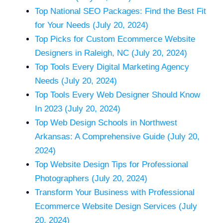
Top National SEO Packages: Find the Best Fit
for Your Needs (July 20, 2024)
Top Picks for Custom Ecommerce Website
Designers in Raleigh, NC (July 20, 2024)
Top Tools Every Digital Marketing Agency
Needs (July 20, 2024)
Top Tools Every Web Designer Should Know
In 2023 (July 20, 2024)
Top Web Design Schools in Northwest
Arkansas: A Comprehensive Guide (July 20,
2024)
Top Website Design Tips for Professional
Photographers (July 20, 2024)
Transform Your Business with Professional
Ecommerce Website Design Services (July
20, 2024)