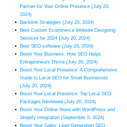
Partner for Your Online Presence (July 20,
2024)
Backlink Strategies (July 20, 2024)
Best Custom Ecommerce Website Designing
Services for 2024 (July 20, 2024)
Best SEO software (July 20, 2024)
Boost Your Business: How SEO Helps
Entrepreneurs Thrive (July 20, 2024)
Boost Your Local Presence: A Comprehensive
Guide to Local SEO for Small Businesses
(July 20, 2024)
Boost Your Local Presence: Top Local SEO
Packages Reviewed (July 20, 2024)
Boost Your Online Store with WordPress and
Shopify Integration (September 9, 2024)
Boost Your Sales: Lead Generation SEO