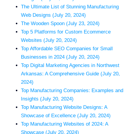
The Ultimate List of Stunning Manufacturing
Web Designs (July 20, 2024)
The Wooden Spoon (July 23, 2024)
Top 5 Platforms for Custom Ecommerce
Websites (July 20, 2024)
Top Affordable SEO Companies for Small
Businesses in 2024 (July 20, 2024)
Top Digital Marketing Agencies in Northwest
Arkansas: A Comprehensive Guide (July 20,
2024)
Top Manufacturing Companies: Examples and
Insights (July 20, 2024)
Top Manufacturing Website Designs: A
Showcase of Excellence (July 20, 2024)
Top Manufacturing Websites of 2024: A
Showcase (July 20, 2024)