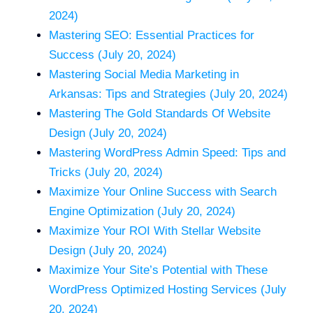
2024)
Mastering SEO: Essential Practices for
Success (July 20, 2024)
Mastering Social Media Marketing in
Arkansas: Tips and Strategies (July 20, 2024)
Mastering The Gold Standards Of Website
Design (July 20, 2024)
Mastering WordPress Admin Speed: Tips and
Tricks (July 20, 2024)
Maximize Your Online Success with Search
Engine Optimization (July 20, 2024)
Maximize Your ROI With Stellar Website
Design (July 20, 2024)
Maximize Your Site’s Potential with These
WordPress Optimized Hosting Services (July
20, 2024)