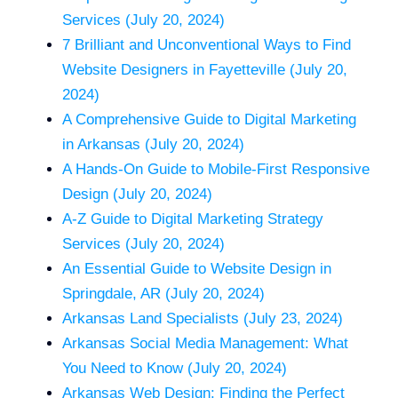
Services (July 20, 2024)
7 Brilliant and Unconventional Ways to Find
Website Designers in Fayetteville (July 20,
2024)
A Comprehensive Guide to Digital Marketing
in Arkansas (July 20, 2024)
A Hands-On Guide to Mobile-First Responsive
Design (July 20, 2024)
A-Z Guide to Digital Marketing Strategy
Services (July 20, 2024)
An Essential Guide to Website Design in
Springdale, AR (July 20, 2024)
Arkansas Land Specialists (July 23, 2024)
Arkansas Social Media Management: What
You Need to Know (July 20, 2024)
Arkansas Web Design: Finding the Perfect