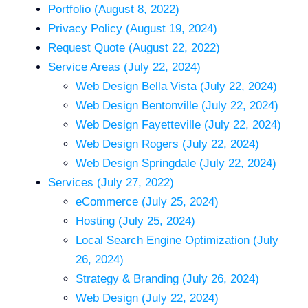
Portfolio (August 8, 2022)
Privacy Policy (August 19, 2024)
Request Quote (August 22, 2022)
Service Areas (July 22, 2024)
Web Design Bella Vista (July 22, 2024)
Web Design Bentonville (July 22, 2024)
Web Design Fayetteville (July 22, 2024)
Web Design Rogers (July 22, 2024)
Web Design Springdale (July 22, 2024)
Services (July 27, 2022)
eCommerce (July 25, 2024)
Hosting (July 25, 2024)
Local Search Engine Optimization (July
26, 2024)
Strategy & Branding (July 26, 2024)
Web Design (July 22, 2024)