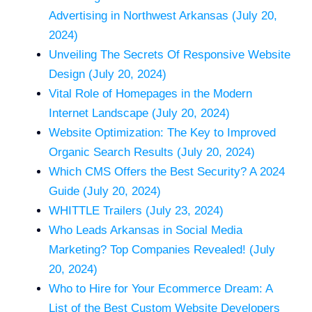
Advertising in Northwest Arkansas (July 20,
2024)
Unveiling The Secrets Of Responsive Website
Design (July 20, 2024)
Vital Role of Homepages in the Modern
Internet Landscape (July 20, 2024)
Website Optimization: The Key to Improved
Organic Search Results (July 20, 2024)
Which CMS Offers the Best Security? A 2024
Guide (July 20, 2024)
WHITTLE Trailers (July 23, 2024)
Who Leads Arkansas in Social Media
Marketing? Top Companies Revealed! (July
20, 2024)
Who to Hire for Your Ecommerce Dream: A
List of the Best Custom Website Developers