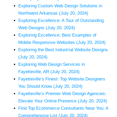
Exploring Custom Web Design Solutions in
Northwest Arkansas (July 20, 2024)
Exploring Excellence: A Tour of Outstanding
Web Designs (July 20, 2024)
Exploring Excellence: Best Examples of
Mobile Responsive Websites (July 20, 2024)
Exploring the Best Industrial Website Designs
(July 20, 2024)
Exploring Web Design Services in
Fayetteville, AR (July 20, 2024)
Fayetteville’s Finest: Top Website Designers
You Should Know (July 20, 2024)
Fayetteville’s Premier Web Design Agencies:
Elevate Your Online Presence (July 20, 2024)
Find Top Ecommerce Consultants Near You: A
Comprehensive List (July 20, 2024)