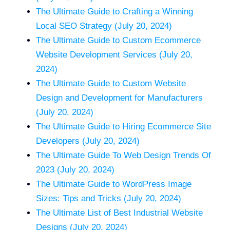
The Ultimate Guide to Crafting a Winning
Local SEO Strategy (July 20, 2024)
The Ultimate Guide to Custom Ecommerce
Website Development Services (July 20,
2024)
The Ultimate Guide to Custom Website
Design and Development for Manufacturers
(July 20, 2024)
The Ultimate Guide to Hiring Ecommerce Site
Developers (July 20, 2024)
The Ultimate Guide To Web Design Trends Of
2023 (July 20, 2024)
The Ultimate Guide to WordPress Image
Sizes: Tips and Tricks (July 20, 2024)
The Ultimate List of Best Industrial Website
Designs (July 20, 2024)