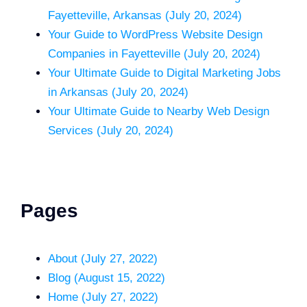
Fayetteville, Arkansas (July 20, 2024)
Your Guide to WordPress Website Design
Companies in Fayetteville (July 20, 2024)
Your Ultimate Guide to Digital Marketing Jobs
in Arkansas (July 20, 2024)
Your Ultimate Guide to Nearby Web Design
Services (July 20, 2024)
Pages
About (July 27, 2022)
Blog (August 15, 2022)
Home (July 27, 2022)