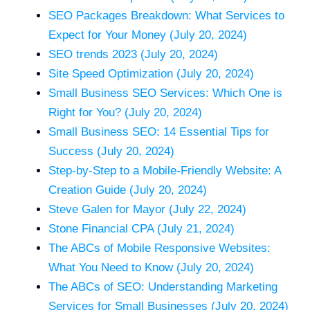
SEO Packages Breakdown: What Services to
Expect for Your Money (July 20, 2024)
SEO trends 2023 (July 20, 2024)
Site Speed Optimization (July 20, 2024)
Small Business SEO Services: Which One is
Right for You? (July 20, 2024)
Small Business SEO: 14 Essential Tips for
Success (July 20, 2024)
Step-by-Step to a Mobile-Friendly Website: A
Creation Guide (July 20, 2024)
Steve Galen for Mayor (July 22, 2024)
Stone Financial CPA (July 21, 2024)
The ABCs of Mobile Responsive Websites:
What You Need to Know (July 20, 2024)
The ABCs of SEO: Understanding Marketing
Services for Small Businesses (July 20, 2024)