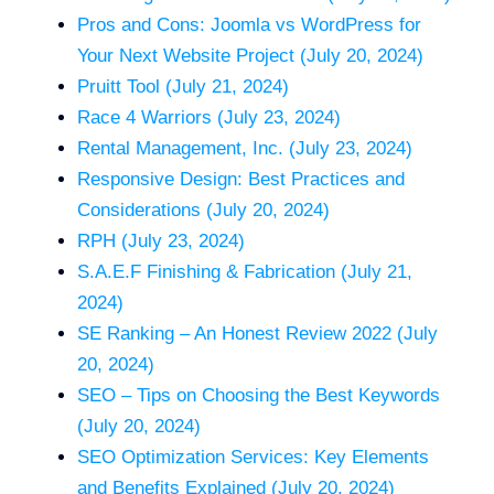
Pros and Cons: Joomla vs WordPress for
Your Next Website Project (July 20, 2024)
Pruitt Tool (July 21, 2024)
Race 4 Warriors (July 23, 2024)
Rental Management, Inc. (July 23, 2024)
Responsive Design: Best Practices and
Considerations (July 20, 2024)
RPH (July 23, 2024)
S.A.E.F Finishing & Fabrication (July 21,
2024)
SE Ranking – An Honest Review 2022 (July
20, 2024)
SEO – Tips on Choosing the Best Keywords
(July 20, 2024)
SEO Optimization Services: Key Elements
and Benefits Explained (July 20, 2024)