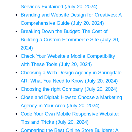
Services Explained (July 20, 2024)
Branding and Website Design for Creatives: A
Comprehensive Guide (July 20, 2024)
Breaking Down the Budget: The Cost of
Building a Custom Ecommerce Site (July 20,
2024)
Check Your Website’s Mobile Compatibility
with These Tools (July 20, 2024)
Choosing a Web Design Agency in Springdale,
AR: What You Need to Know (July 20, 2024)
Choosing the right Company (July 20, 2024)
Close and Digital: How to Choose a Marketing
Agency in Your Area (July 20, 2024)
Code Your Own Mobile Responsive Website:
Tips and Tricks (July 20, 2024)
Comparing the Best Online Store Builders: A