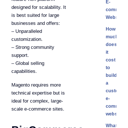
E-
designed for scalability. It
commerc
is best suited for large
Websites
businesses and offers:
How
– Unparalleled
much
customization.
does
– Strong community
it
support.
cost
– Global selling
to
capabilities.
build
a
Magento requires more
custom
technical expertise but is
e-
ideal for complex, large-
commerc
scale e-commerce sites.
website?
What