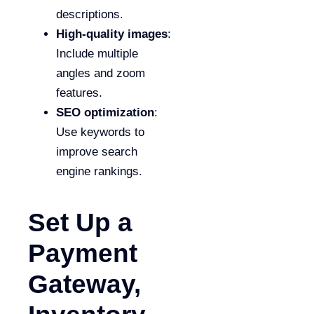
descriptions.
High-quality images
:
Include multiple
angles and zoom
features.
SEO optimization
:
Use keywords to
improve search
engine rankings.
Set Up a
Payment
Gateway,