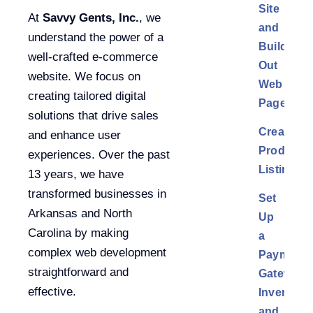
Site
At
Savvy Gents, Inc.
, we
and
understand the power of a
Build
well-crafted e-commerce
Out
website. We focus on
Web
creating tailored digital
Pages
solutions that drive sales
Create
and enhance user
Product
experiences. Over the past
Listings
13 years, we have
transformed businesses in
Set
Arkansas and North
Up
Carolina by making
a
complex web development
Payment
straightforward and
Gateway,
effective.
Inventory,
and