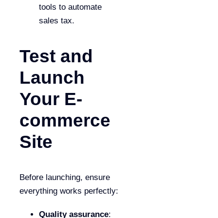
tools to automate
sales tax.
Test and
Launch
Your E-
commerce
Site
Before launching, ensure
everything works perfectly:
Quality assurance
: