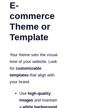
E-
commerce
Theme or
Template
Your theme sets the visual
tone of your website. Look
for
customizable
templates
that align with
your brand.
Use
high-quality
images
and maintain
a
white background