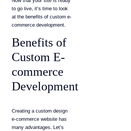
Now that your site is ready
to go live, it’s time to look
at the benefits of custom e-
commerce development.
Benefits of
Custom E-
commerce
Development
Creating a custom design
e-commerce website has
many advantages. Let’s