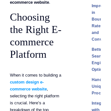
ecommerce website
.
Improvem
in
Choosing
Bounce
Rate
the Right E-
and
commerce
Conversi
Better
Platform
Search
Engine
Optimizat
When it comes to building a
Handling
custom design e-
Unique
commerce website
,
Processe
selecting the right platform
is crucial. Here’s a
Integratio
breakdown of the top
with