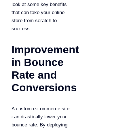
look at some key benefits
that can take your online
store from scratch to
success.
Improvement
in Bounce
Rate and
Conversions
A custom e-commerce site
can drastically lower your
bounce rate. By deploying