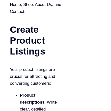
Home, Shop, About Us, and
Contact.
Create
Product
Listings
Your product listings are
crucial for attracting and
converting customers:
Product
descriptions
: Write
clear, detailed