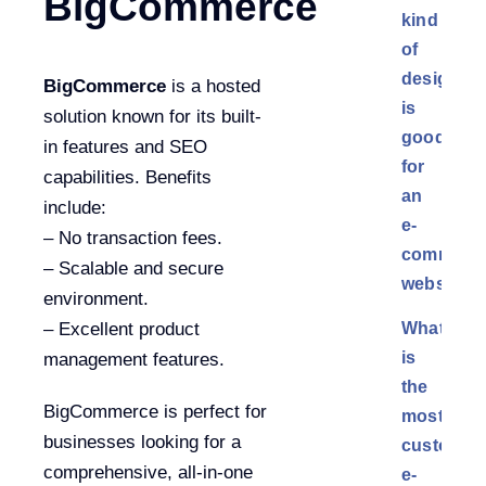
BigCommerce
kind
of
design
BigCommerce
is a hosted
is
solution known for its built-
good
in features and SEO
for
capabilities. Benefits
an
include:
e-
– No transaction fees.
commerc
– Scalable and secure
website?
environment.
What
– Excellent product
is
management features.
the
BigCommerce is perfect for
most
businesses looking for a
customiza
comprehensive, all-in-one
e-