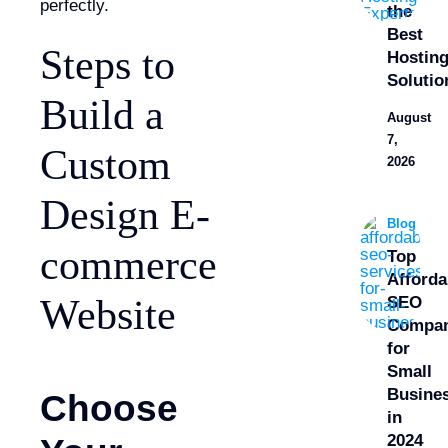
perfectly.
the
Best
Steps to
Hostin
Solutio
Build a
August
7,
Custom
2026
Design E-
Blog
commerce
Top
Afforda
Website
SEO
Compan
for
Small
Busine
Choose
in
2024