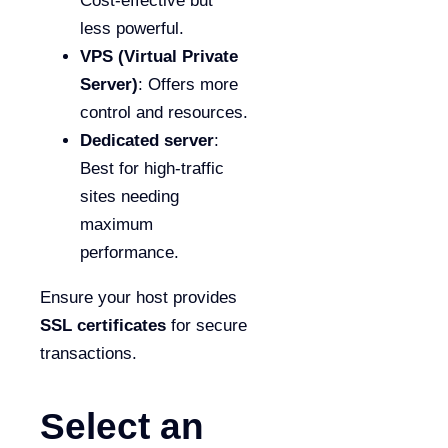
Cost-effective but
less powerful.
VPS (Virtual Private
Server)
: Offers more
control and resources.
Dedicated server
:
Best for high-traffic
sites needing
maximum
performance.
Ensure your host provides
SSL certificates
for secure
transactions.
Select an