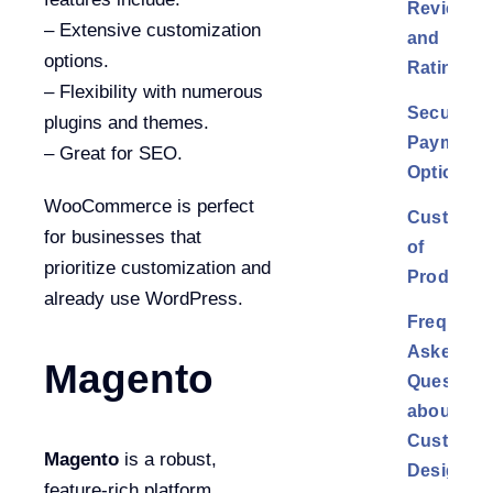
Reviews
– Extensive customization
and
options.
Ratings
– Flexibility with numerous
Secured
plugins and themes.
Payment
– Great for SEO.
Options
WooCommerce is perfect
Customiz
for businesses that
of
prioritize customization and
Products
already use WordPress.
Frequentl
Asked
Magento
Question
about
Custom
Magento
is a robust,
Design
feature-rich platform