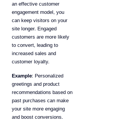
an effective customer
engagement model, you
can keep visitors on your
site longer. Engaged
customers are more likely
to convert, leading to
increased sales and
customer loyalty.
Example
: Personalized
greetings and product
recommendations based on
past purchases can make
your site more engaging
and boost conversions.