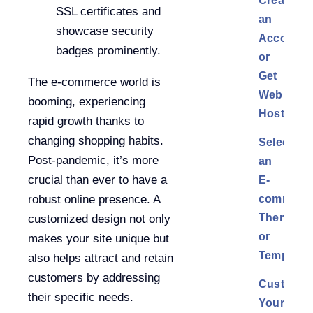
Create
SSL certificates and
an
showcase security
Account
badges prominently.
or
Get
The e-commerce world is
Web
booming, experiencing
Hosting
rapid growth thanks to
changing shopping habits.
Select
Post-pandemic, it’s more
an
crucial than ever to have a
E-
commerc
robust online presence. A
Theme
customized design not only
or
makes your site unique but
Template
also helps attract and retain
customers by addressing
Customiz
their specific needs.
Your