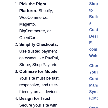
Steps
Pick the Right
to
Platform:
Shopify,
Build
WooCommerce,
a
Magento,
Custom
BigCommerce, or
Design
OpenCart.
E-
Simplify Checkouts:
commerc
Use trusted payment
Website
gateways like PayPal,
Stripe, Shop Pay, etc.
Choose
Optimize for Mobile:
Your
Your site must be fast,
Content
responsive, and user-
Managem
friendly on all devices.
System
(CMS)
Design for Trust:
Secure your site with