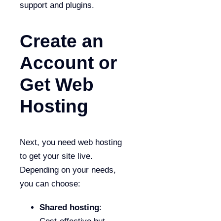
support and plugins.
Create an
Account or
Get Web
Hosting
Next, you need web hosting
to get your site live.
Depending on your needs,
you can choose:
Shared hosting
: