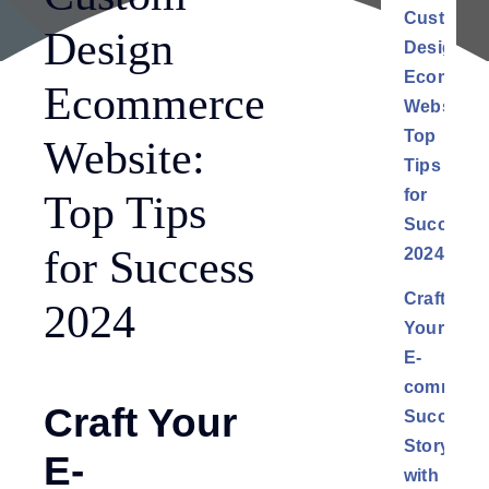
Custom
Design
Design
Ecommer
Ecommerce
Website:
Top
Website:
Tips
for
Top Tips
Success
for Success
2024
Craft
2024
Your
E-
commerc
Craft Your
Success
Story
E-
with