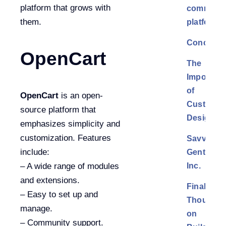
platform that grows with
commerc
them.
platform?
Conclusi
OpenCart
The
Importan
of
OpenCart
is an open-
Custom
source platform that
Design
emphasizes simplicity and
customization. Features
Savvy
include:
Gents,
Inc.
– A wide range of modules
and extensions.
Final
– Easy to set up and
Thoughts
manage.
on
– Community support.