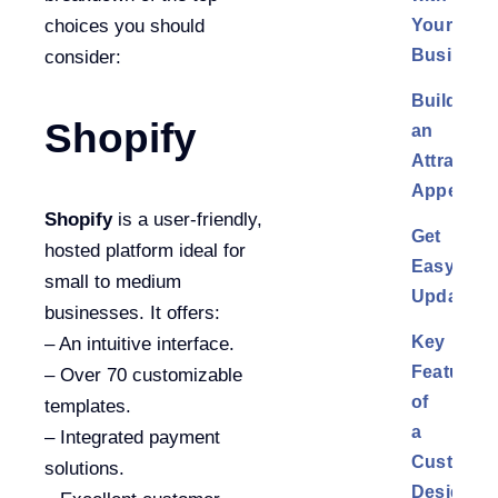
Your
choices you should
Business
consider:
Build
Shopify
an
Attractive
Appearan
Shopify
is a user-friendly,
Get
hosted platform ideal for
Easy
small to medium
Updates
businesses. It offers:
Key
– An intuitive interface.
Features
– Over 70 customizable
of
templates.
a
– Integrated payment
Custom
solutions.
Design