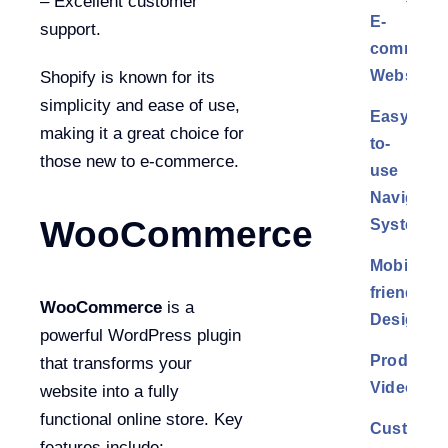
– Excellent customer
E-
support.
commerc
Website
Shopify is known for its
simplicity and ease of use,
Easy-
making it a great choice for
to-
those new to e-commerce.
use
Navigatio
WooCommerce
System
Mobile-
friendly
WooCommerce
is a
Design
powerful WordPress plugin
Product
that transforms your
Videos
website into a fully
functional online store. Key
Customer
features include: