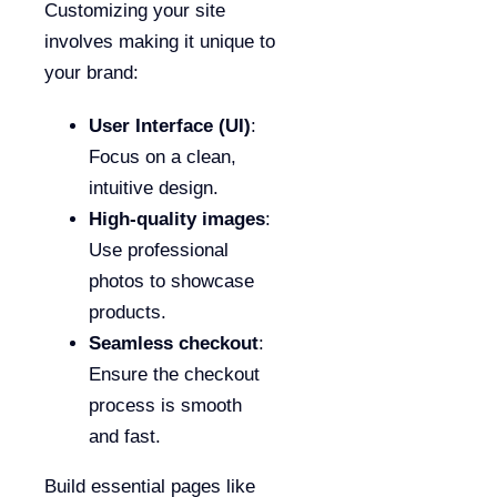
Customizing your site
involves making it unique to
your brand:
User Interface (UI)
:
Focus on a clean,
intuitive design.
High-quality images
:
Use professional
photos to showcase
products.
Seamless checkout
:
Ensure the checkout
process is smooth
and fast.
Build essential pages like