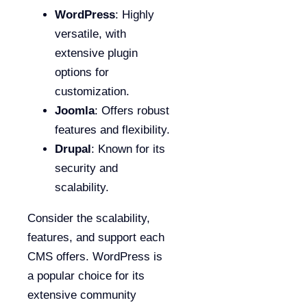
WordPress
: Highly
versatile, with
extensive plugin
options for
customization.
Joomla
: Offers robust
features and flexibility.
Drupal
: Known for its
security and
scalability.
Consider the scalability,
features, and support each
CMS offers. WordPress is
a popular choice for its
extensive community