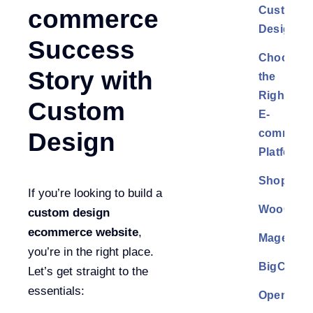
Custom
commerce
Design
Success
Choosing
Story with
the
Right
Custom
E-
commerc
Design
Platform
Shopify
If you’re looking to build a
WooComm
custom design
ecommerce website
,
Magento
you’re in the right place.
BigComm
Let’s get straight to the
essentials:
OpenCart