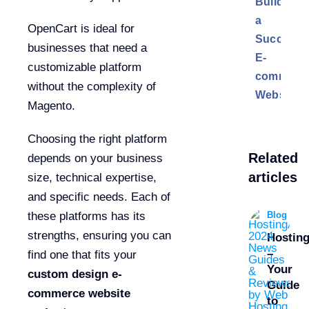
Building
a
OpenCart is ideal for
Successf
businesses that need a
E-
customizable platform
commerc
without the complexity of
Website
Magento.
Choosing the right platform
Related
depends on your business
articles
size, technical expertise,
and specific needs. Each of
Blog
these platforms has its
strengths, ensuring you can
Hostin
–
find one that fits your
Your
custom design e-
Guide
commerce website
to