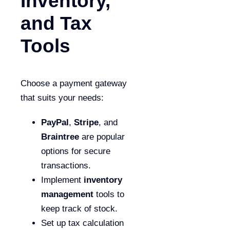
Inventory,
and Tax
Tools
Choose a payment gateway
that suits your needs:
PayPal
,
Stripe
, and
Braintree
are popular
options for secure
transactions.
Implement
inventory
management
tools to
keep track of stock.
Set up tax calculation