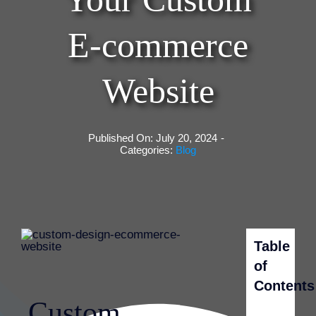
E-commerce
Website
Published On: July 20, 2024
-
Categories:
Blog
Table
of
Contents
Custom