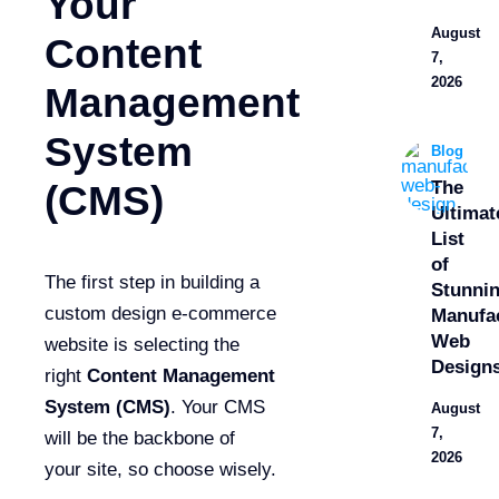
Your
August
Content
7,
2026
Management
System
Blog
The
(CMS)
Ultimat
List
of
The first step in building a
Stunni
custom design e-commerce
Manufa
Web
website is selecting the
Design
right
Content Management
System (CMS)
. Your CMS
August
7,
will be the backbone of
2026
your site, so choose wisely.