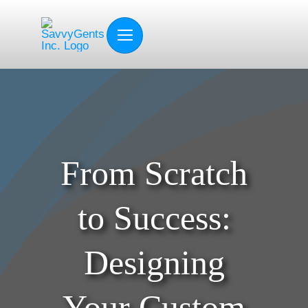
Skip
to
content
From Scratch
to Success:
Designing
Your Custom