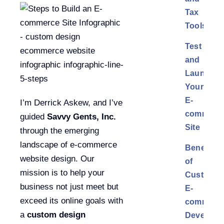
Tax
Tools
Test
and
Launch
Your
E-
I’m Derrick Askew, and I’ve
commerc
guided
Savvy Gents, Inc.
Site
through the emerging
landscape of e-commerce
Benefits
website design. Our
of
mission is to help your
Custom
business not just meet but
E-
exceed its online goals with
commerc
a
custom design
Developm