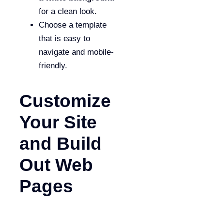
for a clean look.
Choose a template
that is easy to
navigate and mobile-
friendly.
Customize
Your Site
and Build
Out Web
Pages