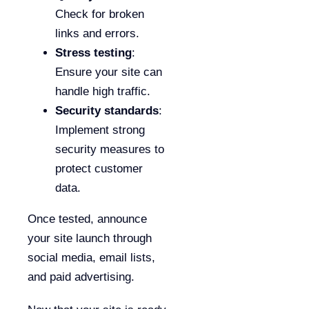
Check for broken
links and errors.
Stress testing
:
Ensure your site can
handle high traffic.
Security standards
:
Implement strong
security measures to
protect customer
data.
Once tested, announce
your site launch through
social media, email lists,
and paid advertising.