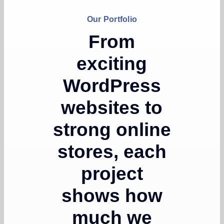
Our Portfolio
From
exciting
WordPress
websites to
strong online
stores, each
project
shows how
much we