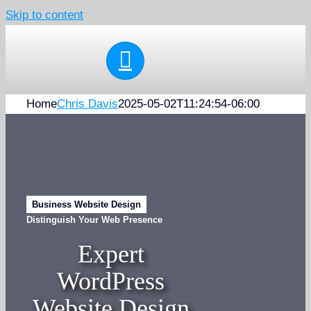
Skip to content
Home
Chris Davis
2025-05-02T11:24:54-06:00
Business Website Design
Distinguish Your Web Presence
Expert
WordPress
Website Design