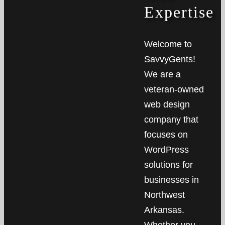
Expertise
Welcome to
SavvyGents!
We are a
veteran-owned
web design
company that
focuses on
WordPress
solutions for
businesses in
Northwest
Arkansas.