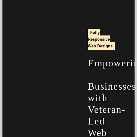
Fully
Responsive
Web Designs
Empoweri
Businesses
with
Veteran-
Led
Web