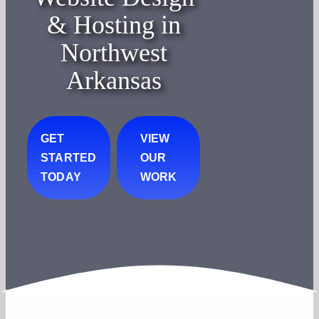
& Hosting in
Northwest
Arkansas
GET
VIEW
STARTED
OUR
TODAY
WORK