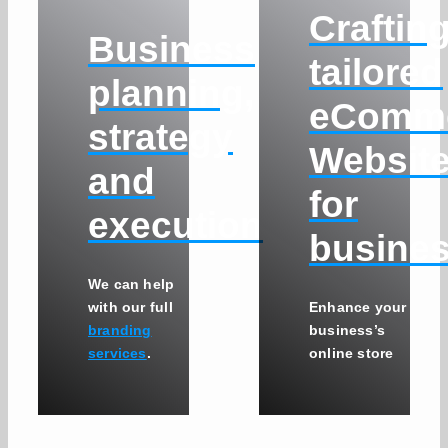
Craftin
Business
tailored
planning,
eComm
strategy
Websit
and
for
execution
busine
We can help
with our full
Enhance your
branding
business’s
services
.
online store