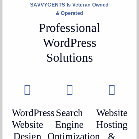
SAVVYGENTS Is Veteran Owned
& Operated
Professional
WordPress
Solutions
WordPress
Search
Website
Website
Engine
Hosting
Design
Optimization
&