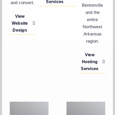
Services
and convert.
Bentonville
and the
View
entire
Website
Northwest
Design
Arkansas
region.
View
Hosting
Services