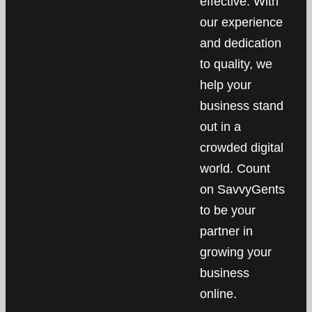
effective. With
our experience
and dedication
to quality, we
help your
business stand
out in a
crowded digital
world. Count
on SavvyGents
to be your
partner in
growing your
business
online.