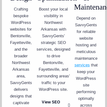
Maintenan
Crafting
Boost your local
bespoke
visibility in
Depend on
WordPress
Northwest
SavvyGents
websites for
Arkansas with
for reliable
Bentonville,
SavvyGents’
website
Fayetteville,
strategic SEO
hosting and
and the
services, designed
meticulous
broader
to drive
maintenance
Northwest
Bentonville,
services
that
Arkansas
Fayetteville, and
keep your
area,
surrounding areas’
WordPress
SavvyGents
traffic to your
site
delivers
WordPress site.
performing
designs that
optimally
View SEO
captivate
across