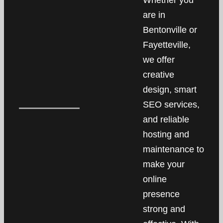
Whether you
are in
Bentonville or
Fayetteville,
we offer
creative
design, smart
SEO services,
and reliable
hosting and
maintenance to
make your
online
presence
strong and