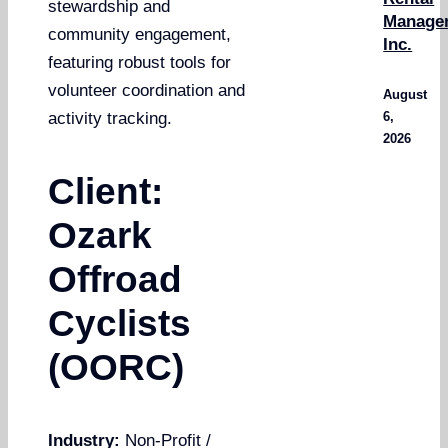
stewardship and
Manage
community engagement,
Inc.
featuring robust tools for
volunteer coordination and
August
6,
activity tracking.
2026
Client:
Ozark
Offroad
Cyclists
(OORC)
Industry:
Non-Profit /