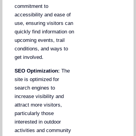
commitment to
accessibility and ease of
use, ensuring visitors can
quickly find information on
upcoming events, trail
conditions, and ways to
get involved.
SEO Optimization:
The
site is optimized for
search engines to
increase visibility and
attract more visitors,
particularly those
interested in outdoor
activities and community