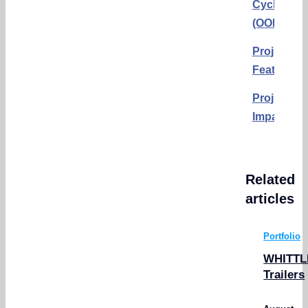
Cyclists
(OORC)
Project
Features
Project
Impact
Related
articles
Portfolio
WHITTL
Trailers