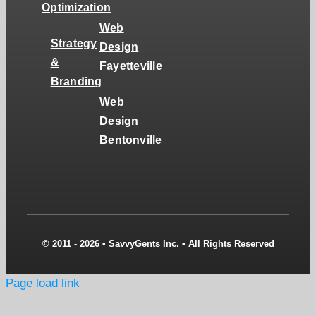
Optimization
Web
Strategy
Design
&
Fayetteville
Branding
Web
Design
Bentonville
© 2011 - 2026 • SavvyGents Inc. • All Rights Reserved
Page load link