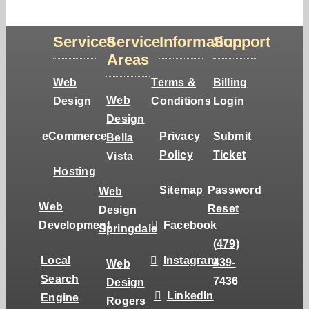
Services
Service
Information
Support
Areas
Web
Terms &
Billing
Web
Design
Conditions
Login
Design
eCommerce
Privacy
Submit
Bella
Policy
Ticket
Vista
Hosting
Sitemap
Password
Web
Web
Reset
Design
Development
Facebook
Springdale
(479)
Local
Instagram
439-
Web
Search
7436
Design
LinkedIn
Engine
Rogers