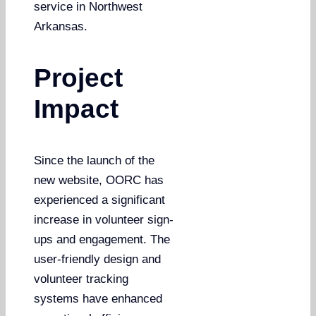
service in Northwest
Arkansas.
Project
Impact
Since the launch of the
new website, OORC has
experienced a significant
increase in volunteer sign-
ups and engagement. The
user-friendly design and
volunteer tracking
systems have enhanced