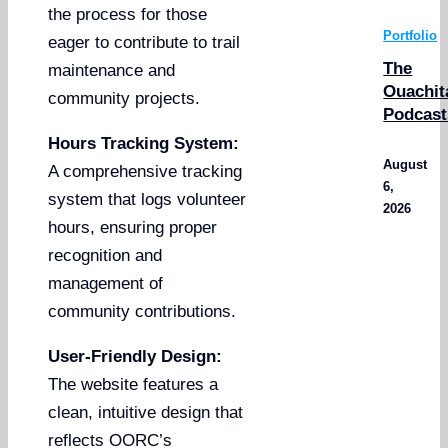
the process for those
Portfolio
eager to contribute to trail
The
maintenance and
Ouachit
community projects.
Podcast
Hours Tracking System:
August
A comprehensive tracking
6,
system that logs volunteer
2026
hours, ensuring proper
recognition and
management of
community contributions.
User-Friendly Design:
The website features a
clean, intuitive design that
reflects OORC’s