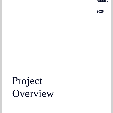
August
6,
2026
Project
Overview