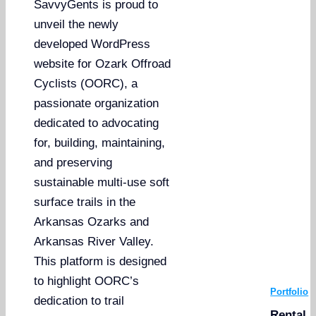
SavvyGents is proud to
unveil the newly
developed WordPress
website for Ozark Offroad
Cyclists (OORC), a
passionate organization
dedicated to advocating
for, building, maintaining,
and preserving
sustainable multi-use soft
surface trails in the
Arkansas Ozarks and
Arkansas River Valley.
This platform is designed
to highlight OORC’s
Portfolio
dedication to trail
Rental