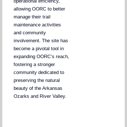
operational efficiency,
allowing OORC to better
manage their trail
maintenance activities
and community
involvement. The site has
become a pivotal tool in
expanding OORC’s reach,
fostering a stronger
community dedicated to
preserving the natural
beauty of the Arkansas
Ozarks and River Valley.