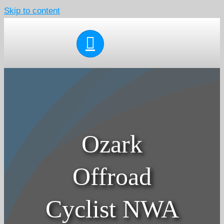
Skip to content
Ozark
Offroad
Cyclist NWA