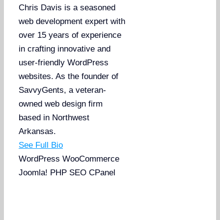
Chris Davis is a seasoned
web development expert with
over 15 years of experience
in crafting innovative and
user-friendly WordPress
websites. As the founder of
SavvyGents, a veteran-
owned web design firm
based in Northwest
Arkansas.
See Full Bio
WordPress
WooCommerce
Joomla!
PHP
SEO
CPanel