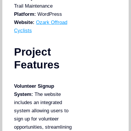
Trail Maintenance
Platform:
WordPress
Website:
Ozark Offroad
Cyclists
Project
Features
Volunteer Signup
System:
The website
includes an integrated
system allowing users to
sign up for volunteer
opportunities, streamlining