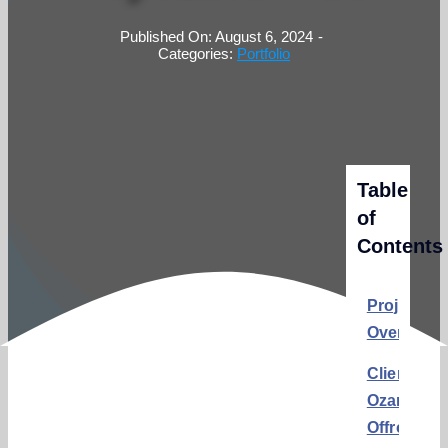
Published On: August 6, 2024
-
Categories:
Portfolio
Table
of
Contents
Project
Overview
Client:
Ozark
Offroad