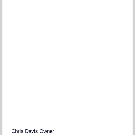
Chris Davis
Owner