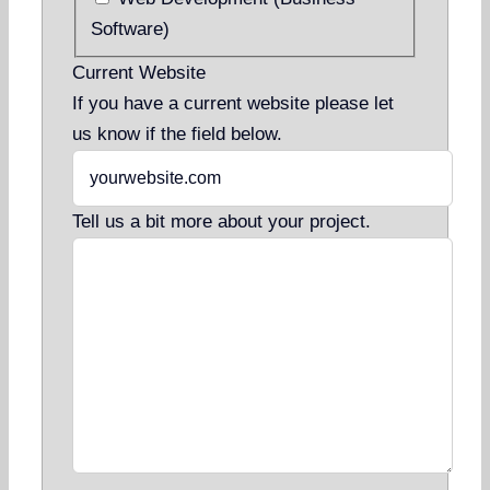
Software)
Current Website
If you have a current website please let
us know if the field below.
Tell us a bit more about your project.