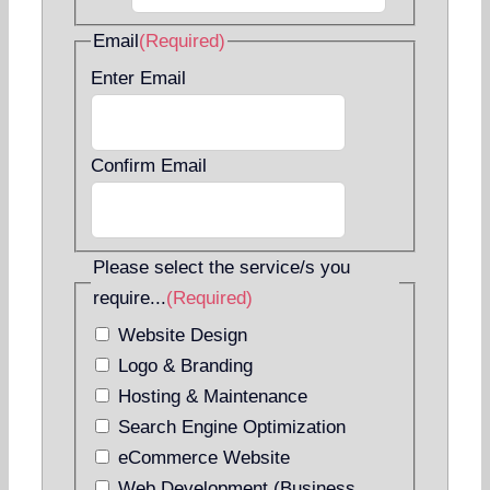
Email
(Required)
Enter Email
Confirm Email
Please select the service/s you
require...
(Required)
Website Design
Logo & Branding
Hosting & Maintenance
Search Engine Optimization
eCommerce Website
Web Development (Business