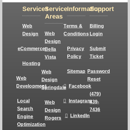
Services
Service
Information
Support
Areas
Web
Terms &
Billing
Web
Design
Conditions
Login
Design
eCommerce
Privacy
Submit
Bella
Policy
Ticket
Vista
Hosting
Sitemap
Password
Web
Web
Reset
Design
Development
Facebook
Springdale
(479)
Local
Instagram
439-
Web
Search
7436
Design
LinkedIn
Engine
Rogers
Optimization