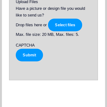
Upload Files
Have a picture or design file you would
like to send us?
Drop files here or
Select files
Max. file size: 20 MB, Max. files: 5.
CAPTCHA