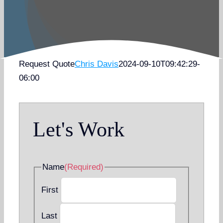
Request Quote
Chris Davis
2024-09-10T09:42:29-
06:00
Let's Work
Name
(Required)
First
Last