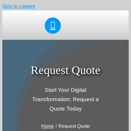
Skip to content
Request Quote
Start Your Digital
Transformation: Request a
Quote Today
Home
Request Quote