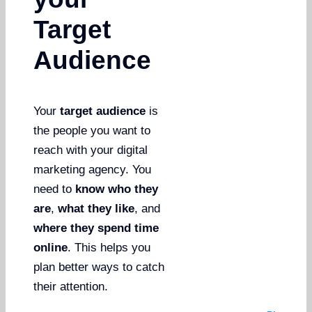
Target
Audience
Your
target audience
is
the people you want to
reach with your digital
marketing agency. You
need to
know who they
are
,
what they like
, and
where they spend time
online
. This helps you
plan better ways to catch
their attention.