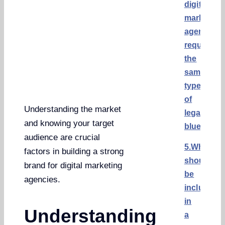
digital
marketing
agencies
require
the
same
type
of
Understanding the market
legal
and knowing your target
blueprint?
audience are crucial
5.What
factors in building a strong
should
brand for digital marketing
be
agencies.
included
in
Understanding
a