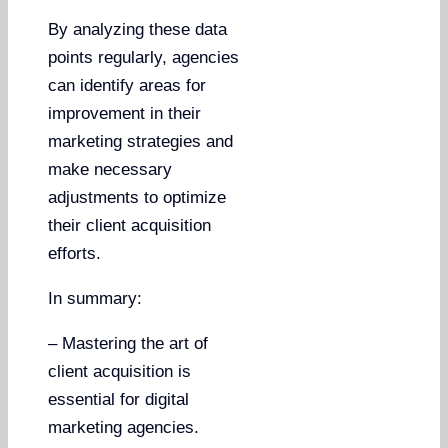
By analyzing these data
points regularly, agencies
can identify areas for
improvement in their
marketing strategies and
make necessary
adjustments to optimize
their client acquisition
efforts.
In summary:
– Mastering the art of
client acquisition is
essential for digital
marketing agencies.