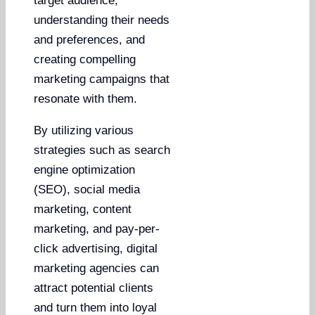
target audience,
understanding their needs
and preferences, and
creating compelling
marketing campaigns that
resonate with them.
By utilizing various
strategies such as search
engine optimization
(SEO), social media
marketing, content
marketing, and pay-per-
click advertising, digital
marketing agencies can
attract potential clients
and turn them into loyal