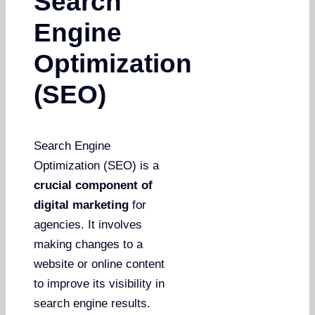
Search
Engine
Optimization
(SEO)
Search Engine
Optimization (SEO) is a
crucial component of
digital marketing
for
agencies. It involves
making changes to a
website or online content
to improve its visibility in
search engine results.