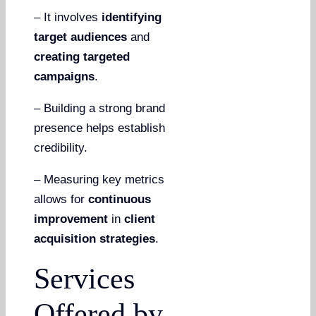
– It involves
identifying
target audiences
and
creating targeted
campaigns
.
– Building a strong brand
presence helps establish
credibility.
– Measuring key metrics
allows for
continuous
improvement
in
client
acquisition strategies
.
Services
Offered by