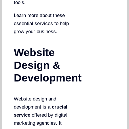
tools.
Learn more about these
essential services to help
grow your business.
Website
Design &
Development
Website design and
development is a
crucial
service
offered by digital
marketing agencies. It