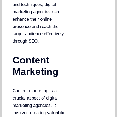
and techniques, digital
marketing agencies can
enhance their online
presence and reach their
target audience effectively
through SEO.
Content
Marketing
Content marketing is a
crucial aspect of digital
marketing agencies. It
involves creating
valuable