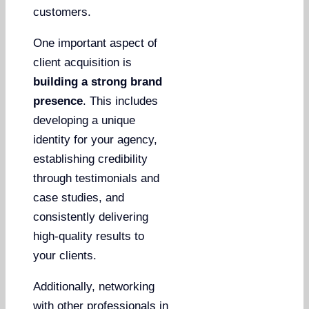
customers.
One important aspect of
client acquisition is
building a strong brand
presence
. This includes
developing a unique
identity for your agency,
establishing credibility
through testimonials and
case studies, and
consistently delivering
high-quality results to
your clients.
Additionally, networking
with other professionals in