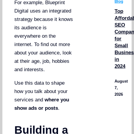
Blog
For example, Blueprint
Digital uses an integrated
Top
Afforda
strategy because it knows
SEO
its audience is
Compan
everywhere on the
for
internet. To find out more
Small
Busines
about your audience, look
in
at their age, job, hobbies
2024
and interests.
August
Use this data to shape
7,
how you talk about your
2026
services and
where you
show ads or posts
.
Building a