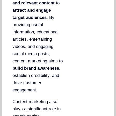
and relevant content
to
attract and engage
target audiences
. By
providing useful
information, educational
articles, entertaining
videos, and engaging
social media posts,
content marketing aims to
build brand awareness
,
establish credibility, and
drive customer
engagement.
Content marketing also
plays a significant role in