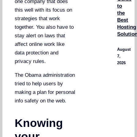
one company that does
to
this well with its focus on
the
strategies that work
Best
Hosting
together. You also have to
Solutio
stay alert on laws that
affect online work like
August
data protection and
7,
privacy rules.
2026
The Obama administration
tried to help users by
making a plan for personal
info safety on the web.
Knowing
your