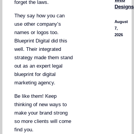
forget the laws.
Designs
They say how you can
August
use other company’s
7,
names or logos too.
2026
Blueprint Digital did this
well. Their integrated
strategy made them stand
out as an expert legal
blueprint for digital
marketing agency.
Be like them! Keep
thinking of new ways to
make your brand strong
so more clients will come
find you.