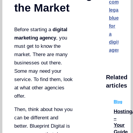
comprehe
the Market
legal
blueprint
for
Before starting a
digital
a
marketing agency
, you
digitalmar
must get to know the
agency?
market. There are many
businesses out there.
Some may need your
Related
service. To find them, look
articles
at what other agencies
offer.
Blog
Then, think about how you
Hosting
can be different and
–
Your
better. Blueprint Digital is
Guide