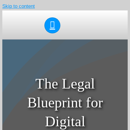
Skip to content
The Legal
Blueprint for
Digital