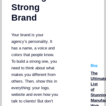
Strong
Brand
Your brand is your
agency’s personality. It
has a name, a voice and
colors that people know.
To build a strong one, you
Blog
need to think about what
The
makes you different from
Ultimat
others. Then, show this in
List
everything: your logo,
of
website and even how you
Stunnin
Manufac
talk to clients! But don’t
Web