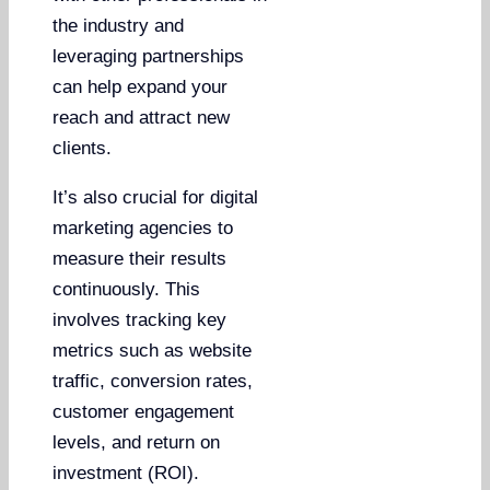
the industry and
leveraging partnerships
can help expand your
reach and attract new
clients.
It’s also crucial for digital
marketing agencies to
measure their results
continuously. This
involves tracking key
metrics such as website
traffic, conversion rates,
customer engagement
levels, and return on
investment (ROI).