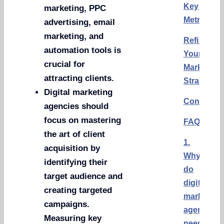
Key
marketing, PPC
Metrics
advertising, email
marketing, and
Refining
automation tools is
Your
crucial for
Marketing
attracting clients.
Strategy
Digital marketing
Conclusi
agencies should
focus on mastering
FAQs
the art of client
1.
acquisition by
Why
identifying their
do
target audience and
digital
creating targeted
marketing
campaigns.
agencies
Measuring key
need