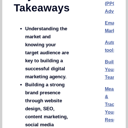
(PPC)
Takeaways
Advertisi
Email
Understanding the
Marketing
market and
Automati
knowing your
tools
target audience are
key to building a
Building
successful digital
Your
marketing agency.
Team
Building a strong
Measurin
brand presence
&
through website
Tracking
design, SEO,
Your
content marketing,
Results
social media