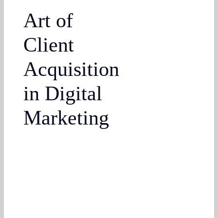
Art of
Client
Acquisition
in Digital
Marketing