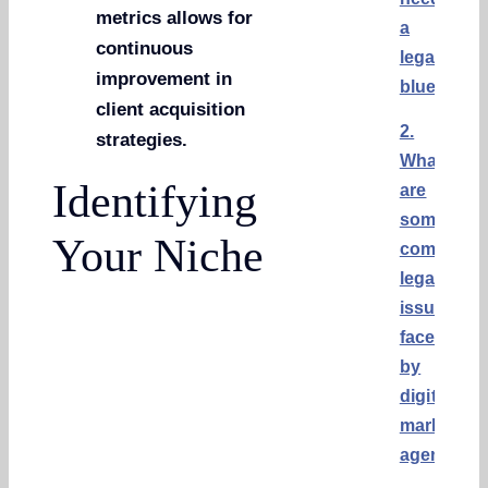
metrics allows for
a
continuous
legal
improvement in
blueprint?
client acquisition
2.
strategies.
What
Identifying
are
some
Your Niche
common
legal
issues
faced
by
digital
marketing
agencies?