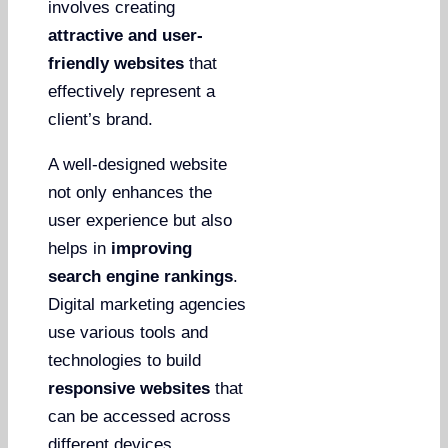
involves creating
attractive and user-
friendly websites
that
effectively represent a
client’s brand.
A well-designed website
not only enhances the
user experience but also
helps in
improving
search engine rankings
.
Digital marketing agencies
use various tools and
technologies to build
responsive websites
that
can be accessed across
different devices.