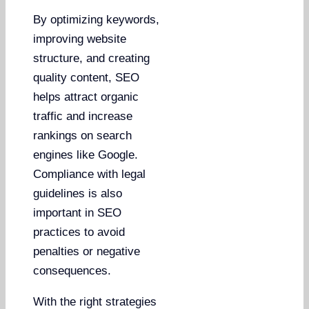
By optimizing keywords,
improving website
structure, and creating
quality content, SEO
helps attract organic
traffic and increase
rankings on search
engines like Google.
Compliance with legal
guidelines is also
important in SEO
practices to avoid
penalties or negative
consequences.
With the right strategies