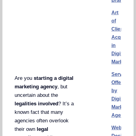
Brand
Art
of
Client
Acquisiti
in
Digital
Marketing
Services
Are you
starting a digital
Offered
marketing agency
, but
by
uncertain about the
Digital
legalities involved
? It’s a
Marketing
known fact that many
Agencies
agencies often overlook
Website
their own
legal
Design