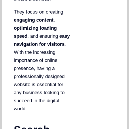
They focus on creating
engaging content
,
optimizing loading
speed
, and ensuring
easy
navigation for visitors
.
With the increasing
importance of online
presence, having a
professionally designed
website is essential for
any business looking to
succeed in the digital
world.