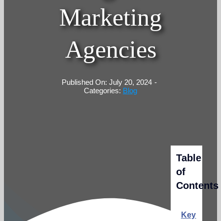
Marketing
Agencies
Published On: July 20, 2024
-
Categories:
Blog
Table
of
Contents
Key