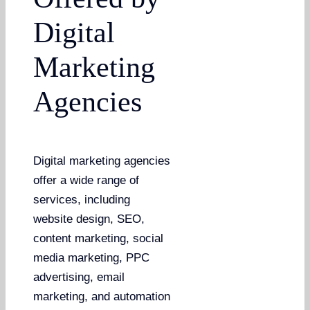
Digital
Marketing
Agencies
Digital marketing agencies
offer a wide range of
services, including
website design, SEO,
content marketing, social
media marketing, PPC
advertising, email
marketing, and automation