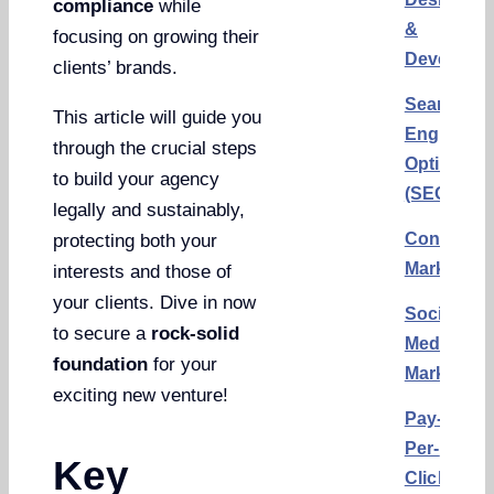
compliance
while
&
focusing on growing their
Developm
clients’ brands.
Search
This article will guide you
Engine
through the crucial steps
Optimizat
to build your agency
(SEO)
legally and sustainably,
Content
protecting both your
Marketing
interests and those of
your clients. Dive in now
Social
to secure a
rock-solid
Media
foundation
for your
Marketing
exciting new venture!
Pay-
Per-
Key
Click