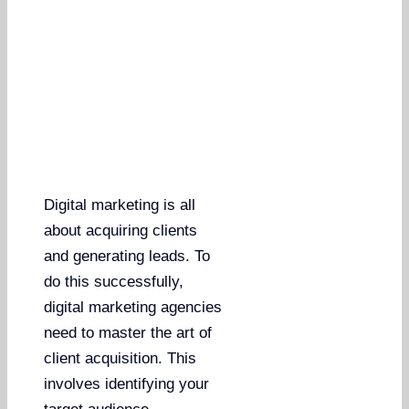
Digital marketing is all
about acquiring clients
and generating leads. To
do this successfully,
digital marketing agencies
need to master the art of
client acquisition. This
involves identifying your