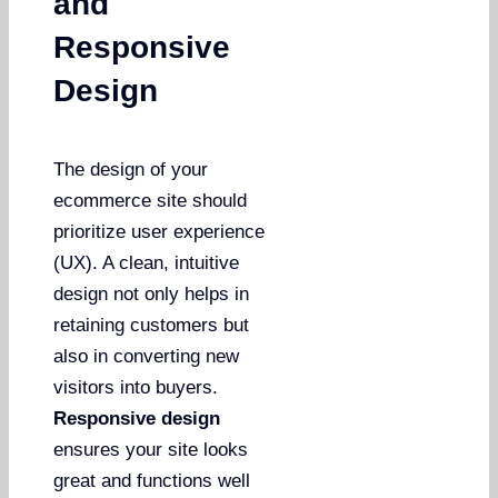
and
Responsive
Design
The design of your
ecommerce site should
prioritize user experience
(UX). A clean, intuitive
design not only helps in
retaining customers but
also in converting new
visitors into buyers.
Responsive design
ensures your site looks
great and functions well