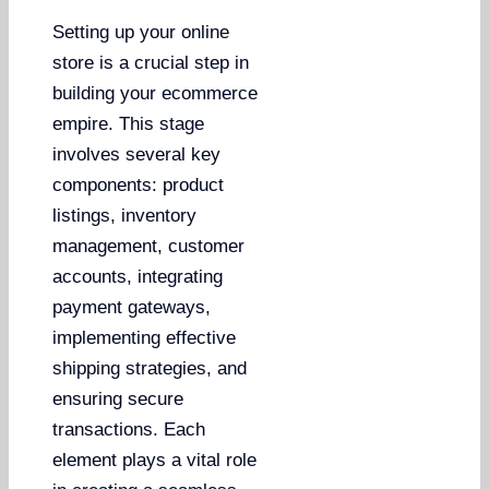
Setting up your online
store is a crucial step in
building your ecommerce
empire. This stage
involves several key
components: product
listings, inventory
management, customer
accounts, integrating
payment gateways,
implementing effective
shipping strategies, and
ensuring secure
transactions. Each
element plays a vital role