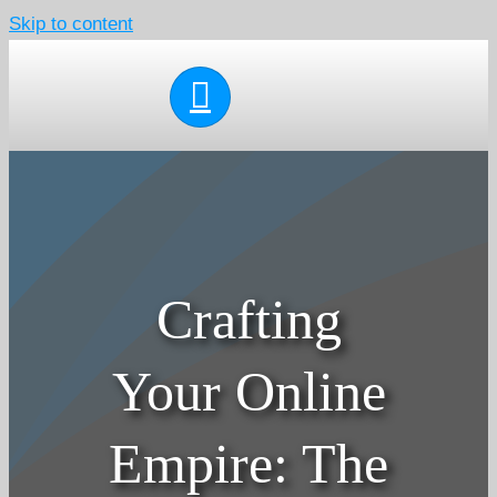
Skip to content
Crafting
Your Online
Empire: The