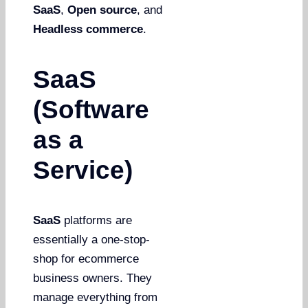
SaaS
,
Open source
, and
Headless commerce
.
SaaS
(Software
as a
Service)
SaaS
platforms are
essentially a one-stop-
shop for ecommerce
business owners. They
manage everything from