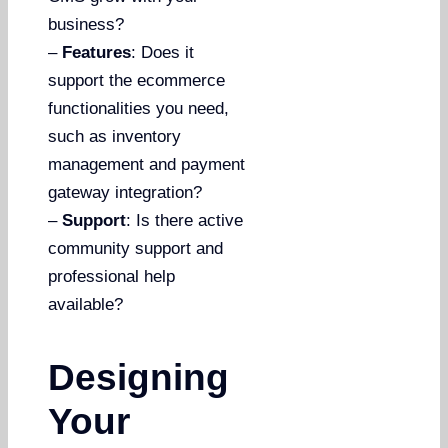
business?
–
Features
: Does it
support the ecommerce
functionalities you need,
such as inventory
management and payment
gateway integration?
–
Support
: Is there active
community support and
professional help
available?
Designing
Your