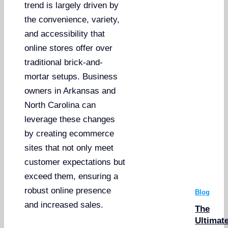
trend is largely driven by
the convenience, variety,
and accessibility that
online stores offer over
traditional brick-and-
mortar setups. Business
owners in Arkansas and
North Carolina can
leverage these changes
by creating ecommerce
sites that not only meet
customer expectations but
exceed them, ensuring a
robust online presence
Blog
and increased sales.
The
Ultimat