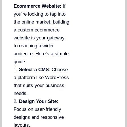
Ecommerce Website
: If
you’re looking to tap into
the online market, building
a custom ecommerce
website is your gateway
to reaching a wider
audience. Here’s a simple
guide:
1.
Select a CMS
: Choose
a platform like WordPress
that suits your business
needs.
2.
Design Your Site
:
Focus on user-friendly
designs and responsive
layouts.