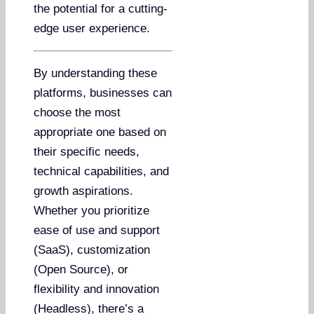
the potential for a cutting-
edge user experience.
By understanding these
platforms, businesses can
choose the most
appropriate one based on
their specific needs,
technical capabilities, and
growth aspirations.
Whether you prioritize
ease of use and support
(SaaS), customization
(Open Source), or
flexibility and innovation
(Headless), there’s a