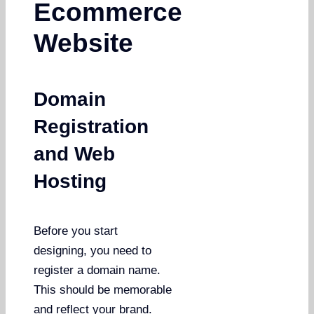
Ecommerce
Website
Domain
Registration
and Web
Hosting
Before you start
designing, you need to
register a domain name.
This should be memorable
and reflect your brand.