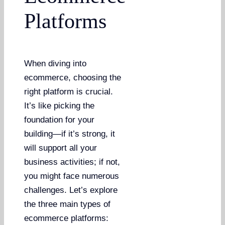
Platforms
When diving into
ecommerce, choosing the
right platform is crucial.
It’s like picking the
foundation for your
building—if it’s strong, it
will support all your
business activities; if not,
you might face numerous
challenges. Let’s explore
the three main types of
ecommerce platforms: