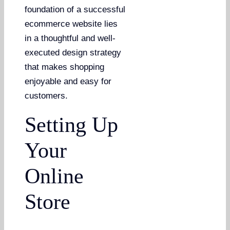
foundation of a successful
ecommerce website lies
in a thoughtful and well-
executed design strategy
that makes shopping
enjoyable and easy for
customers.
Setting Up
Your
Online
Store