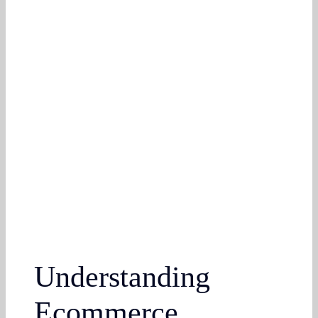
Understanding
Ecommerce