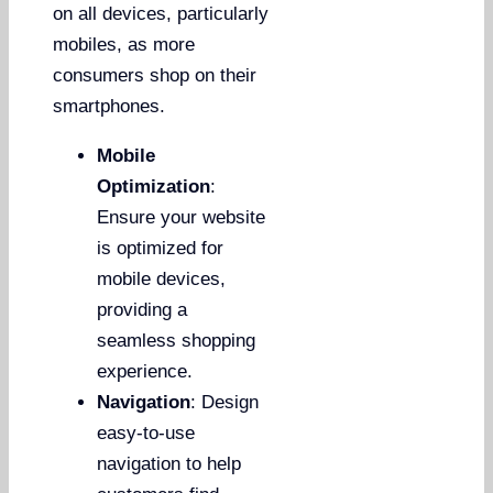
on all devices, particularly
mobiles, as more
consumers shop on their
smartphones.
Mobile
Optimization
:
Ensure your website
is optimized for
mobile devices,
providing a
seamless shopping
experience.
Navigation
: Design
easy-to-use
navigation to help