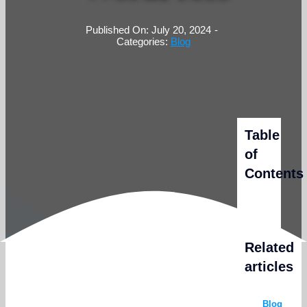
Published On: July 20, 2024
-
Categories:
Blog
Table
of
Contents
Related
articles
Blog