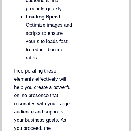
customers find
products quickly.
Loading Speed
:
Optimize images and
scripts to ensure
your site loads fast
to reduce bounce
rates.
Incorporating these
elements effectively will
help you create a powerful
online presence that
resonates with your target
audience and supports
your business goals. As
you proceed, the