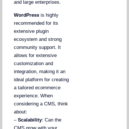
and large enterprises.
WordPress
is highly
recommended for its
extensive plugin
ecosystem and strong
community support. It
allows for extensive
customization and
integration, making it an
ideal platform for creating
a tailored ecommerce
experience. When
considering a CMS, think
about:
–
Scalability
: Can the
CMS grow with your