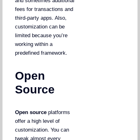
and sometimes additional
fees for transactions and
third-party apps. Also,
customization can be
limited because you’re
working within a
predefined framework.
Open
Source
Open source
platforms
offer a high level of
customization. You can
tweak almost every