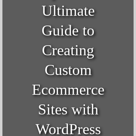
Ultimate
Guide to
Creating
Custom
Ecommerce
Sites with
WordPress