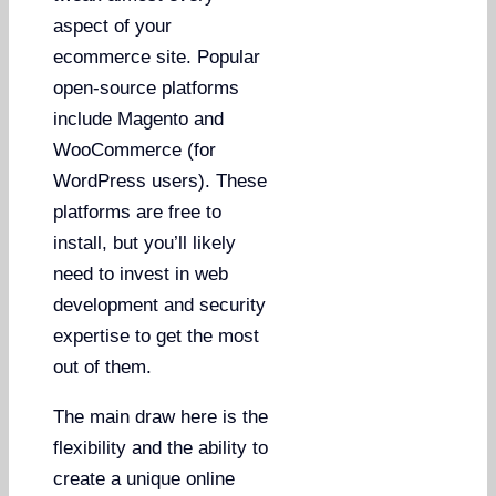
aspect of your
ecommerce site. Popular
open-source platforms
include Magento and
WooCommerce (for
WordPress users). These
platforms are free to
install, but you’ll likely
need to invest in web
development and security
expertise to get the most
out of them.
The main draw here is the
flexibility and the ability to
create a unique online