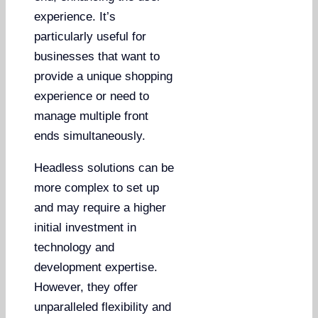
experience. It’s
particularly useful for
businesses that want to
provide a unique shopping
experience or need to
manage multiple front
ends simultaneously.
Headless solutions can be
more complex to set up
and may require a higher
initial investment in
technology and
development expertise.
However, they offer
unparalleled flexibility and