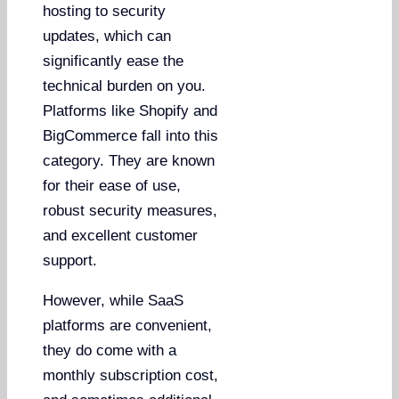
hosting to security
updates, which can
significantly ease the
technical burden on you.
Platforms like Shopify and
BigCommerce fall into this
category. They are known
for their ease of use,
robust security measures,
and excellent customer
support.
However, while SaaS
platforms are convenient,
they do come with a
monthly subscription cost,