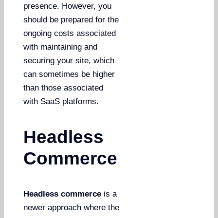
presence. However, you
should be prepared for the
ongoing costs associated
with maintaining and
securing your site, which
can sometimes be higher
than those associated
with SaaS platforms.
Headless
Commerce
Headless commerce
is a
newer approach where the