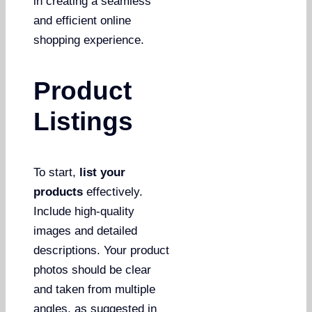
in creating a seamless
and efficient online
shopping experience.
Product
Listings
To start,
list your
products
effectively.
Include high-quality
images and detailed
descriptions. Your product
photos should be clear
and taken from multiple
angles, as suggested in