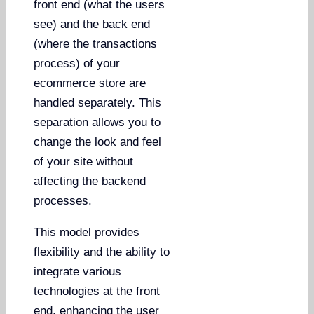
front end (what the users
see) and the back end
(where the transactions
process) of your
ecommerce store are
handled separately. This
separation allows you to
change the look and feel
of your site without
affecting the backend
processes.
This model provides
flexibility and the ability to
integrate various
technologies at the front
end, enhancing the user