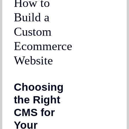
How to
Build a
Custom
Ecommerce
Website
Choosing
the Right
CMS for
Your