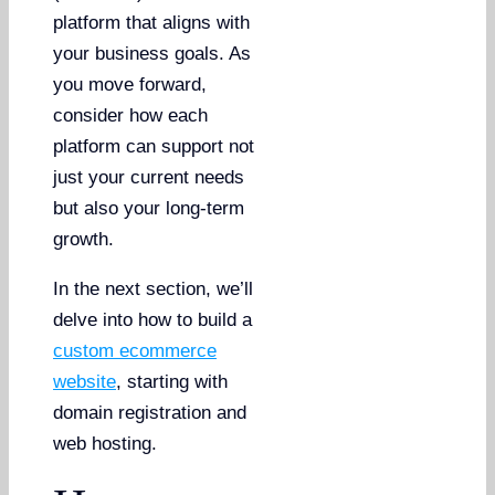
platform that aligns with
your business goals. As
you move forward,
consider how each
platform can support not
just your current needs
but also your long-term
growth.
In the next section, we’ll
delve into how to build a
custom ecommerce
website
, starting with
domain registration and
web hosting.