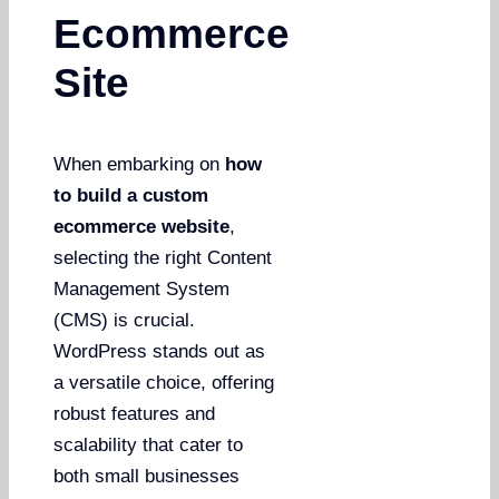
Ecommerce
Site
When embarking on
how
to build a custom
ecommerce website
,
selecting the right Content
Management System
(CMS) is crucial.
WordPress stands out as
a versatile choice, offering
robust features and
scalability that cater to
both small businesses