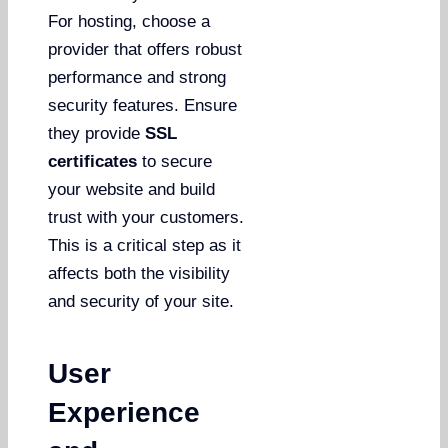
For hosting, choose a
provider that offers robust
performance and strong
security features. Ensure
they provide
SSL
certificates
to secure
your website and build
trust with your customers.
This is a critical step as it
affects both the visibility
and security of your site.
User
Experience