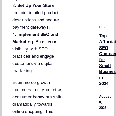
3.
Set Up Your Store
:
Include detailed product
descriptions and secure
payment gateways.
Blog
4.
Implement SEO and
Top
Afforda
Marketing
: Boost your
SEO
visibility with SEO
Compan
practices and engage
for
customers via digital
Small
marketing.
Busines
in
Ecommerce growth
2024
continues to skyrocket as
August
consumer behaviors shift
8,
dramatically towards
2026
online shopping. This