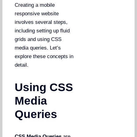
Creating a mobile
responsive website
involves several steps,
including setting up fluid
grids and using CSS
media queries. Let’s
explore these concepts in
detail.
Using CSS
Media
Queries
CSS Media Queries
are