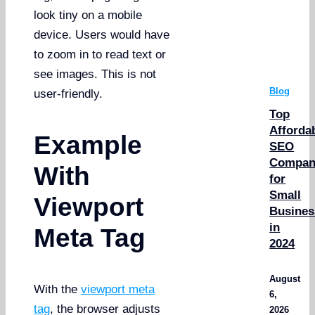
look tiny on a mobile
device. Users would have
to zoom in to read text or
see images. This is not
Blog
user-friendly.
Top
Afforda
Example
SEO
Compan
With
for
Small
Viewport
Busines
in
Meta Tag
2024
August
With the
viewport meta
6,
tag
, the browser adjusts
2026