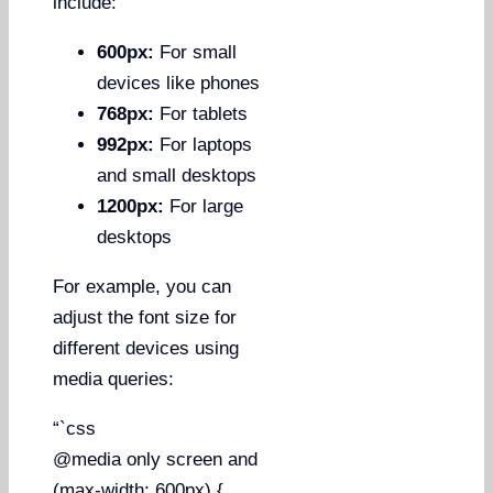
include:
600px:
For small
devices like phones
768px:
For tablets
992px:
For laptops
and small desktops
1200px:
For large
desktops
For example, you can
adjust the font size for
different devices using
media queries:
“`css
@media only screen and
(max-width: 600px) {