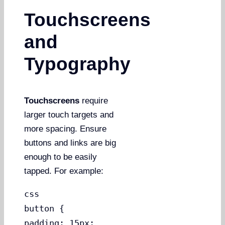
Touchscreens
and
Typography
Touchscreens
require
larger touch targets and
more spacing. Ensure
buttons and links are big
enough to be easily
tapped. For example:
css
button {
padding: 15px;