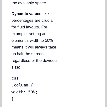
the available space.
Dynamic values
like
percentages are crucial
for fluid layouts. For
example, setting an
element’s width to 50%
means it will always take
up half the screen,
regardless of the device’s
size:
css
.column {
width: 50%;
}