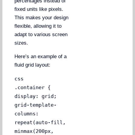
percentages instead of
fixed units like pixels.
This makes your design
flexible, allowing it to
adapt to various screen
sizes.
Here’s an example of a
fluid grid layout:
css
.container {
display: grid;
grid-template-
columns:
repeat(auto-fill,
minmax(200px,