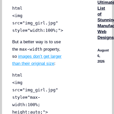
Ultimat
html
List
of
<img
Stunnin
src="img_girl.jpg"
Manufac
style="width:100%;">
Web
Designs
But a better way is to use
max-width
the
property,
August
6,
so
images don’t get larger
2026
than their original size
:
html
<img
src="img_girl.jpg"
style="max-
width:100%;
height:auto;">