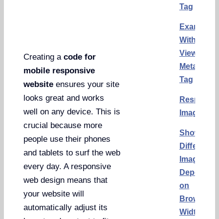
Tag
Example
With
Viewport
Creating a
code for
Meta
mobile responsive
Tag
website
ensures your site
looks great and works
Responsi
well on any device. This is
Images
crucial because more
Show
people use their phones
Different
and tablets to surf the web
Images
every day. A responsive
Dependin
web design means that
on
your website will
Browser
automatically adjust its
Width