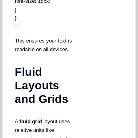
font-size: 18px;
}
}
“`
This ensures your text is
readable on all devices.
Fluid
Layouts
and Grids
A
fluid grid
layout uses
relative units like