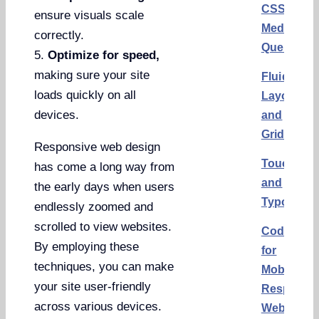
CSS
ensure visuals scale
Media
correctly.
Queries
5.
Optimize for speed,
making sure your site
Fluid
loads quickly on all
Layouts
devices.
and
Grids
Responsive web design
Touchscr
has come a long way from
and
the early days when users
Typograp
endlessly zoomed and
scrolled to view websites.
Code
By employing these
for
techniques, you can make
Mobile
your site user-friendly
Responsi
across various devices.
Website