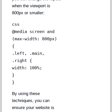
when the viewport is
800px or smaller:
css
@media screen and
(max-width: 800px)
{
.left, .main,
.right {
width: 100%;
}
}
By using these
techniques, you can
ensure your website is