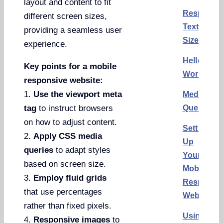
layout and content to fit
Responsi
different screen sizes,
Text
providing a seamless user
Size
experience.
Hello
Key points for a mobile
World
responsive website:
1.
Use the viewport meta
Media
Queries
tag
to instruct browsers
on how to adjust content.
Setting
2.
Apply CSS media
Up
queries
to adapt styles
Your
based on screen size.
Mobile
3.
Employ fluid grids
Responsi
that use percentages
Website
rather than fixed pixels.
Using
4.
Responsive images
to