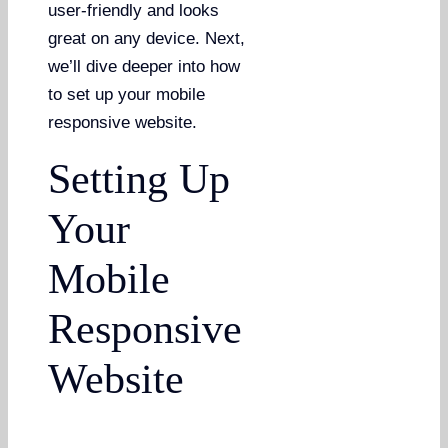
user-friendly and looks
great on any device. Next,
we’ll dive deeper into how
to set up your mobile
responsive website.
Setting Up
Your
Mobile
Responsive
Website