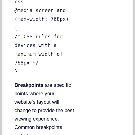
css
@media screen and
(max-width: 768px)
{
/* CSS rules for
devices with a
maximum width of
768px */
}
Breakpoints
are specific
points where your
website’s layout will
change to provide the best
viewing experience.
Common breakpoints