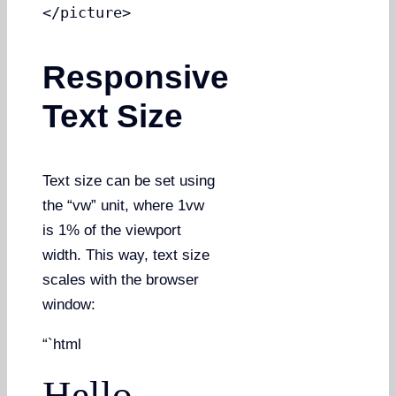
</picture>
Responsive
Text Size
Text size can be set using
the “vw” unit, where 1vw
is 1% of the viewport
width. This way, text size
scales with the browser
window:
“`html
Hello