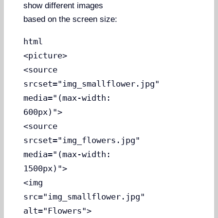
show different images
based on the screen size:
html
<picture>
<source
srcset="img_smallflower.jpg"
media="(max-width:
600px)">
<source
srcset="img_flowers.jpg"
media="(max-width:
1500px)">
<img
src="img_smallflower.jpg"
alt="Flowers">