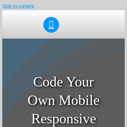
Skip to content
Code Your
Own Mobile
Responsive