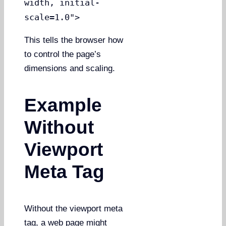
width, initial-
scale=1.0">
This tells the browser how
to control the page’s
dimensions and scaling.
Example
Without
Viewport
Meta Tag
Without the viewport meta
tag, a web page might