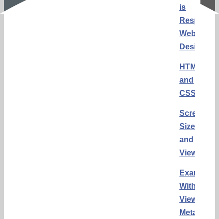
is
Responsi
Web
Design?
HTML
and
CSS
Screen
Sizes
and
Viewports
Example
Without
Viewport
Meta