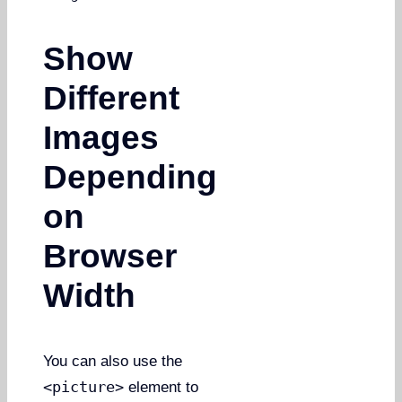
Show
Different
Images
Depending
on
Browser
Width
You can also use the
<picture>
element to