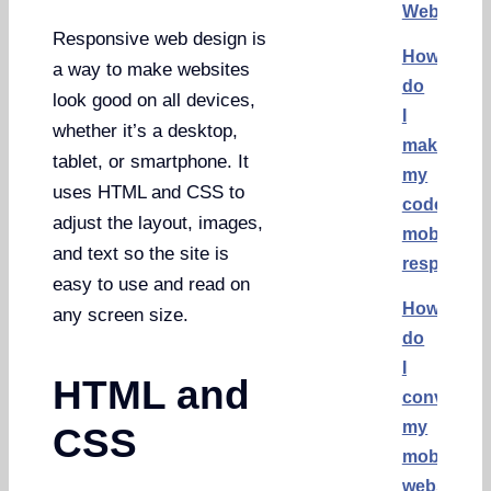
Websites
Responsive web design is
How
a way to make websites
do
look good on all devices,
I
whether it’s a desktop,
make
tablet, or smartphone. It
my
uses HTML and CSS to
code
adjust the layout, images,
mobile
and text so the site is
responsiv
easy to use and read on
How
any screen size.
do
I
HTML and
convert
my
CSS
mobile
website