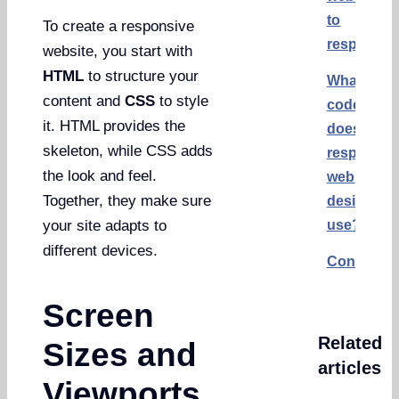
to
To create a responsive
responsiv
website, you start with
HTML
to structure your
What
content and
CSS
to style
code
it. HTML provides the
does
skeleton, while CSS adds
responsiv
the look and feel.
web
Together, they make sure
design
use?
your site adapts to
different devices.
Conclusi
Screen
Related
Sizes and
articles
Viewports