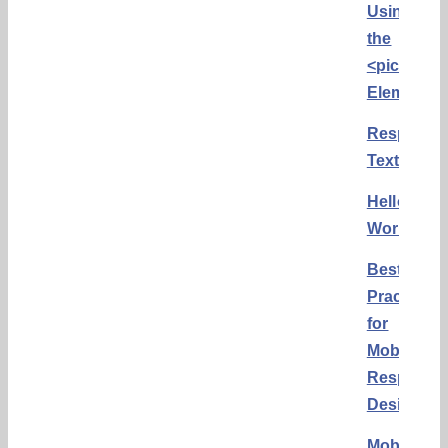
Using
the
<picture>
Element
Responsi
Text
Hello
World
Best
Practices
for
Mobile
Responsi
Design
Mobile-