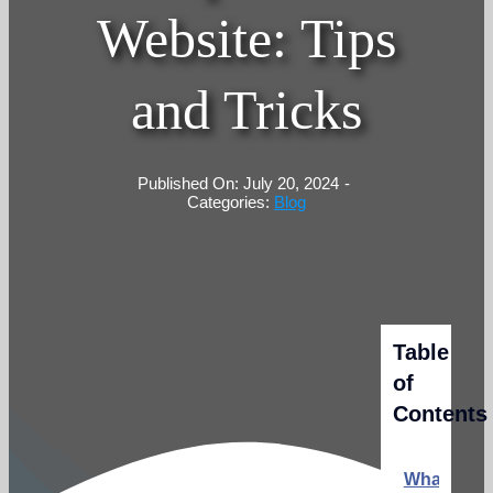
Website: Tips
and Tricks
Published On: July 20, 2024
-
Categories:
Blog
Table
of
Contents
What