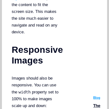
the content to fit the
screen size. This makes
the site much easier to
navigate and read on any
device.
Responsive
Images
Images should also be
responsive. You can use
width
the
property set to
Blog
100% to make images
The
scale up and down: