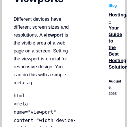
Blog
Hosting
Different devices have
–
different screen sizes and
Your
Guide
resolutions. A
viewport
is
to
the visible area of a web
the
page on a screen. Setting
Best
the viewport is crucial for
Hosting
responsive design. You
Solutio
can do this with a simple
August
meta tag:
6,
2026
html
<meta
name="viewport"
content="width=device-