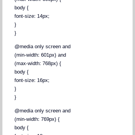
body {
font-size: 14px;
}
}
@media only screen and
(min-width: 601px) and
(max-width: 768px) {
body {
font-size: 16px;
}
}
@media only screen and
(min-width: 769px) {
body {