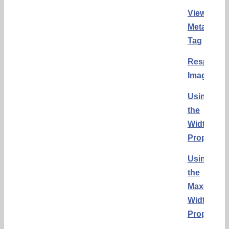
Viewport
Meta
Tag
Responsi
Images
Using
the
Width
Property
Using
the
Max-
Width
Property