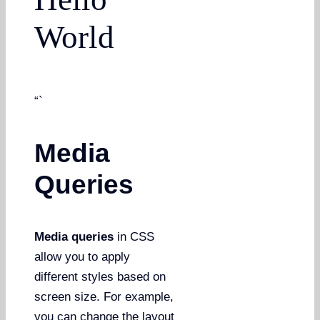
World
“`
Media
Queries
Media queries
in CSS
allow you to apply
different styles based on
screen size. For example,
you can change the layout