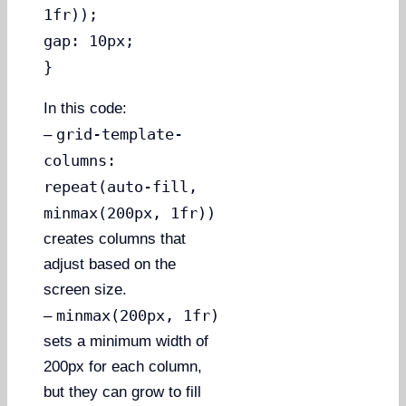
1fr));
gap: 10px;
}
In this code:
grid-template-
–
columns:
repeat(auto-fill,
minmax(200px, 1fr))
creates columns that
adjust based on the
screen size.
minmax(200px, 1fr)
–
sets a minimum width of
200px for each column,
but they can grow to fill