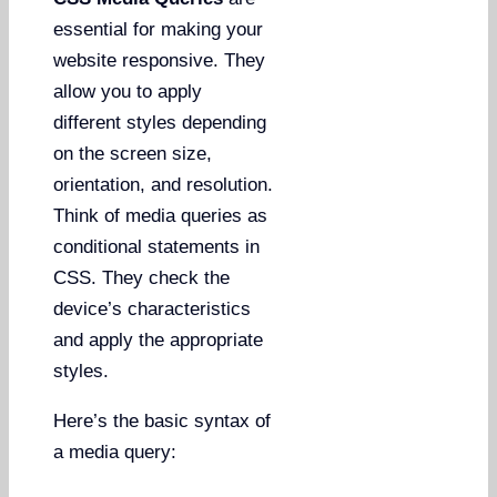
essential for making your
website responsive. They
allow you to apply
different styles depending
on the screen size,
orientation, and resolution.
Think of media queries as
conditional statements in
CSS. They check the
device’s characteristics
and apply the appropriate
styles.
Here’s the basic syntax of
a media query: