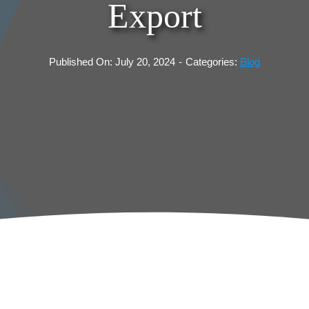
Export
Published On: July 20, 2024
-
Categories:
Blog