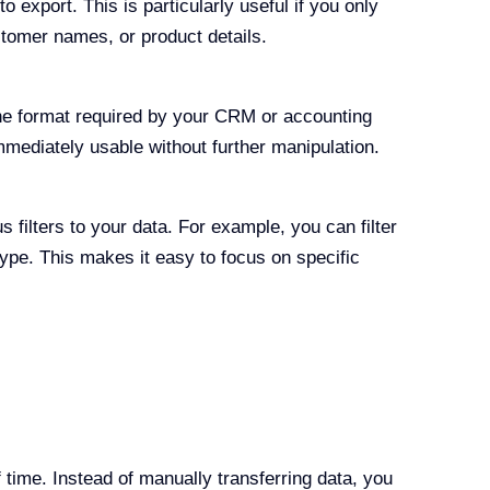
o export. This is particularly useful if you only
stomer names, or product details.
e format required by your CRM or accounting
mmediately usable without further manipulation.
 filters to your data. For example, you can filter
type. This makes it easy to focus on specific
 time. Instead of manually transferring data, you