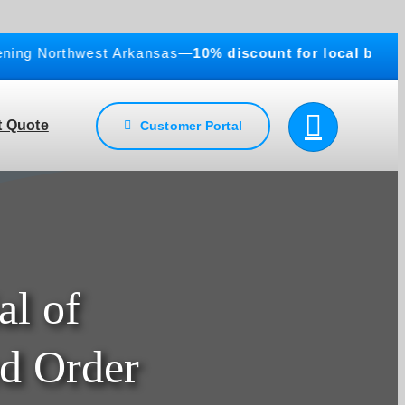
g Northwest Arkansas—
10% discount for local businesse
 Quote
Customer Portal
al of
d Order