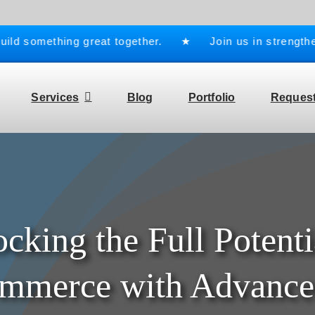
d something great together. ★ Join us in strengthenin
Services
Blog
Portfolio
Request
cking the Full Potenti
merce with Advance