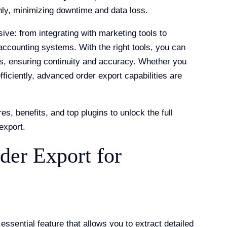
y, minimizing downtime and data loss.
ive: from integrating with marketing tools to
accounting systems. With the right tools, you can
s, ensuring continuity and accuracy. Whether you
ficiently, advanced order export capabilities are
es, benefits, and top plugins to unlock the full
export.
der Export for
ential feature that allows you to extract detailed