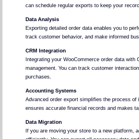
can schedule regular exports to keep your record
Data Analysis
Exporting detailed order data enables you to perf
track customer behavior, and make informed bus
CRM Integration
Integrating your WooCommerce order data with 
management. You can track customer interactions
purchases.
Accounting Systems
Advanced order export simplifies the process of 
ensures accurate financial records and makes tax 
Data Migration
If you are moving your store to a new platform, 