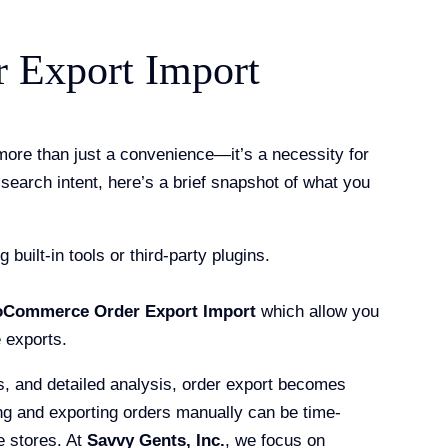
Export Import
more than just a convenience—it’s a necessity for
search intent, here’s a brief snapshot of what you
ilt-in tools or third-party plugins.
Commerce Order Export Import
which allow you
e exports.
, and detailed analysis, order export becomes
g and exporting orders manually can be time-
e stores. At
Savvy Gents, Inc.
, we focus on