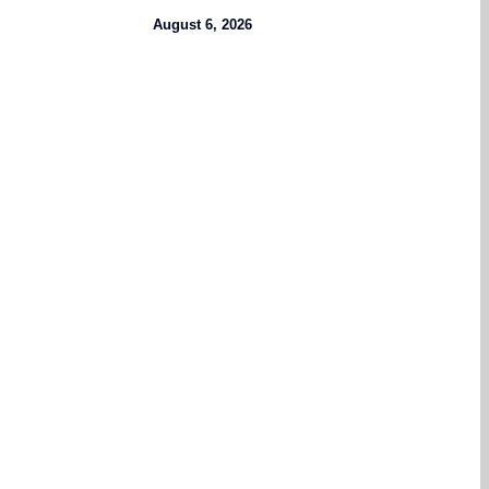
August 6, 2026