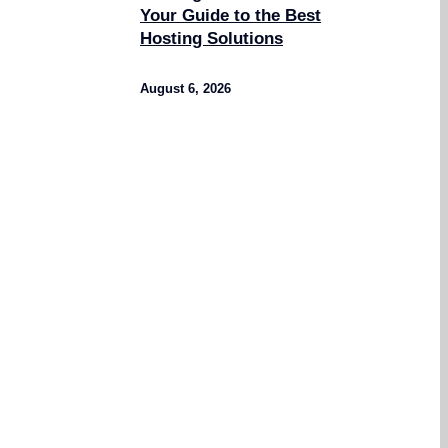
Your Guide to the Best
Hosting Solutions
August 6, 2026