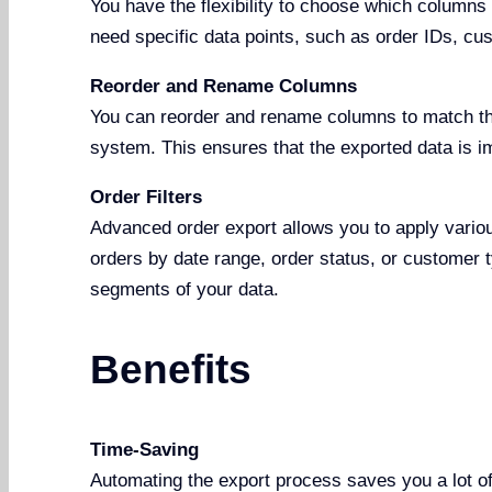
You have the flexibility to choose which columns t
need specific data points, such as order IDs, cu
Reorder and Rename Columns
You can reorder and rename columns to match th
system. This ensures that the exported data is i
Order Filters
Advanced order export allows you to apply various
orders by date range, order status, or customer 
segments of your data.
Benefits
Time-Saving
Automating the export process saves you a lot of