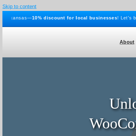
Skip to content
rkansas—
10% discount for local businesses
! Let’s buil
About
Unlo
WooCom