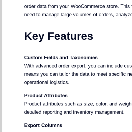
order data from your WooCommerce store. This fe
need to manage large volumes of orders, analyze 
Key Features
Custom Fields and Taxonomies
With advanced order export, you can include cus
means you can tailor the data to meet specific ne
operational logistics.
Product Attributes
Product attributes such as size, color, and weigh
detailed reporting and inventory management.
Export Columns