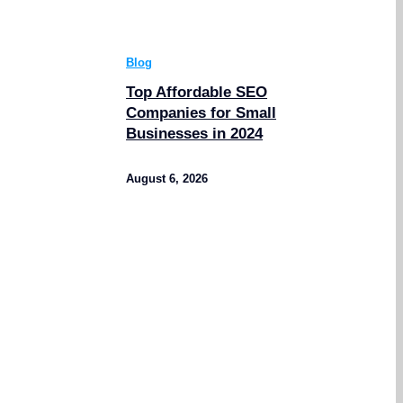
Blog
Top Affordable SEO
Companies for Small
Businesses in 2024
August 6, 2026