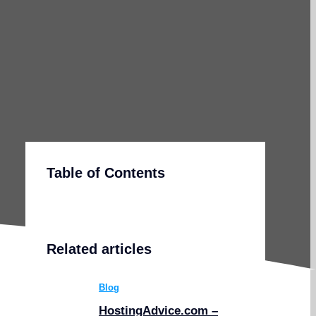
Table of Contents
Related articles
Blog
HostingAdvice.com –