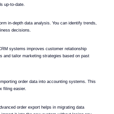
s up-to-date.
orm in-depth data analysis. You can identify trends,
iness decisions.
CRM systems improves customer relationship
 and tailor marketing strategies based on past
importing order data into accounting systems. This
filing easier.
advanced order export helps in migrating data