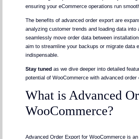
ensuring your eCommerce operations run smoothl
The benefits of advanced order export are expans
analyzing customer trends and loading data into 
seamlessly move order data between installation
aim to streamline your backups or migrate data ef
indispensable.
Stay tuned
as we dive deeper into detailed featur
potential of WooCommerce with advanced order 
What is Advanced Or
WooCommerce?
Advanced Order Export for WooCommerce is an ess