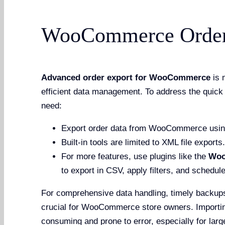
WooCommerce Order 
Advanced order export for WooCommerce
is 
efficient data management. To address the quick 
need:
Export order data from WooCommerce using bu
Built-in tools are limited to XML file exports.
For more features, use plugins like the
Woo
to export in CSV, apply filters, and schedul
For comprehensive data handling, timely backups
crucial for WooCommerce store owners. Importin
consuming and prone to error, especially for larg