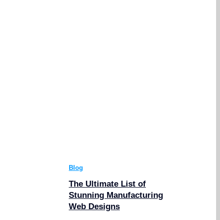
Blog
The Ultimate List of
Stunning Manufacturing
Web Designs