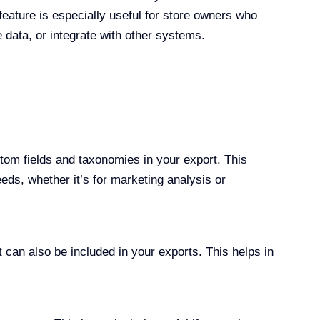
ature is especially useful for store owners who
data, or integrate with other systems.
tom fields and taxonomies in your export. This
eds, whether it’s for marketing analysis or
t can also be included in your exports. This helps in