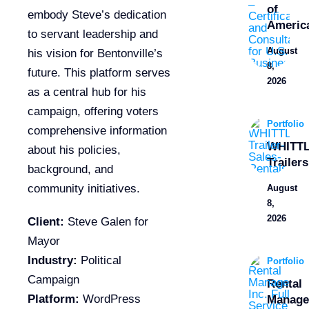
of
embody Steve’s dedication
Americ
to servant leadership and
August
his vision for Bentonville’s
8,
future. This platform serves
2026
as a central hub for his
campaign, offering voters
Portfolio
comprehensive information
WHITT
about his policies,
Trailers
background, and
community initiatives.
August
8,
2026
Client:
Steve Galen for
Mayor
Industry:
Political
Portfolio
Campaign
Rental
Platform:
WordPress
Manage