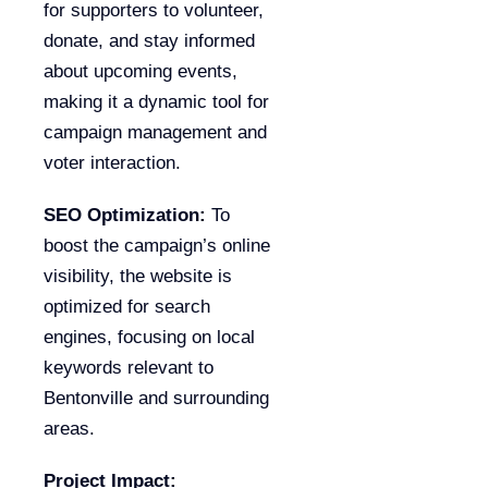
for supporters to volunteer,
donate, and stay informed
about upcoming events,
making it a dynamic tool for
campaign management and
voter interaction.
SEO Optimization:
To
boost the campaign’s online
visibility, the website is
optimized for search
engines, focusing on local
keywords relevant to
Bentonville and surrounding
areas.
Project Impact: