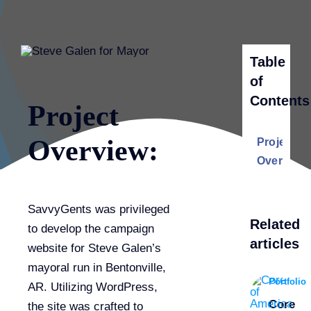
Table
of
Contents
Project
Overview:
Project
Overview:
SavvyGents was privileged
Related
to develop the campaign
articles
website for Steve Galen’s
mayoral run in Bentonville,
Portfolio
AR. Utilizing WordPress,
Core
the site was crafted to