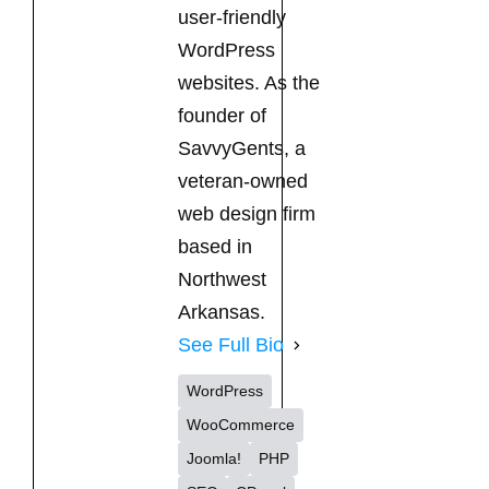
user-friendly
WordPress
websites. As the
founder of
SavvyGents, a
veteran-owned
web design firm
based in
Northwest
Arkansas.
See Full Bio
WordPress
WooCommerce
Joomla!
PHP