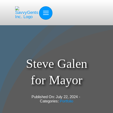
Skip
to
content
Steve Galen
for Mayor
Published On: July 22, 2024
-
Categories:
Portfolio