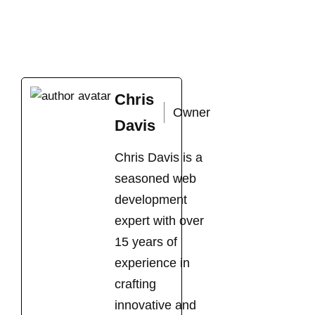
Chris
Owner
Davis
Chris Davis is a
seasoned web
development
expert with over
15 years of
experience in
crafting
innovative and