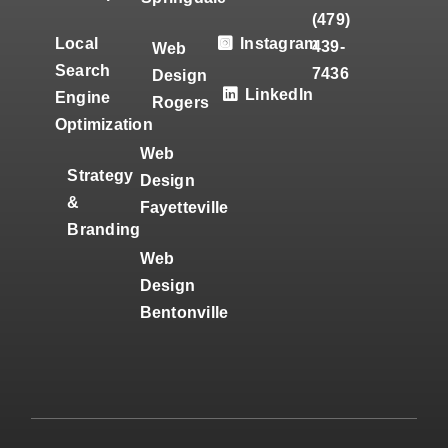
(479)
Local
Instagram
439-
Web
Search
7436
Design
LinkedIn
Engine
Rogers
Optimization
Web
Strategy
Design
&
Fayetteville
Branding
Web
Design
Bentonville