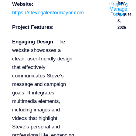
Inc.
Website:
https://stevegalenformayor.com
August
8,
Project Features:
2026
Engaging Design:
The
website showcases a
clean, user-friendly design
that effectively
communicates Steve’s
message and campaign
goals. It integrates
multimedia elements,
including images and
videos that highlight
Steve’s personal and
professional life, enhancing