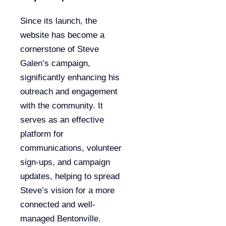
Since its launch, the
website has become a
cornerstone of Steve
Galen’s campaign,
significantly enhancing his
outreach and engagement
with the community. It
serves as an effective
platform for
communications, volunteer
sign-ups, and campaign
updates, helping to spread
Steve’s vision for a more
connected and well-
managed Bentonville.