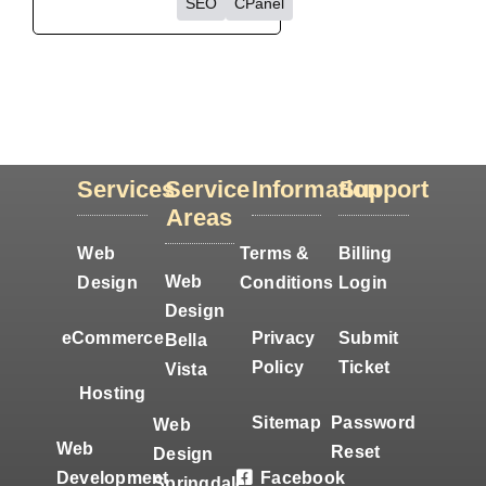
SEO
CPanel
Services
Service
Information
Support
Areas
Web
Terms &
Billing
Web
Design
Conditions
Login
Design
eCommerce
Privacy
Submit
Bella
Policy
Ticket
Vista
Hosting
Sitemap
Password
Web
Web
Reset
Design
Development
Facebook
Springdale