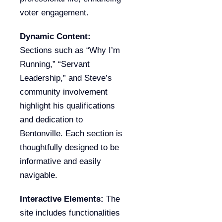
voter engagement.
Dynamic Content:
Sections such as “Why I’m
Running,” “Servant
Leadership,” and Steve’s
community involvement
highlight his qualifications
and dedication to
Bentonville. Each section is
thoughtfully designed to be
informative and easily
navigable.
Interactive Elements:
The
site includes functionalities