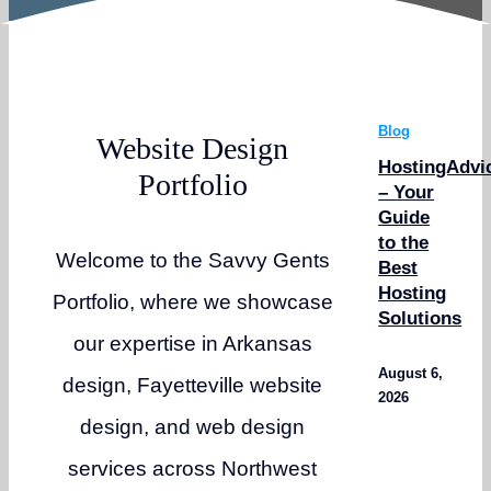
Blog
Website Design
HostingAdvi
Portfolio
– Your
Guide
to the
Welcome to the Savvy Gents
Best
Hosting
Portfolio, where we showcase
Solutions
our expertise in Arkansas
August 6,
design, Fayetteville website
2026
design, and web design
services across Northwest