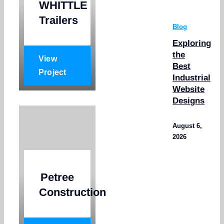
WHITTLE
Trailers
Blog
Exploring
the
View
Best
Project
Industrial
Website
Designs
August 6,
2026
Petree
Construction