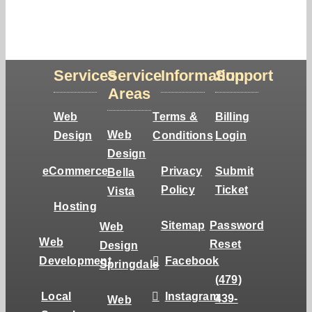
Services
Service
Information
Support
Areas
Web
Terms &
Billing
Web
Design
Conditions
Login
Design
eCommerce
Privacy
Submit
Bella
Policy
Ticket
Vista
Hosting
Sitemap
Password
Web
Web
Reset
Design
Development
Facebook
Springdale
(479)
Local
Instagram
439-
Web