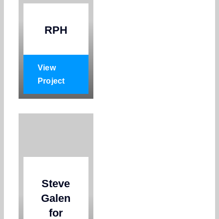
RPH
View
Project
Steve
Galen
for