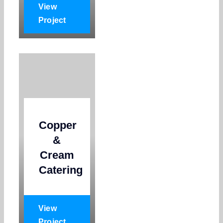
View
Project
Copper
&
Cream
Catering
View
Project