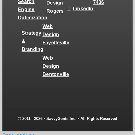
Search
7436
Design
LinkedIn
Engine
Rogers
Optimization
Web
Strategy
Design
&
Fayetteville
Branding
Web
Design
Bentonville
© 2011 - 2026 • SavvyGents Inc. • All Rights Reserved