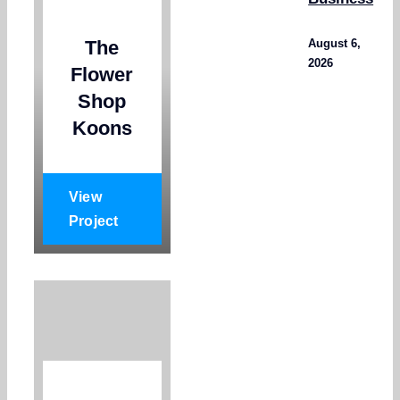
The
August 6,
2026
Flower
Shop
Koons
View
Project