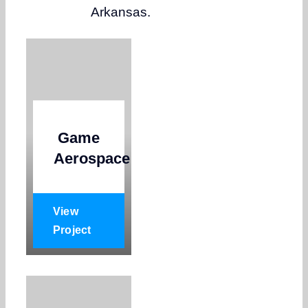
Arkansas.
Game
Aerospace
View
Project