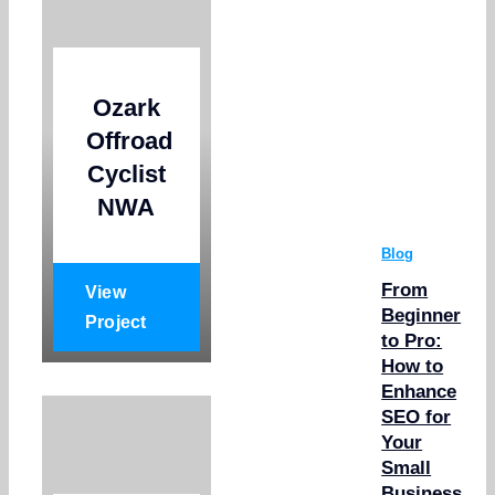
Ozark
Offroad
Cyclist
NWA
Blog
From
View
Beginner
Project
to Pro:
How to
Enhance
SEO for
Your
Small
Business