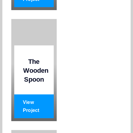
The
Wooden
Spoon
View
Project