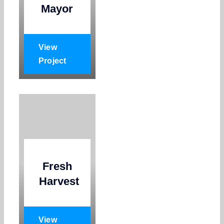
Mayor
View
Project
Fresh
Harvest
View