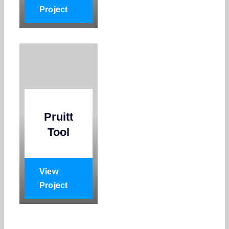
Project
Pruitt
Tool
View
Project