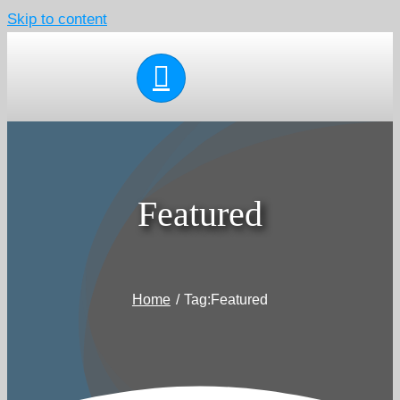
Skip to content
Featured
Home
Tag:
Featured