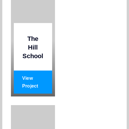
The
Hill
School
View
Project