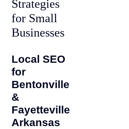
Strategies
for Small
Businesses
Local SEO
for
Bentonville
&
Fayetteville
Arkansas