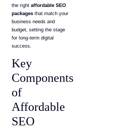
the right
affordable SEO
packages
that match your
business needs and
budget, setting the stage
for long-term digital
success.
Key
Components
of
Affordable
SEO