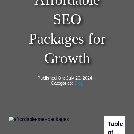
SEO
Packages for
Growth
Published On: July 20, 2024
-
Categories:
Blog
Table
of