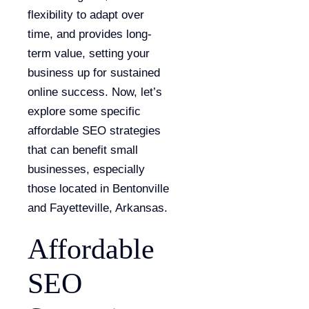
flexibility to adapt over
time, and provides long-
term value, setting your
business up for sustained
online success. Now, let’s
explore some specific
affordable SEO strategies
that can benefit small
businesses, especially
those located in Bentonville
and Fayetteville, Arkansas.
Affordable
SEO