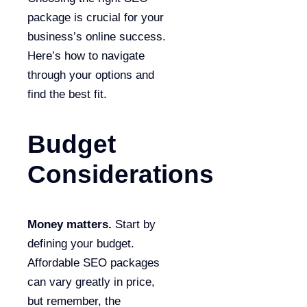
package is crucial for your
business’s online success.
Here’s how to navigate
through your options and
find the best fit.
Budget
Considerations
Money matters.
Start by
defining your budget.
Affordable SEO packages
can vary greatly in price,
but remember, the