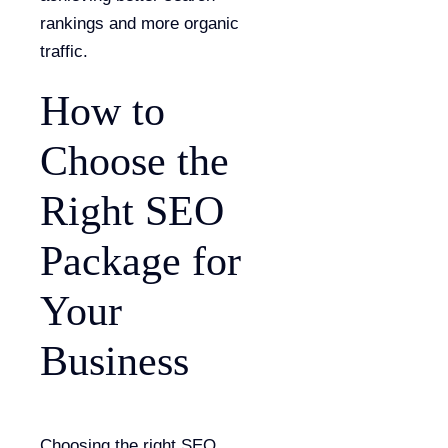
rankings and more organic
traffic.
How to
Choose the
Right SEO
Package for
Your
Business
Choosing the right SEO