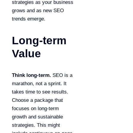
strategies as your business
grows and as new SEO
trends emerge.
Long-term
Value
Think long-term.
SEO is a
marathon, not a sprint. It
takes time to see results.
Choose a package that
focuses on long-term
growth and sustainable
strategies. This might