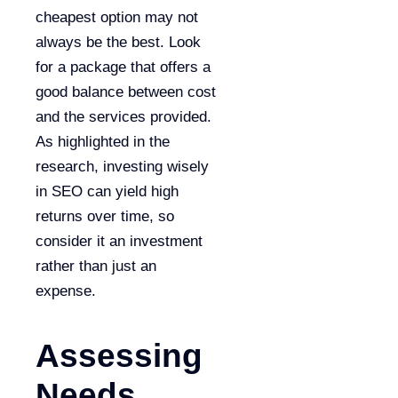
cheapest option may not
always be the best. Look
for a package that offers a
good balance between cost
and the services provided.
As highlighted in the
research, investing wisely
in SEO can yield high
returns over time, so
consider it an investment
rather than just an
expense.
Assessing
Needs