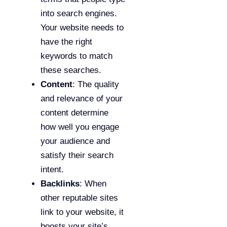
into search engines.
Your website needs to
have the right
keywords to match
these searches.
Content
: The quality
and relevance of your
content determine
how well you engage
your audience and
satisfy their search
intent.
Backlinks
: When
other reputable sites
link to your website, it
boosts your site’s