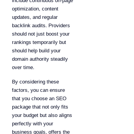
include continuous on-page
optimization, content
updates, and regular
backlink audits. Providers
should not just boost your
rankings temporarily but
should help build your
domain authority steadily
over time.
By considering these
factors, you can ensure
that you choose an SEO
package that not only fits
your budget but also aligns
perfectly with your
business goals, offers the