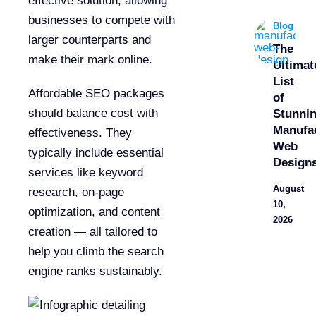
effective solution, allowing
businesses to compete with
Blog
larger counterparts and
The
make their mark online.
Ultimat
List
Affordable SEO packages
of
should balance cost with
Stunni
Manufa
effectiveness. They
Web
typically include essential
Design
services like keyword
August
research, on-page
10,
optimization, and content
2026
creation — all tailored to
help you climb the search
engine ranks sustainably.