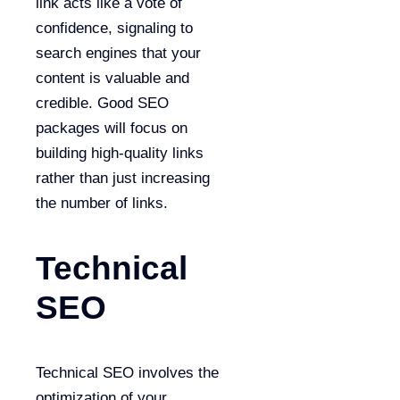
link acts like a vote of
confidence, signaling to
search engines that your
content is valuable and
credible. Good SEO
packages will focus on
building high-quality links
rather than just increasing
the number of links.
Technical
SEO
Technical SEO involves the
optimization of your