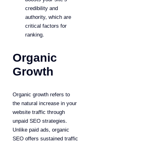
credibility and
authority, which are
critical factors for
ranking.
Organic
Growth
Organic growth refers to
the natural increase in your
website traffic through
unpaid SEO strategies.
Unlike paid ads, organic
SEO offers sustained traffic