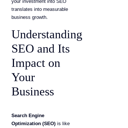
your investment into SEO
translates into measurable
business growth.
Understanding
SEO and Its
Impact on
Your
Business
Search Engine
Optimization (SEO)
is like