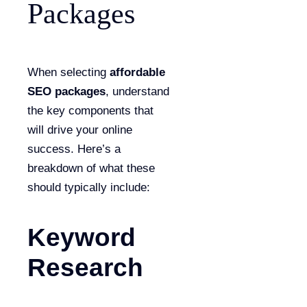
Packages
When selecting
affordable
SEO packages
, understand
the key components that
will drive your online
success. Here’s a
breakdown of what these
should typically include:
Keyword
Research