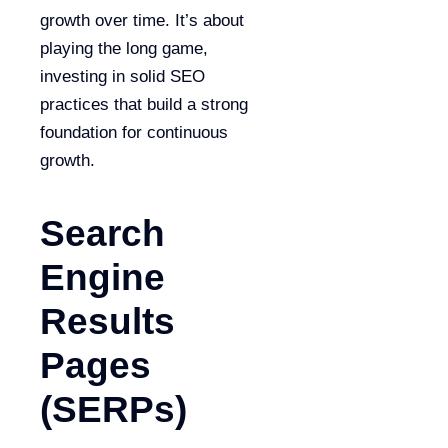
growth over time. It’s about
playing the long game,
investing in solid SEO
practices that build a strong
foundation for continuous
growth.
Search
Engine
Results
Pages
(SERPs)