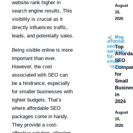
website rank higher in
August
search engine results. This
10,
2026
visibility is crucial as it
directly influences traffic,
leads, and potentially sales.
Blog
Top
Being visible online is more
Afforda
important than ever.
SEO
However, the cost
Compan
for
associated with SEO can
Small
be a hindrance, especially
Busine
for smaller businesses with
in
tighter budgets. That’s
2024
where affordable SEO
August
packages come in handy.
10,
They provide a cost-
2026