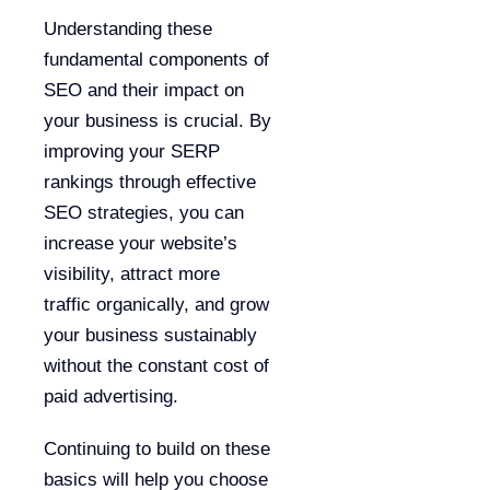
Understanding these
fundamental components of
SEO and their impact on
your business is crucial. By
improving your SERP
rankings through effective
SEO strategies, you can
increase your website’s
visibility, attract more
traffic organically, and grow
your business sustainably
without the constant cost of
paid advertising.
Continuing to build on these
basics will help you choose