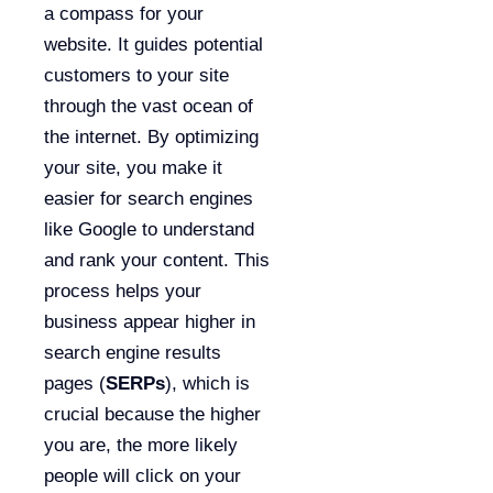
a compass for your
website. It guides potential
customers to your site
through the vast ocean of
the internet. By optimizing
your site, you make it
easier for search engines
like Google to understand
and rank your content. This
process helps your
business appear higher in
search engine results
pages (
SERPs
), which is
crucial because the higher
you are, the more likely
people will click on your