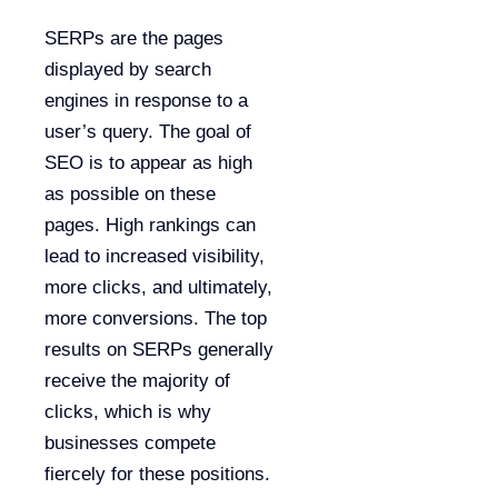
SERPs are the pages
displayed by search
engines in response to a
user’s query. The goal of
SEO is to appear as high
as possible on these
pages. High rankings can
lead to increased visibility,
more clicks, and ultimately,
more conversions. The top
results on SERPs generally
receive the majority of
clicks, which is why
businesses compete
fiercely for these positions.