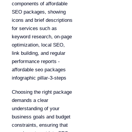
Choosing the right package
demands a clear
understanding of your
business goals and budget
constraints, ensuring that