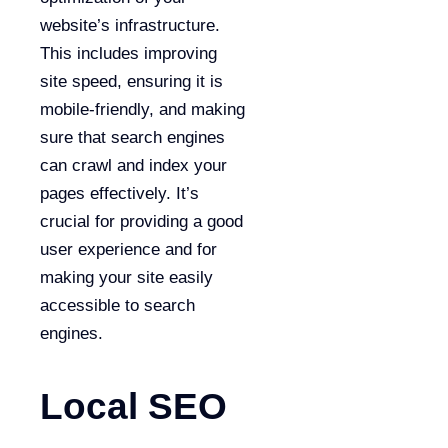
website’s infrastructure.
This includes improving
site speed, ensuring it is
mobile-friendly, and making
sure that search engines
can crawl and index your
pages effectively. It’s
crucial for providing a good
user experience and for
making your site easily
accessible to search
engines.
Local SEO