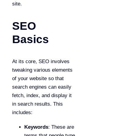
site.
SEO
Basics
At its core, SEO involves
tweaking various elements
of your website so that
search engines can easily
fetch, index, and display it
in search results. This
includes:
Keywords
: These are
terms that people type