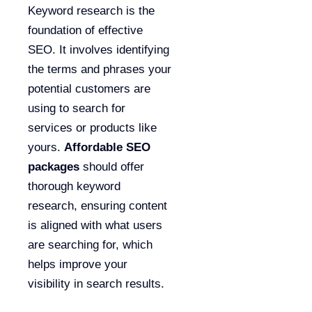
Keyword research is the
foundation of effective
SEO. It involves identifying
the terms and phrases your
potential customers are
using to search for
services or products like
yours.
Affordable SEO
packages
should offer
thorough keyword
research, ensuring content
is aligned with what users
are searching for, which
helps improve your
visibility in search results.