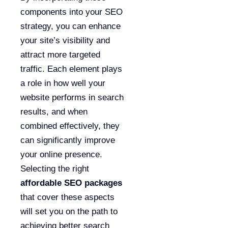
components into your SEO
strategy, you can enhance
your site’s visibility and
attract more targeted
traffic. Each element plays
a role in how well your
website performs in search
results, and when
combined effectively, they
can significantly improve
your online presence.
Selecting the right
affordable SEO packages
that cover these aspects
will set you on the path to
achieving better search