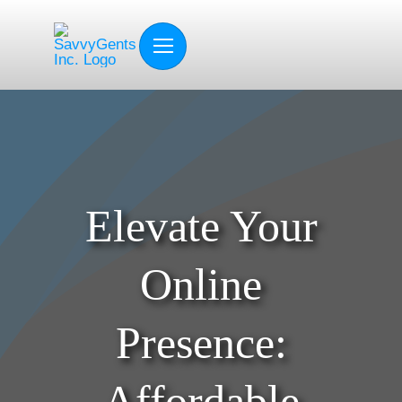
Skip
to
content
Elevate Your
Online
Presence:
Affordable