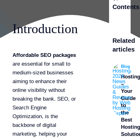
Contents
Introduction
Related
articles
Affordable SEO packages
are essential for small to
Blog
medium-sized businesses
Hostin
aiming to enhance their
–
online visibility without
Your
Guide
breaking the bank. SEO, or
to
Search Engine
the
Optimization, is the
Best
backbone of digital
Hostin
marketing, helping your
Solutio