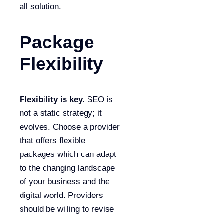
all solution.
Package
Flexibility
Flexibility is key.
SEO is
not a static strategy; it
evolves. Choose a provider
that offers flexible
packages which can adapt
to the changing landscape
of your business and the
digital world. Providers
should be willing to revise