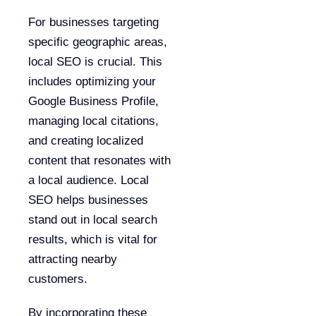
For businesses targeting
specific geographic areas,
local SEO is crucial. This
includes optimizing your
Google Business Profile,
managing local citations,
and creating localized
content that resonates with
a local audience. Local
SEO helps businesses
stand out in local search
results, which is vital for
attracting nearby
customers.
By incorporating these