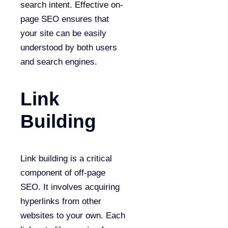
search intent. Effective on-
page SEO ensures that
your site can be easily
understood by both users
and search engines.
Link
Building
Link building is a critical
component of off-page
SEO. It involves acquiring
hyperlinks from other
websites to your own. Each