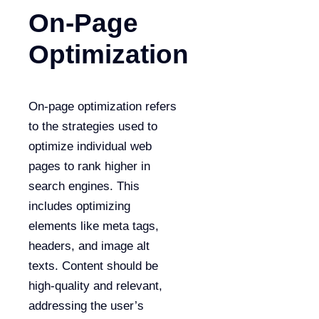
On-Page
Optimization
On-page optimization refers
to the strategies used to
optimize individual web
pages to rank higher in
search engines. This
includes optimizing
elements like meta tags,
headers, and image alt
texts. Content should be
high-quality and relevant,
addressing the user’s