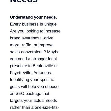
Understand your needs.
Every business is unique.
Are you looking to increase
brand awareness, drive
more traffic, or improve
sales conversions? Maybe
you need a stronger local
presence in Bentonville or
Fayetteville, Arkansas.
Identifying your specific
goals will help you choose
an SEO package that
targets your actual needs
rather than a one-size-fits-