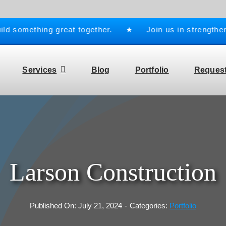
something great together. ★ Join us in strengthening 
Services
Blog
Portfolio
Request
Larson Construction
Published On: July 21, 2024
-
Categories:
Portfolio