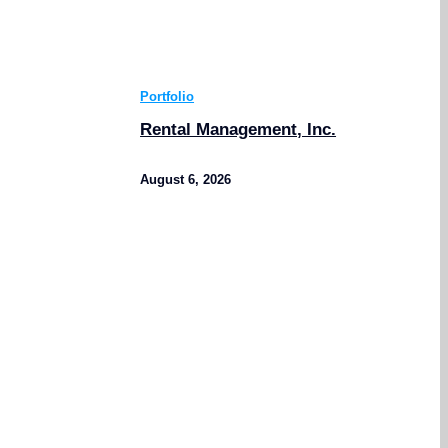
Portfolio
Rental Management, Inc.
August 6, 2026