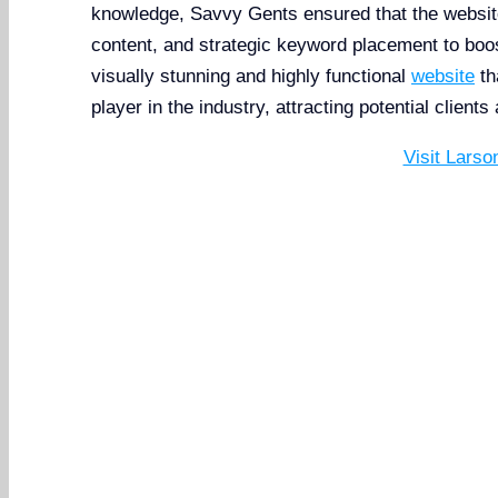
knowledge, Savvy Gents ensured that the websit
content, and strategic keyword placement to boost 
visually stunning and highly functional
website
th
player in the industry, attracting potential clients
Visit Larso