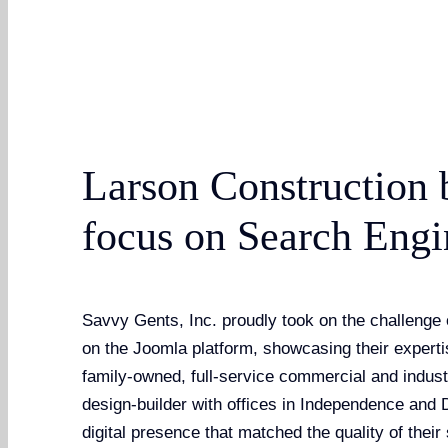
Larson Construction 
focus on Search Engi
Savvy Gents, Inc. proudly took on the challenge 
on the Joomla platform, showcasing their expert
family-owned, full-service commercial and indust
design-builder with offices in Independence and
digital presence that matched the quality of thei