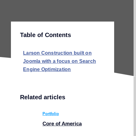
Table of Contents
Larson Construction built on
Joomla with a focus on Search
Engine Optimization
Related articles
Portfolio
Core of America