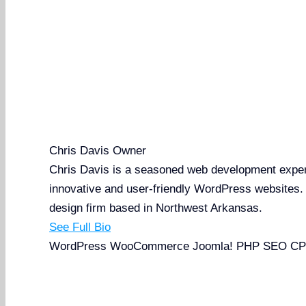
Chris Davis
Owner
Chris Davis is a seasoned web development expert 
innovative and user-friendly WordPress websites
design firm based in Northwest Arkansas.
See Full Bio
WordPress
WooCommerce
Joomla!
PHP
SEO
CP