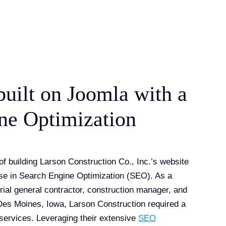
built on Joomla with a
ne Optimization
of building Larson Construction Co., Inc.’s website
ise in Search Engine Optimization (SEO). As a
rial general contractor, construction manager, and
 Des Moines, Iowa, Larson Construction required a
r services. Leveraging their extensive
SEO