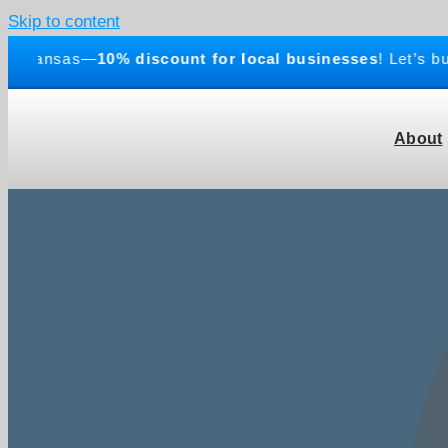
Skip to content
ansas—
10% discount for local businesses
! Let’s build 
About