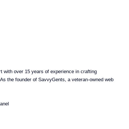
with over 15 years of experience in crafting
. As the founder of SavvyGents, a veteran-owned web
anel