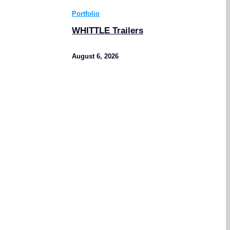
Portfolio
WHITTLE Trailers
August 6, 2026