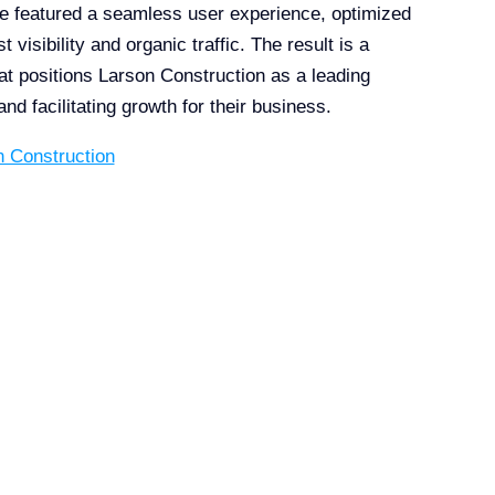
e featured a seamless user experience, optimized
visibility and organic traffic. The result is a
at positions Larson Construction as a leading
 and facilitating growth for their business.
n Construction