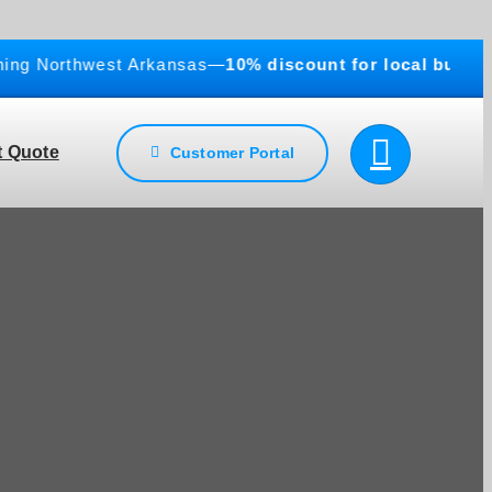
Northwest Arkansas—
10% discount for local businesses
!
 Quote
Customer Portal