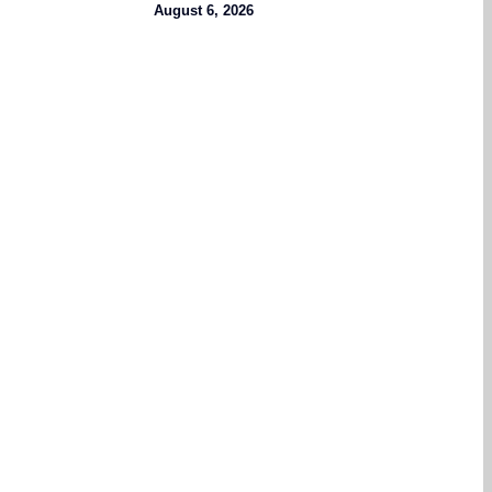
August 6, 2026