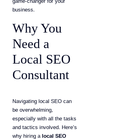
game-changer for your
business.
Why You
Need a
Local SEO
Consultant
Navigating local SEO can
be overwhelming,
especially with all the tasks
and tactics involved. Here’s
why hiring a
local SEO