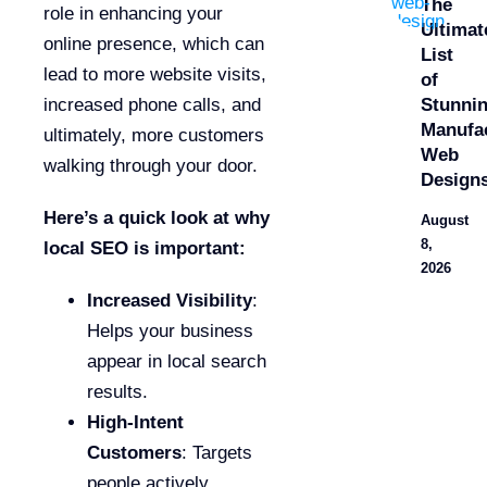
The
role in enhancing your
Ultimat
online presence, which can
List
lead to more website visits,
of
Stunni
increased phone calls, and
Manufa
ultimately, more customers
Web
walking through your door.
Design
Here’s a quick look at why
August
8,
local SEO is important:
2026
Increased Visibility
:
Helps your business
appear in local search
results.
High-Intent
Customers
: Targets
people actively