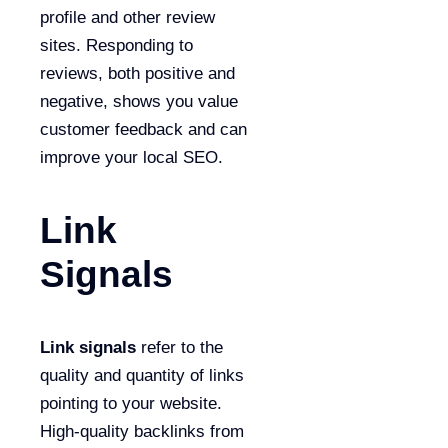
profile and other review
sites. Responding to
reviews, both positive and
negative, shows you value
customer feedback and can
improve your local SEO.
Link
Signals
Link signals
refer to the
quality and quantity of links
pointing to your website.
High-quality backlinks from