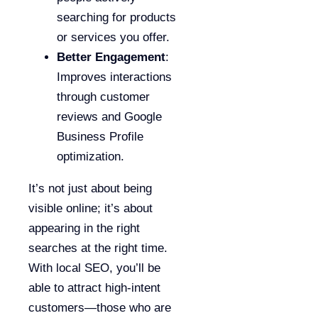
searching for products
or services you offer.
Better Engagement
:
Improves interactions
through customer
reviews and Google
Business Profile
optimization.
It’s not just about being
visible online; it’s about
appearing in the right
searches at the right time.
With local SEO, you’ll be
able to attract high-intent
customers—those who are