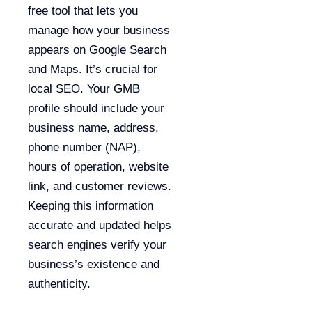
free tool that lets you
manage how your business
appears on Google Search
and Maps. It’s crucial for
local SEO. Your GMB
profile should include your
business name, address,
phone number (NAP),
hours of operation, website
link, and customer reviews.
Keeping this information
accurate and updated helps
search engines verify your
business’s existence and
authenticity.