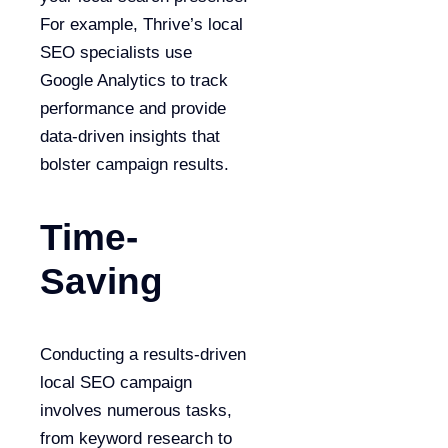
For example, Thrive’s local
SEO specialists use
Google Analytics to track
performance and provide
data-driven insights that
bolster campaign results.
Time-
Saving
Conducting a results-driven
local SEO campaign
involves numerous tasks,
from keyword research to