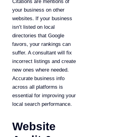
Citations are mentions of
your business on other
websites. If your business
isn’t listed on local
directories that Google
favors, your rankings can
suffer. A consultant will fix
incorrect listings and create
new ones where needed.
Accurate business info
across all platforms is
essential for improving your
local search performance.
Website