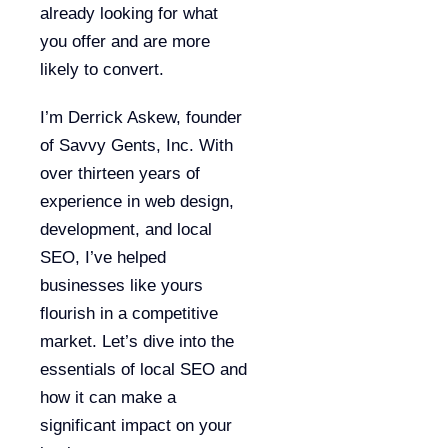
already looking for what
you offer and are more
likely to convert.
I’m Derrick Askew, founder
of Savvy Gents, Inc. With
over thirteen years of
experience in web design,
development, and local
SEO, I’ve helped
businesses like yours
flourish in a competitive
market. Let’s dive into the
essentials of local SEO and
how it can make a
significant impact on your