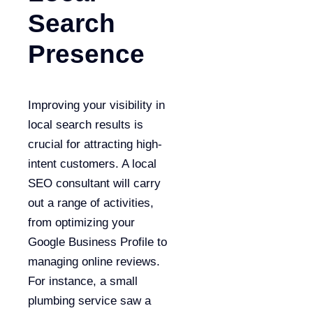
Search
Presence
Improving your visibility in
local search results is
crucial for attracting high-
intent customers. A local
SEO consultant will carry
out a range of activities,
from optimizing your
Google Business Profile to
managing online reviews.
For instance, a small
plumbing service saw a