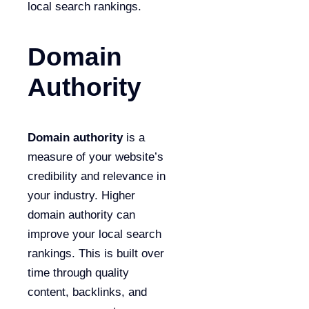
local search rankings.
Domain
Authority
Domain authority
is a
measure of your website’s
credibility and relevance in
your industry. Higher
domain authority can
improve your local search
rankings. This is built over
time through quality
content, backlinks, and