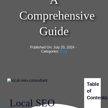
Comprehensive
Guide
Published On: July 20, 2024
-
Categories:
Blog
Table
of
Contents
Local SEO