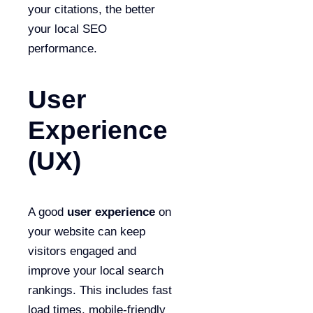
your citations, the better
your local SEO
performance.
User
Experience
(UX)
A good
user experience
on
your website can keep
visitors engaged and
improve your local search
rankings. This includes fast
load times, mobile-friendly