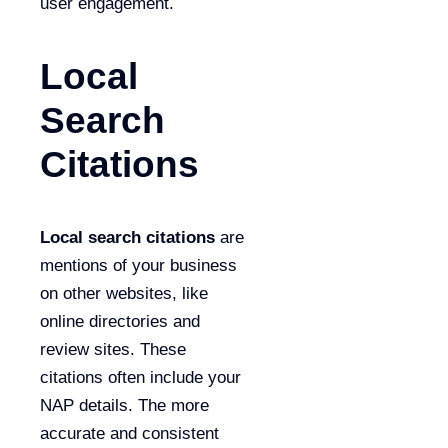
user engagement.
Local
Search
Citations
Local search citations
are
mentions of your business
on other websites, like
online directories and
review sites. These
citations often include your
NAP details. The more
accurate and consistent