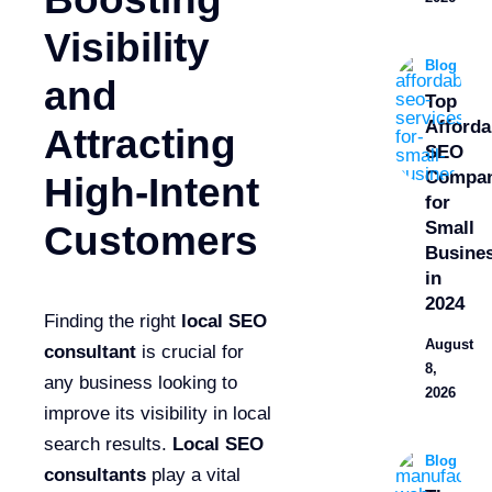
Visibility
Blog
and
Top
Afforda
Attracting
SEO
Compan
High-Intent
for
Small
Customers
Busine
in
2024
Finding the right
local SEO
August
consultant
is crucial for
8,
any business looking to
2026
improve its visibility in local
search results.
Local SEO
Blog
consultants
play a vital