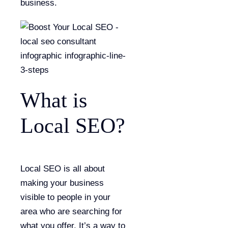
business.
What is
Local SEO?
Local SEO is all about
making your business
visible to people in your
area who are searching for
what you offer. It’s a way to