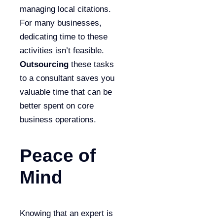
managing local citations.
For many businesses,
dedicating time to these
activities isn’t feasible.
Outsourcing
these tasks
to a consultant saves you
valuable time that can be
better spent on core
business operations.
Peace of
Mind
Knowing that an expert is