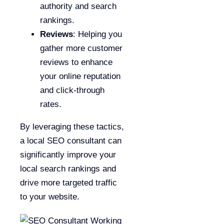
authority and search
rankings.
Reviews
: Helping you
gather more customer
reviews to enhance
your online reputation
and click-through
rates.
By leveraging these tactics,
a local SEO consultant can
significantly improve your
local search rankings and
drive more targeted traffic
to your website.