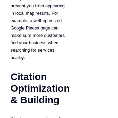
prevent you from appearing
in local map results. For
example, a well-optimized
Google Places page can
make sure more customers
find your business when
searching for services
nearby.
Citation
Optimization
& Building