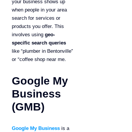
your business shows up
when people in your area
search for services or
products you offer. This
involves using
geo-
specific search queries
like “plumber in Bentonville”
or “coffee shop near me.
Google My
Business
(GMB)
Google My Business
is a