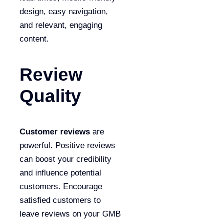
design, easy navigation,
and relevant, engaging
content.
Review
Quality
Customer reviews
are
powerful. Positive reviews
can boost your credibility
and influence potential
customers. Encourage
satisfied customers to
leave reviews on your GMB