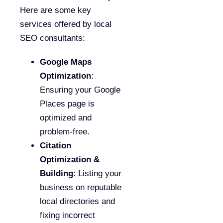
Here are some key
services offered by local
SEO consultants:
Google Maps
Optimization
:
Ensuring your Google
Places page is
optimized and
problem-free.
Citation
Optimization &
Building
: Listing your
business on reputable
local directories and
fixing incorrect