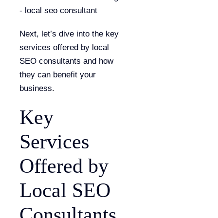
Next, let’s dive into the key
services offered by local
SEO consultants and how
they can benefit your
business.
Key
Services
Offered by
Local SEO
Consultants