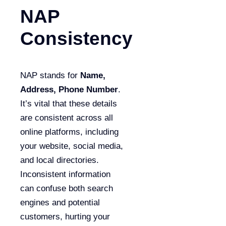
NAP
Consistency
NAP stands for
Name,
Address, Phone Number
.
It’s vital that these details
are consistent across all
online platforms, including
your website, social media,
and local directories.
Inconsistent information
can confuse both search
engines and potential
customers, hurting your