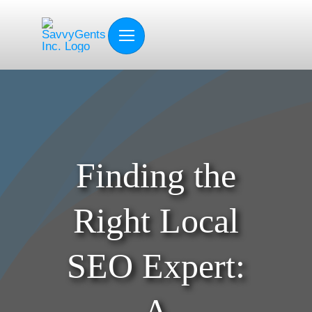
Skip
to
content
Finding the
Right Local
SEO Expert:
A