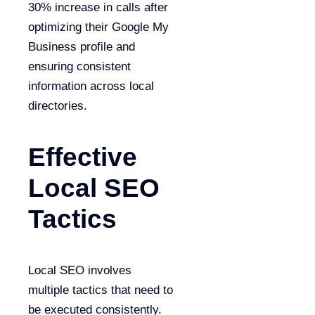
30% increase in calls after
optimizing their Google My
Business profile and
ensuring consistent
information across local
directories.
Effective
Local SEO
Tactics
Local SEO involves
multiple tactics that need to
be executed consistently.