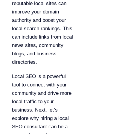
reputable local sites can
improve your domain
authority and boost your
local search rankings. This
can include links from local
news sites, community
blogs, and business
directories.
Local SEO is a powerful
tool to connect with your
community and drive more
local traffic to your
business. Next, let’s
explore why hiring a local
SEO consultant can be a