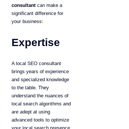
consultant
can make a
significant difference for
your business:
Expertise
A local SEO consultant
brings years of experience
and specialized knowledge
to the table. They
understand the nuances of
local search algorithms and
are adept at using
advanced tools to optimize
your local search presence.