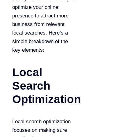
optimize your online
presence to attract more
business from relevant
local searches. Here’s a
simple breakdown of the
key elements:
Local
Search
Optimization
Local search optimization
focuses on making sure