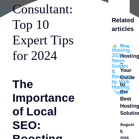
Consultant:
Related
Top 10
articles
Expert Tips
Blog
for 2024
Hostin
–
Your
Guide
The
to
the
Importance
Best
Hostin
of Local
Solutio
SEO:
August
8,
Boosting
2026