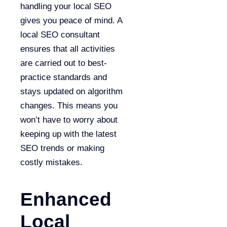
handling your local SEO
gives you peace of mind. A
local SEO consultant
ensures that all activities
are carried out to best-
practice standards and
stays updated on algorithm
changes. This means you
won’t have to worry about
keeping up with the latest
SEO trends or making
costly mistakes.
Enhanced
Local