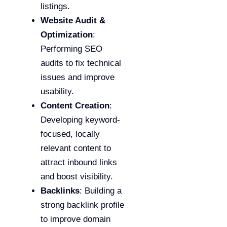
listings.
Website Audit &
Optimization
:
Performing SEO
audits to fix technical
issues and improve
usability.
Content Creation
:
Developing keyword-
focused, locally
relevant content to
attract inbound links
and boost visibility.
Backlinks
: Building a
strong backlink profile
to improve domain