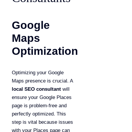
Google
Maps
Optimization
Optimizing your Google
Maps presence is crucial. A
local SEO consultant
will
ensure your Google Places
page is problem-free and
perfectly optimized. This
step is vital because issues
with your Places page can