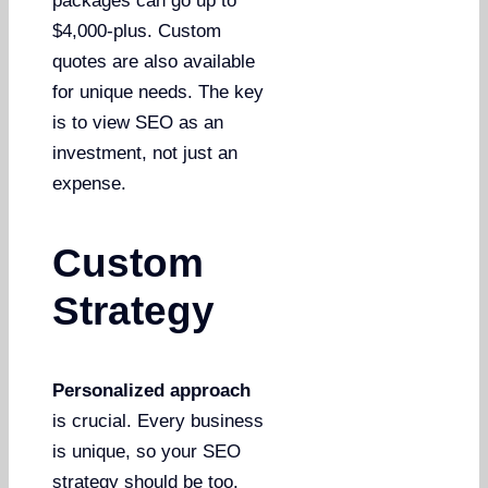
packages can go up to
$4,000-plus. Custom
quotes are also available
for unique needs. The key
is to view SEO as an
investment, not just an
expense.
Custom
Strategy
Personalized approach
is crucial. Every business
is unique, so your SEO
strategy should be too.