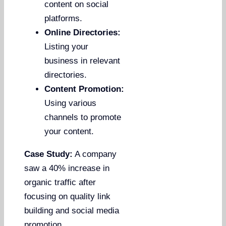
content on social
platforms.
Online Directories:
Listing your
business in relevant
directories.
Content Promotion:
Using various
channels to promote
your content.
Case Study:
A company
saw a 40% increase in
organic traffic after
focusing on quality link
building and social media
promotion.