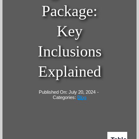
Package:
Key
Inclusions
Explained
Published On: July 20, 2024
-
Categories:
Blog