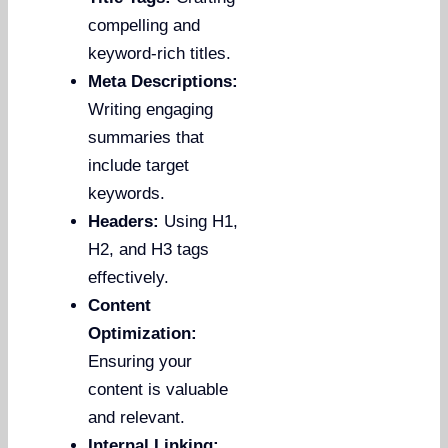
compelling and
keyword-rich titles.
Meta Descriptions:
Writing engaging
summaries that
include target
keywords.
Headers:
Using H1,
H2, and H3 tags
effectively.
Content
Optimization:
Ensuring your
content is valuable
and relevant.
Internal Linking: