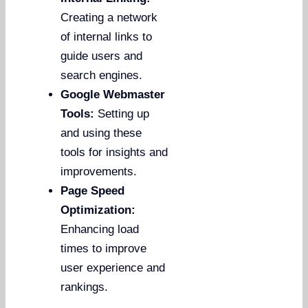
Creating a network
of internal links to
guide users and
search engines.
Google Webmaster
Tools:
Setting up
and using these
tools for insights and
improvements.
Page Speed
Optimization:
Enhancing load
times to improve
user experience and
rankings.