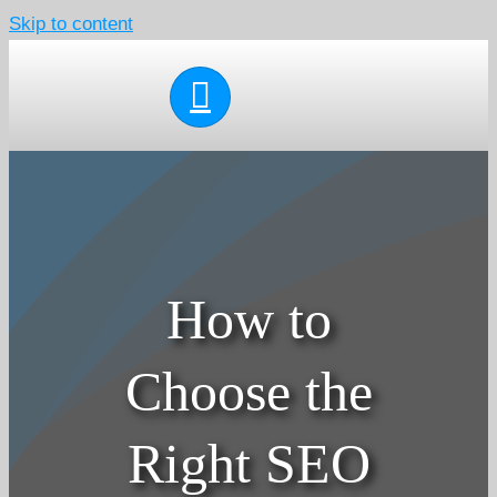
Skip to content
How to
Choose the
Right SEO