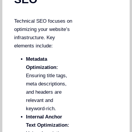
Technical SEO focuses on
optimizing your website’s
infrastructure. Key
elements include:
Metadata
Optimization:
Ensuring title tags,
meta descriptions,
and headers are
relevant and
keyword-rich.
Internal Anchor
Text Optimization: