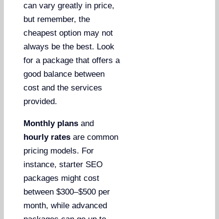
can vary greatly in price,
but remember, the
cheapest option may not
always be the best. Look
for a package that offers a
good balance between
cost and the services
provided.
Monthly plans
and
hourly rates
are common
pricing models. For
instance, starter SEO
packages might cost
between $300–$500 per
month, while advanced