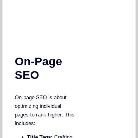
On-Page
SEO
On-page SEO is about
optimizing individual
pages to rank higher. This
includes:
Title Tags:
Crafting