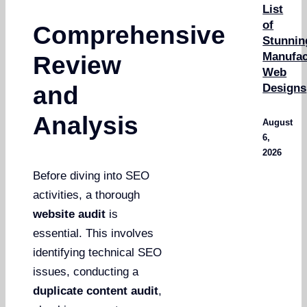
List
of
Comprehensive
Stunnin
Manufac
Review
Web
Designs
and
Analysis
August
6,
2026
Before diving into SEO
activities, a thorough
website audit
is
essential. This involves
identifying technical SEO
issues, conducting a
duplicate content audit
,