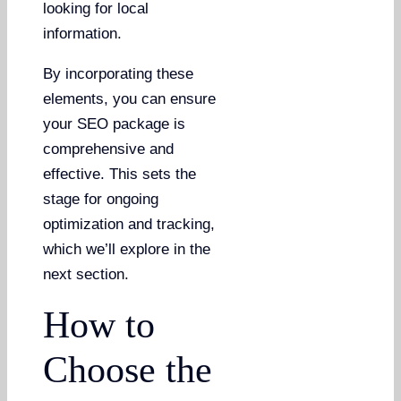
looking for local
information.
By incorporating these
elements, you can ensure
your SEO package is
comprehensive and
effective. This sets the
stage for ongoing
optimization and tracking,
which we’ll explore in the
next section.
How to
Choose the