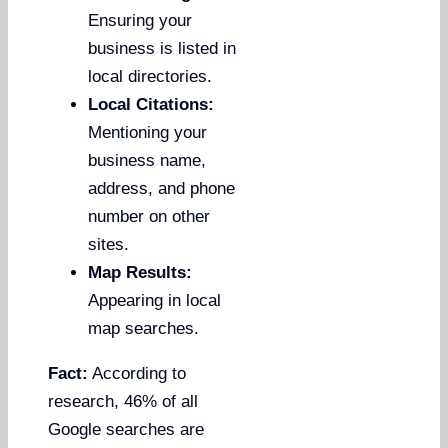
Ensuring your
business is listed in
local directories.
Local Citations:
Mentioning your
business name,
address, and phone
number on other
sites.
Map Results:
Appearing in local
map searches.
Fact:
According to
research, 46% of all
Google searches are