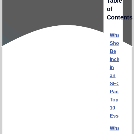
Table
of
Contents
What
Should
Be
Included
in
an
SEO
Package:
Top
10
Essential
What