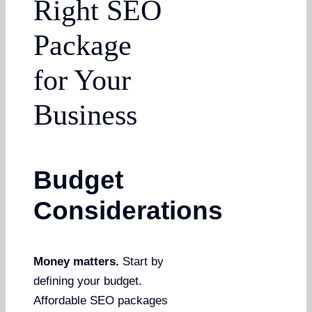
Right SEO
Package
for Your
Business
Budget
Considerations
Money matters.
Start by
defining your budget.
Affordable SEO packages