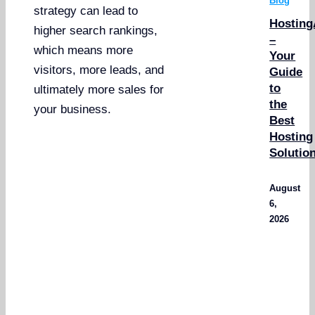
Blog
strategy can lead to
Hosting
higher search rankings,
–
which means more
Your
visitors, more leads, and
Guide
to
ultimately more sales for
the
your business.
Best
Hosting
Solutio
August
6,
2026