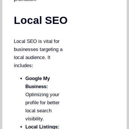
Local SEO
Local SEO is vital for
businesses targeting a
local audience. It
includes:
Google My
Business:
Optimizing your
profile for better
local search
visibility.
Local Listings: