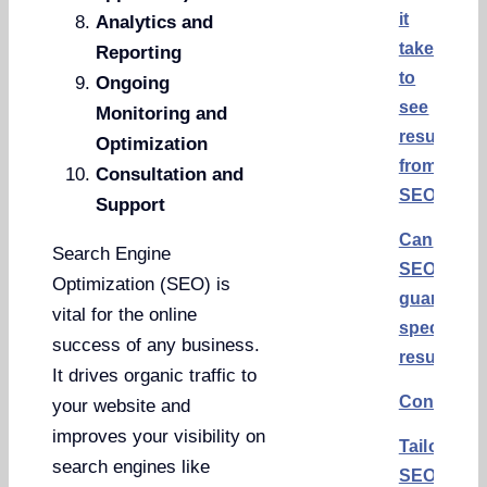
it
Analytics and
take
Reporting
to
Ongoing
see
Monitoring and
results
Optimization
from
Consultation and
SEO?
Support
Can
Search Engine
SEO
Optimization (SEO) is
guarantee
vital for the online
specific
success of any business.
results?
It drives organic traffic to
Conclusi
your website and
improves your visibility on
Tailored
search engines like
SEO