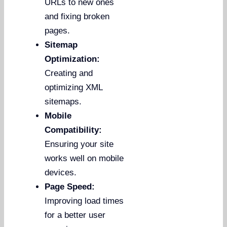
URLs to new ones
and fixing broken
pages.
Sitemap
Optimization:
Creating and
optimizing XML
sitemaps.
Mobile
Compatibility:
Ensuring your site
works well on mobile
devices.
Page Speed:
Improving load times
for a better user