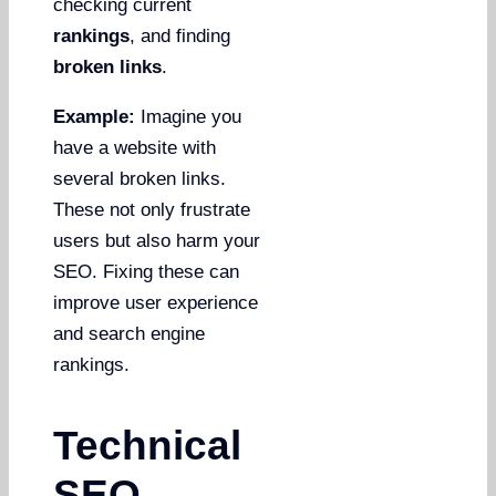
checking current
rankings
, and finding
broken links
.
Example:
Imagine you
have a website with
several broken links.
These not only frustrate
users but also harm your
SEO. Fixing these can
improve user experience
and search engine
rankings.
Technical
SEO