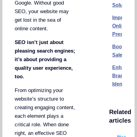
Google. Without good
Solutions
SEO, your website may
Improving
get lost in the sea of
Online
online content.
Presence
SEO isn’t just about
Boosting
pleasing search engines;
Sales
it’s about providing a
Enhancin
quality user experience,
Brand
too.
Identity
From optimizing your
website’s structure to
creating engaging content,
Related
each element plays a
articles
critical role. When done
right, an effective SEO