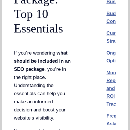
Business
Top 10
Budget
Considera
Essentials
Custom
Strategy
If you’re wondering
what
Ongoing
Optimizat
should be included in an
SEO package
, you’re in
Monthly
the right place.
Reports
Understanding the
and
essentials can help you
ROI
make an informed
Tracking
decision and boost your
Frequentl
website’s visibility.
Asked