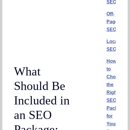
SEO
Off-
Page
SEO
Local
SEO
How
What
to
Choose
Should Be
the
Right
Included in
SEO
Package
an SEO
for
Your
Package: