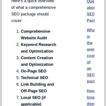
Here’s a quick overview
Questions
of what a comprehensive
about
SEO package should
SEO
Packages
cover:
What
Comprehensive
is
Website Audit
the
Keyword Research
average
and Optimization
cost
Content Creation
of
and Optimization
an
On-Page SEO
SEO
Technical SEO
package?
Link Building and
Off-Page SEO
How
long
Local SEO (if
does
applicable)