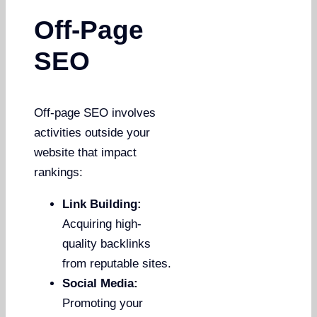
Off-Page
SEO
Off-page SEO involves
activities outside your
website that impact
rankings:
Link Building:
Acquiring high-
quality backlinks
from reputable sites.
Social Media:
Promoting your