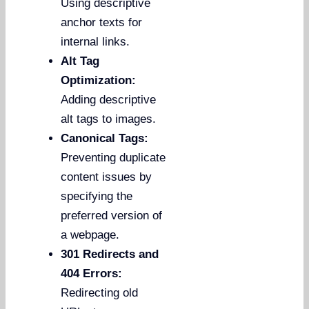
Using descriptive
anchor texts for
internal links.
Alt Tag
Optimization:
Adding descriptive
alt tags to images.
Canonical Tags:
Preventing duplicate
content issues by
specifying the
preferred version of
a webpage.
301 Redirects and
404 Errors:
Redirecting old