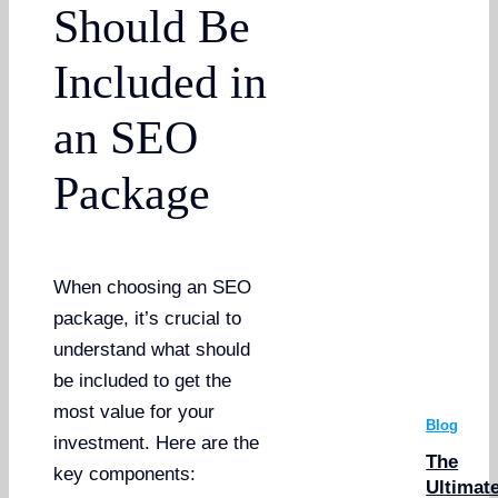
Should Be
Included in
an SEO
Package
When choosing an SEO
package, it’s crucial to
understand what should
be included to get the
most value for your
Blog
investment. Here are the
The
key components:
Ultimat