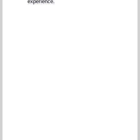
experience.