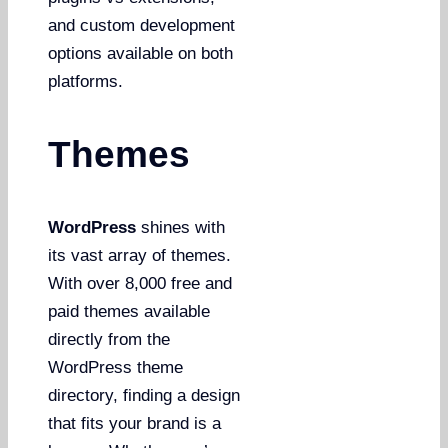
and custom development
options available on both
platforms.
Themes
WordPress
shines with
its vast array of themes.
With over 8,000 free and
paid themes available
directly from the
WordPress theme
directory, finding a design
that fits your brand is a