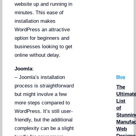
website up and running in
minutes. This ease of
installation makes
WordPress an attractive
option for beginners and
businesses looking to get
online without delay.
Joomla
:
– Joomla’s installation
Blog
process is straightforward
The
Ultimat
but might involve a few
List
more steps compared to
of
WordPress. It’s still user-
Stunnin
friendly, but the additional
Manufac
complexity can be a slight
Web
Designs