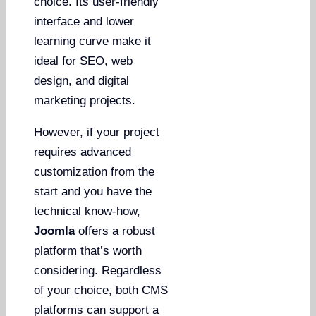
choice. Its user-friendly
interface and lower
learning curve make it
ideal for SEO, web
design, and digital
marketing projects.
However, if your project
requires advanced
customization from the
start and you have the
technical know-how,
Joomla
offers a robust
platform that’s worth
considering. Regardless
of your choice, both CMS
platforms can support a