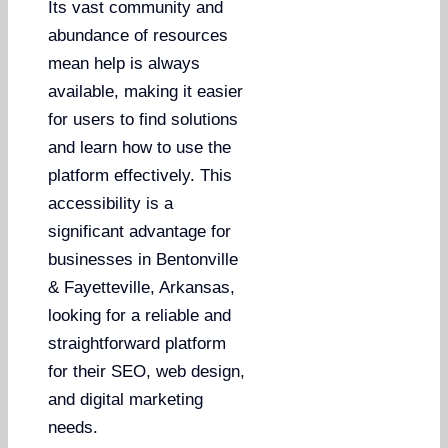
Its vast community and
abundance of resources
mean help is always
available, making it easier
for users to find solutions
and learn how to use the
platform effectively. This
accessibility is a
significant advantage for
businesses in Bentonville
& Fayetteville, Arkansas,
looking for a reliable and
straightforward platform
for their SEO, web design,
and digital marketing
needs.