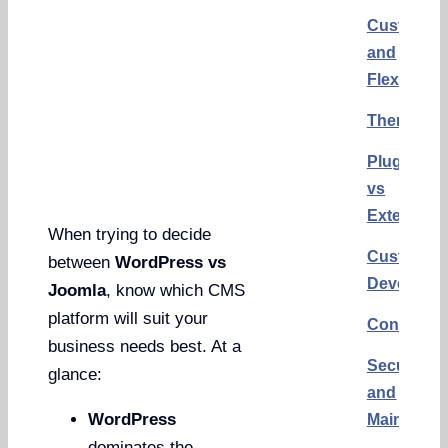
Customiza
and
Flexibility
Themes
Plugins
vs
Extension
When trying to decide
Custom
between
WordPress vs
Developm
Joomla
, know which CMS
platform will suit your
Conclusi
business needs best. At a
Security
glance:
and
WordPress
Maintena
dominates the