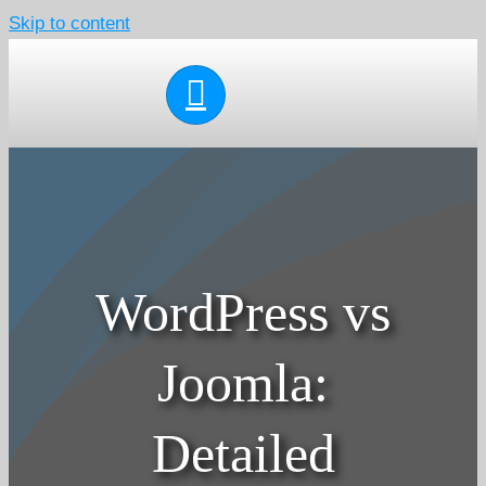
Skip to content
WordPress vs
Joomla:
Detailed