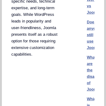
specific needs, technical
vs
expertise, and long-term
Joomla
goals. While WordPress
leads in popularity and
Does
user-friendliness, Joomla
anyone
presents itself as a robust
still
option for those requiring
use
extensive customization
Joomla?
capabilities.
What
are
the
disadvant
of
Joomla?
Which
is