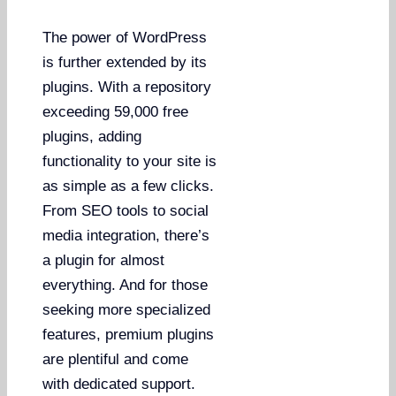
The power of WordPress
is further extended by its
plugins. With a repository
exceeding 59,000 free
plugins, adding
functionality to your site is
as simple as a few clicks.
From SEO tools to social
media integration, there’s
a plugin for almost
everything. And for those
seeking more specialized
features, premium plugins
are plentiful and come
with dedicated support.