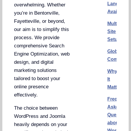
Language
overwhelming. Whether
Availabilit
you’re in Bentonville,
Fayetteville, or beyond,
Multilingu
our aim is to simplify this
Site
process. We provide
Setup
comprehensive Search
Global
Engine Optimization, web
Communit
design, and digital
marketing solutions
Why
tailored to boost your
It
online presence
Matters
effectively.
Frequentl
Asked
The choice between
Questions
WordPress and Joomla
about
heavily depends on your
WordPres