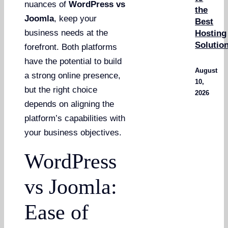
nuances of
WordPress vs
the
Joomla
, keep your
Best
business needs at the
Hosting
Solutio
forefront. Both platforms
have the potential to build
August
a strong online presence,
10,
but the right choice
2026
depends on aligning the
platform’s capabilities with
your business objectives.
WordPress
vs Joomla:
Ease of