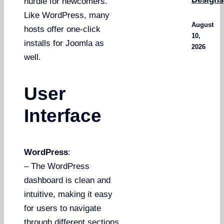
hurdle for newcomers.
Like WordPress, many
August
hosts offer one-click
10,
installs for Joomla as
2026
well.
User
Interface
WordPress
:
– The WordPress
dashboard is clean and
intuitive, making it easy
for users to navigate
through different sections