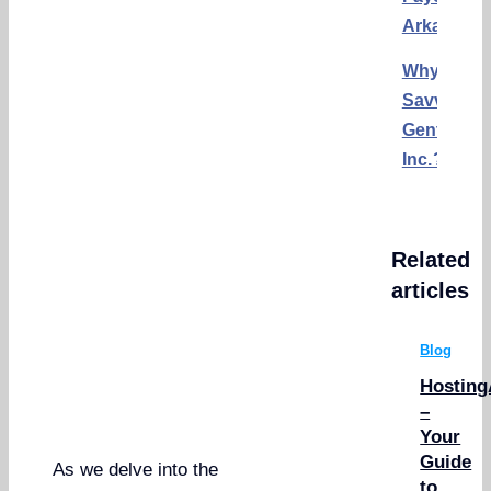
Arkansas
Why
Savvy
Gents,
Inc.?
Related
articles
Blog
Hosting
–
Your
Guide
As we delve into the
to