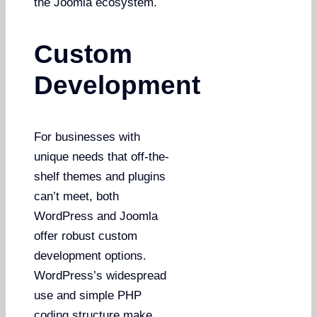
the Joomla ecosystem.
Custom
Development
For businesses with
unique needs that off-the-
shelf themes and plugins
can’t meet, both
WordPress and Joomla
offer robust custom
development options.
WordPress’s widespread
use and simple PHP
coding structure make