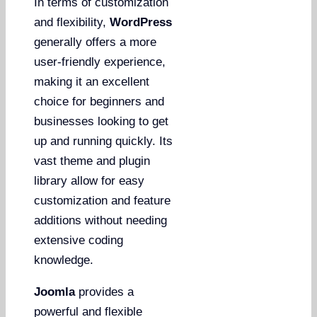
In terms of customization
and flexibility,
WordPress
generally offers a more
user-friendly experience,
making it an excellent
choice for beginners and
businesses looking to get
up and running quickly. Its
vast theme and plugin
library allow for easy
customization and feature
additions without needing
extensive coding
knowledge.
Joomla
provides a
powerful and flexible