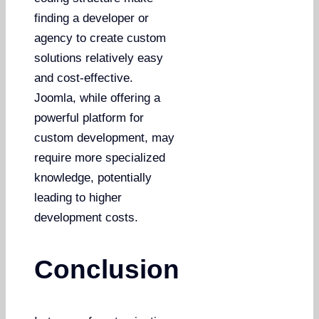
finding a developer or
agency to create custom
solutions relatively easy
and cost-effective.
Joomla, while offering a
powerful platform for
custom development, may
require more specialized
knowledge, potentially
leading to higher
development costs.
Conclusion