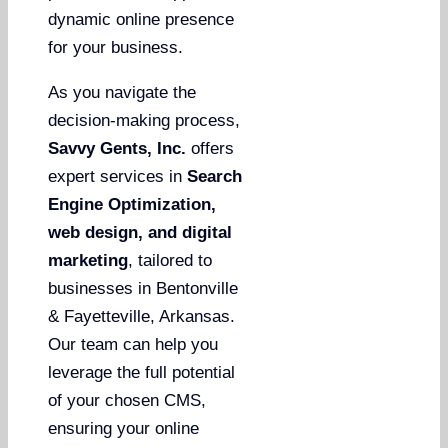
dynamic online presence
for your business.
As you navigate the
decision-making process,
Savvy Gents, Inc.
offers
expert services in
Search
Engine Optimization,
web design, and digital
marketing
, tailored to
businesses in Bentonville
& Fayetteville, Arkansas.
Our team can help you
leverage the full potential
of your chosen CMS,
ensuring your online