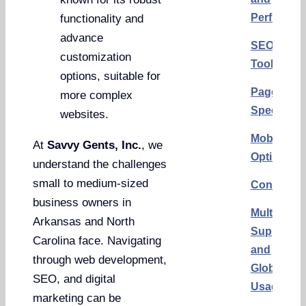
Performa
functionality and
advance
SEO
customization
Tools
options, suitable for
Page
more complex
Speed
websites.
Mobile
At
Savvy Gents, Inc.
, we
Optimizat
understand the challenges
small to medium-sized
Conclusi
business owners in
Multilingu
Arkansas and North
Support
Carolina face. Navigating
and
through web development,
Global
SEO, and digital
Usage
marketing can be