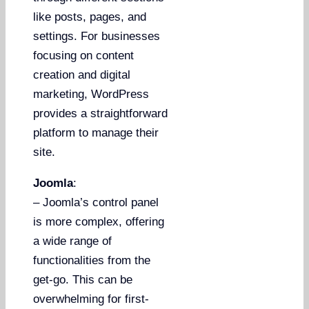
like posts, pages, and
settings. For businesses
focusing on content
creation and digital
marketing, WordPress
provides a straightforward
platform to manage their
site.
Joomla
:
– Joomla’s control panel
is more complex, offering
a wide range of
functionalities from the
get-go. This can be
overwhelming for first-