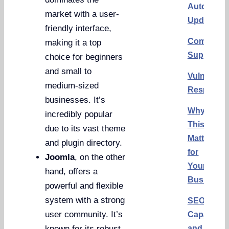
Automatic
market with a user-
Updates
friendly interface,
Communit
making it a top
Support
choice for beginners
and small to
Vulnerabil
medium-sized
Response
businesses. It’s
Why
incredibly popular
This
due to its vast theme
Matters
and plugin directory.
for
Joomla
, on the other
Your
hand, offers a
Business
powerful and flexible
system with a strong
SEO
user community. It’s
Capabiliti
and
known for its robust