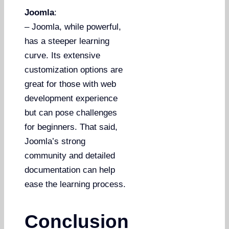
Joomla
:
– Joomla, while powerful,
has a steeper learning
curve. Its extensive
customization options are
great for those with web
development experience
but can pose challenges
for beginners. That said,
Joomla’s strong
community and detailed
documentation can help
ease the learning process.
Conclusion