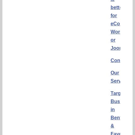
better
for
eCommerc
WordPres
or
Joomla?
Conclusi
Our
Services
Targeting
Business
in
Bentonvill
&
Fayettevill