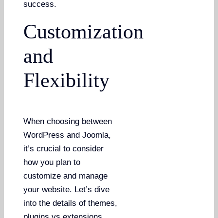
success.
Customization
and
Flexibility
When choosing between
WordPress and Joomla,
it’s crucial to consider
how you plan to
customize and manage
your website. Let’s dive
into the details of themes,
plugins vs extensions,