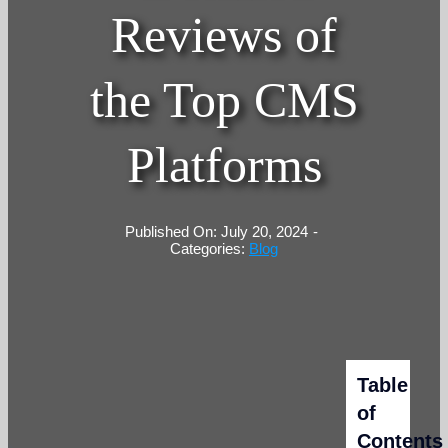
Reviews of
the Top CMS
Platforms
Published On: July 20, 2024
-
Categories:
Blog
Table
of
Contents