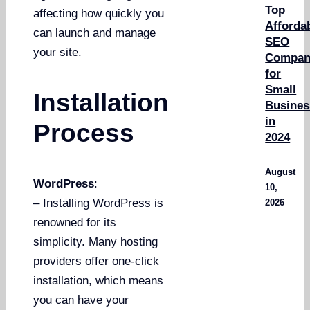
Top
affecting how quickly you
Afforda
can launch and manage
SEO
your site.
Compan
for
Small
Installation
Busines
in
Process
2024
August
WordPress
:
10,
– Installing WordPress is
2026
renowned for its
simplicity. Many hosting
providers offer one-click
installation, which means
you can have your