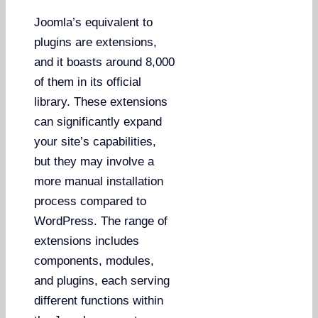
Joomla’s equivalent to
plugins are extensions,
and it boasts around 8,000
of them in its official
library. These extensions
can significantly expand
your site’s capabilities,
but they may involve a
more manual installation
process compared to
WordPress. The range of
extensions includes
components, modules,
and plugins, each serving
different functions within