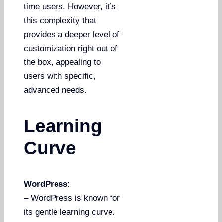
time users. However, it’s
this complexity that
provides a deeper level of
customization right out of
the box, appealing to
users with specific,
advanced needs.
Learning
Curve
WordPress
:
– WordPress is known for
its gentle learning curve.