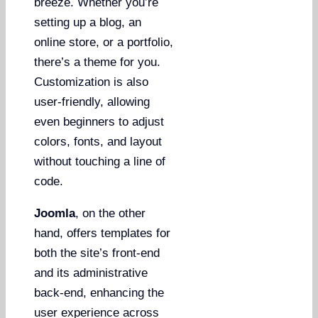
breeze. Whether you’re
setting up a blog, an
online store, or a portfolio,
there’s a theme for you.
Customization is also
user-friendly, allowing
even beginners to adjust
colors, fonts, and layout
without touching a line of
code.
Joomla
, on the other
hand, offers templates for
both the site’s front-end
and its administrative
back-end, enhancing the
user experience across