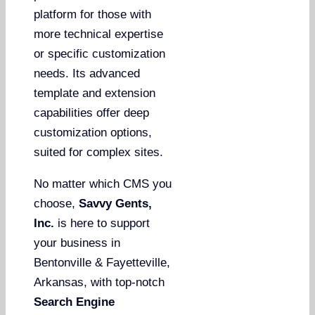
platform for those with
more technical expertise
or specific customization
needs. Its advanced
template and extension
capabilities offer deep
customization options,
suited for complex sites.
No matter which CMS you
choose,
Savvy Gents,
Inc.
is here to support
your business in
Bentonville & Fayetteville,
Arkansas, with top-notch
Search Engine