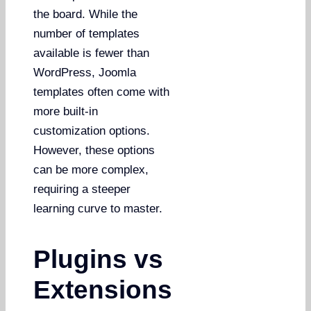
the board. While the
number of templates
available is fewer than
WordPress, Joomla
templates often come with
more built-in
customization options.
However, these options
can be more complex,
requiring a steeper
learning curve to master.
Plugins vs
Extensions