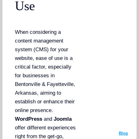
Use
When considering a
content management
system (CMS) for your
website, ease of use is a
critical factor, especially
for businesses in
Bentonville & Fayetteville,
Arkansas, aiming to
establish or enhance their
online presence.
WordPress
and
Joomla
offer different experiences
Blog
right from the get-go,