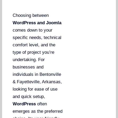
Choosing between
WordPress and Joomla
comes down to your
specific needs, technical
comfort level, and the
type of project you’re
undertaking. For
businesses and
individuals in Bentonville
& Fayetteville, Arkansas,
looking for ease of use
and quick setup,
WordPress
often
emerges as the preferred