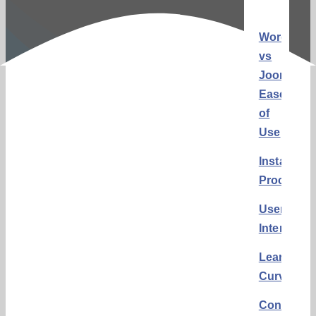
WordPres
vs
Joomla:
Ease
of
Use
Installatio
Process
User
Interface
Learning
Curve
Conclusi