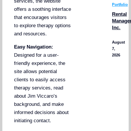
services, the website
Portfolio
offers a soothing interface
Rental
that encourages visitors
Manage
to explore therapy options
Inc.
and resources.
August
Easy Navigation:
7,
Designed for a user-
2026
friendly experience, the
site allows potential
clients to easily access
therapy services, read
about Jim Viccaro’s
background, and make
informed decisions about
initiating contact.