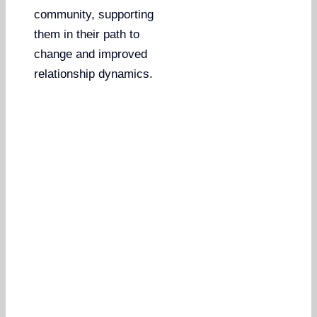
community, supporting
them in their path to
change and improved
relationship dynamics.