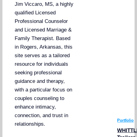
Jim Viccaro, MS, a highly
qualified Licensed
Professional Counselor
and Licensed Marriage &
Family Therapist. Based
in Rogers, Arkansas, this
site serves as a tailored
resource for individuals
seeking professional
guidance and therapy,
with a particular focus on
couples counseling to
enhance intimacy,
connection, and trust in
Portfolio
relationships.
WHITTL