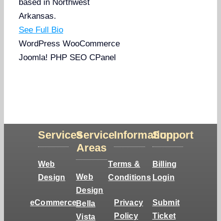
based in Northwest
Arkansas.
See Full Bio
WordPress
WooCommerce
Joomla!
PHP
SEO
CPanel
Services
Service
Information
Support
Areas
Web
Terms &
Billing
Web
Design
Conditions
Login
Design
eCommerce
Privacy
Submit
Bella
Policy
Ticket
Vista