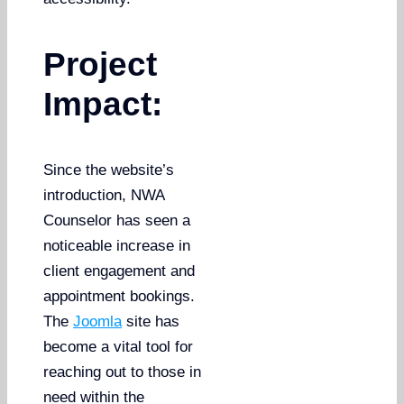
Project
Impact:
Since the website’s
introduction, NWA
Counselor has seen a
noticeable increase in
client engagement and
appointment bookings.
The
Joomla
site has
become a vital tool for
reaching out to those in
need within the