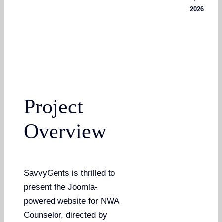
2026
Project
Overview
SavvyGents is thrilled to
present the Joomla-
powered website for NWA
Counselor, directed by