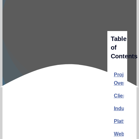
Table
of
Contents
Project
Overview
Client:
Industry:
Platform:
Website: