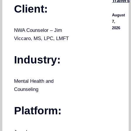
Trailers
Client:
August
7,
2026
NWA Counselor – Jim
Viccaro, MS, LPC, LMFT
Industry:
Mental Health and
Counseling
Platform: