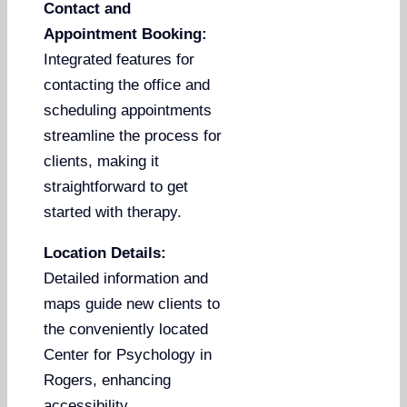
Contact and
Appointment Booking:
Integrated features for
contacting the office and
scheduling appointments
streamline the process for
clients, making it
straightforward to get
started with therapy.
Location Details:
Detailed information and
maps guide new clients to
the conveniently located
Center for Psychology in
Rogers, enhancing
accessibility.