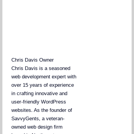
Chris Davis
Owner
Chris Davis is a seasoned
web development expert with
over 15 years of experience
in crafting innovative and
user-friendly WordPress
websites. As the founder of
SavvyGents, a veteran-
owned web design firm