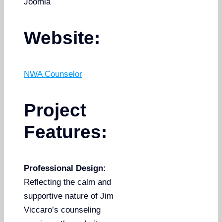
Joomla
Website:
NWA Counselor
Project
Features:
Professional Design:
Reflecting the calm and
supportive nature of Jim
Viccaro’s counseling