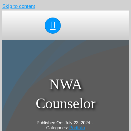
Skip to content
NWA
Counselor
Published On: July 23, 2024
-
Categories:
Portfolio