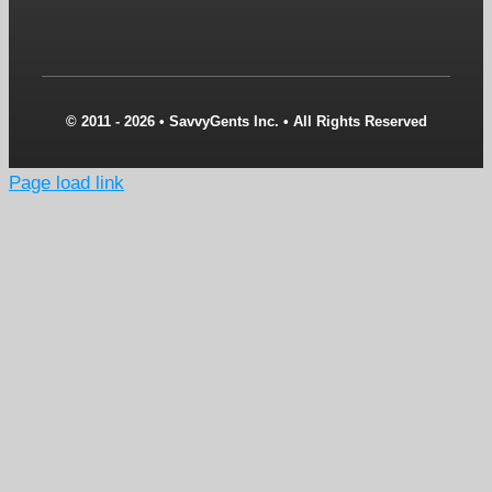
© 2011 - 2026 • SavvyGents Inc. • All Rights Reserved
Page load link