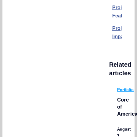
Project
Features:
Project
Impact:
Related
articles
Portfolio
Core
of
Americ
August
7,