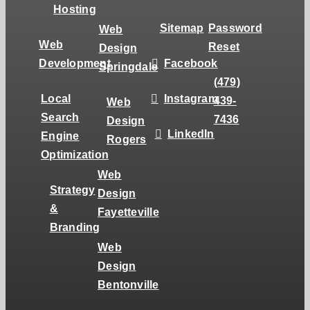
Hosting
Sitemap
Password
Web
Web
Reset
Design
Development
Facebook
Springdale
(479)
Local
Instagram
439-
Web
Search
7436
Design
LinkedIn
Engine
Rogers
Optimization
Web
Strategy
Design
&
Fayetteville
Branding
Web
Design
Bentonville