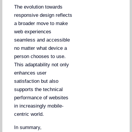
The evolution towards
responsive design reflects
a broader move to make
web experiences
seamless and accessible
no matter what device a
person chooses to use.
This adaptability not only
enhances user
satisfaction but also
supports the technical
performance of websites
in increasingly mobile-
centric world.
In summary,