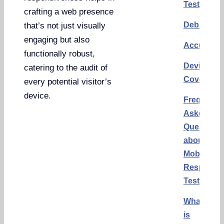
Testing
crafting a web presence
Debuggin
that’s not just visually
engaging but also
Accuracy
functionally robust,
Device
catering to the audit of
Coverage
every potential visitor’s
device.
Frequentl
Asked
Questions
about
Mobile
Responsi
Testing
What
is