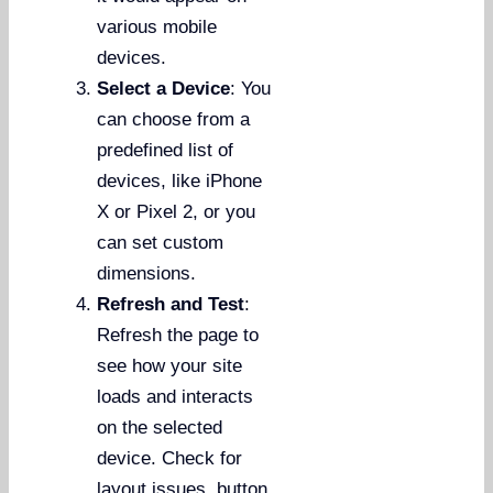
various mobile
devices.
Select a Device
: You
can choose from a
predefined list of
devices, like iPhone
X or Pixel 2, or you
can set custom
dimensions.
Refresh and Test
:
Refresh the page to
see how your site
loads and interacts
on the selected
device. Check for
layout issues, button