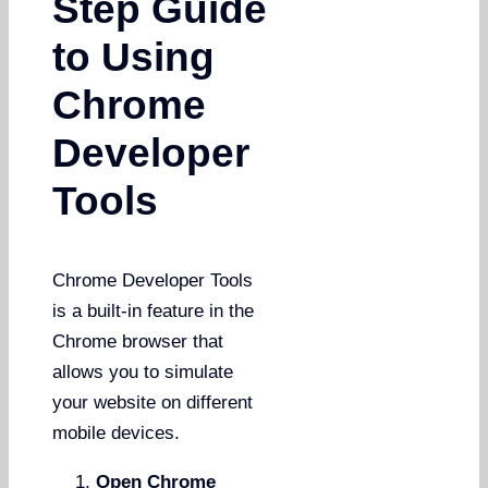
Step Guide
to Using
Chrome
Developer
Tools
Chrome Developer Tools
is a built-in feature in the
Chrome browser that
allows you to simulate
your website on different
mobile devices.
Open Chrome