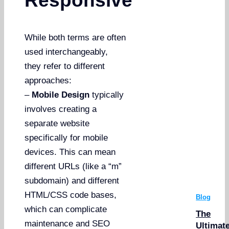
Responsive
While both terms are often
used interchangeably,
they refer to different
approaches:
–
Mobile Design
typically
involves creating a
separate website
specifically for mobile
devices. This can mean
different URLs (like a “m”
subdomain) and different
HTML/CSS code bases,
Blog
which can complicate
The
maintenance and SEO
Ultimat