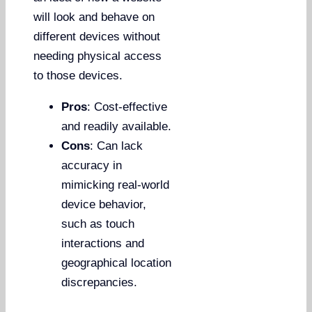
will look and behave on
different devices without
needing physical access
to those devices.
Pros
: Cost-effective
and readily available.
Cons
: Can lack
accuracy in
mimicking real-world
device behavior,
such as touch
interactions and
geographical location
discrepancies.