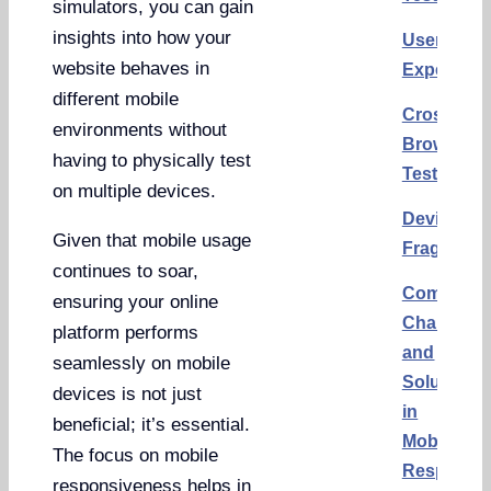
simulators, you can gain
insights into how your
User
website behaves in
Experienc
different mobile
Cross
environments without
Browser
having to physically test
Testing
on multiple devices.
Device
Given that mobile usage
Fragmenta
continues to soar,
Common
ensuring your online
Challenge
platform performs
and
seamlessly on mobile
Solutions
devices is not just
in
beneficial; it’s essential.
Mobile
The focus on mobile
Responsi
responsiveness helps in