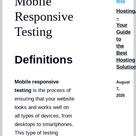
Mobile
Blog
Hosting
Responsive
–
Your
Testing
Guide
to
the
Best
Definitions
Hosting
Solutio
Mobile responsive
August
7,
testing
is the process of
2026
ensuring that your website
looks and works well on
all types of devices, from
desktops to smartphones.
This type of testing