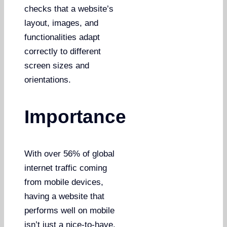
checks that a website’s
layout, images, and
functionalities adapt
correctly to different
screen sizes and
orientations.
Importance
With over 56% of global
internet traffic coming
from mobile devices,
having a website that
performs well on mobile
isn’t just a nice-to-have,