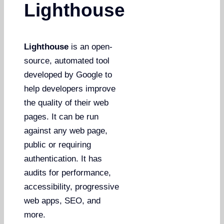
Lighthouse
Lighthouse
is an open-
source, automated tool
developed by Google to
help developers improve
the quality of their web
pages. It can be run
against any web page,
public or requiring
authentication. It has
audits for performance,
accessibility, progressive
web apps, SEO, and
more.