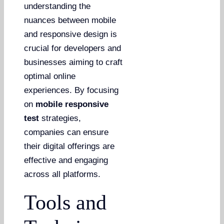
understanding the
nuances between mobile
and responsive design is
crucial for developers and
businesses aiming to craft
optimal online
experiences. By focusing
on
mobile responsive
test
strategies,
companies can ensure
their digital offerings are
effective and engaging
across all platforms.
Tools and