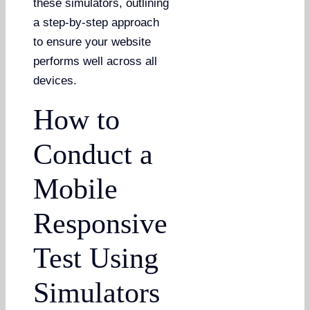
these simulators, outlining
a step-by-step approach
to ensure your website
performs well across all
devices.
How to
Conduct a
Mobile
Responsive
Test Using
Simulators