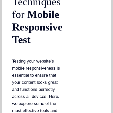
Techniques
for
Mobile
Responsive
Test
Testing your website’s
mobile responsiveness is
essential to ensure that
your content looks great
and functions perfectly
across all devices. Here,
we explore some of the
most effective tools and