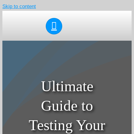
Skip to content
Ultimate
Guide to
Testing Your