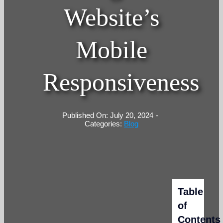
Website’s
Mobile
Responsiveness
Published On: July 20, 2024
-
Categories:
Blog
Table
of
Contents