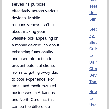
serves its purpose
Test
effectively across various
Using
devices. Mobile
Simulator
responsiveness isn’t just
Step-
about making your
by-
website look appealing on
Step
a mobile device; it’s about
Guide
enhancing functionality
to
and user interaction to
Using
prevent potential clients
Chrome
from navigating away due
Developer
to poor experience. For
Tools
small and medium-sized
How
businesses in Arkansas
to
and North Carolina, this
Use
can be the difference