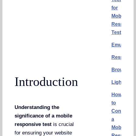
for
Mobile
Responsi
Test
Emulators
Responsin
BrowserS
Introduction
Lighthous
How
to
Understanding the
Conduct
significance of a mobile
a
responsive test
is crucial
Mobile
for ensuring your website
Responsi