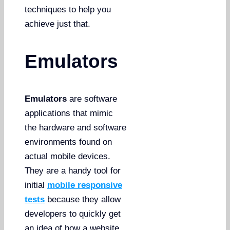
techniques to help you
achieve just that.
Emulators
Emulators
are software
applications that mimic
the hardware and software
environments found on
actual mobile devices.
They are a handy tool for
initial
mobile responsive
tests
because they allow
developers to quickly get
an idea of how a website