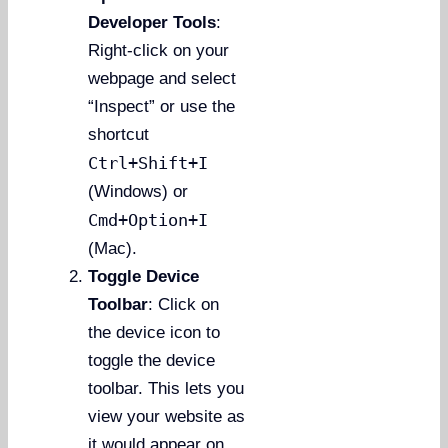
Developer Tools
:
Right-click on your
webpage and select
“Inspect” or use the
shortcut
Ctrl+Shift+I
(Windows) or
Cmd+Option+I
(Mac).
Toggle Device
Toolbar
: Click on
the device icon to
toggle the device
toolbar. This lets you
view your website as
it would appear on