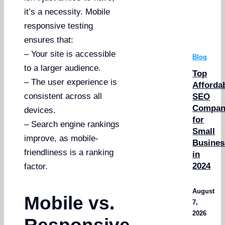
it’s a necessity. Mobile
responsive testing
ensures that:
– Your site is accessible
Blog
to a larger audience.
Top
– The user experience is
Afforda
consistent across all
SEO
Compan
devices.
for
– Search engine rankings
Small
improve, as mobile-
Busines
friendliness is a ranking
in
2024
factor.
August
Mobile vs.
7,
2026