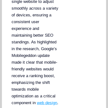
single website to adjust
smoothly across a variety
of devices, ensuring a
consistent user
experience and
maintaining better SEO
standings. As highlighted
in the research, Google’s
Mobilegeddon update
made it clear that mobile-
friendly websites would
receive a ranking boost,
emphasizing the shift
towards mobile
optimization as a critical
component in
web design
.