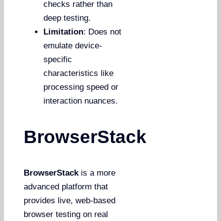
checks rather than
deep testing.
Limitation
: Does not
emulate device-
specific
characteristics like
processing speed or
interaction nuances.
BrowserStack
BrowserStack
is a more
advanced platform that
provides live, web-based
browser testing on real