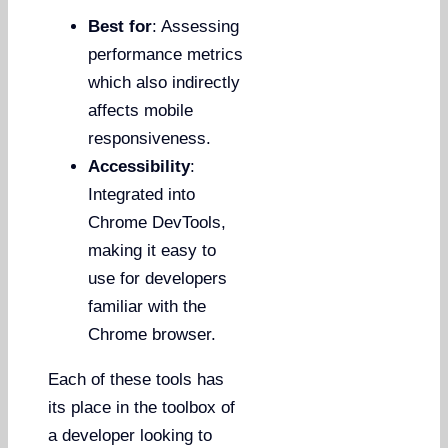
Best for
: Assessing
performance metrics
which also indirectly
affects mobile
responsiveness.
Accessibility
:
Integrated into
Chrome DevTools,
making it easy to
use for developers
familiar with the
Chrome browser.
Each of these tools has
its place in the toolbox of
a developer looking to