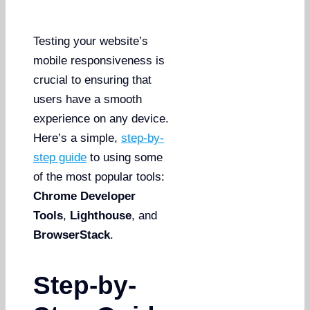
Testing your website’s
mobile responsiveness is
crucial to ensuring that
users have a smooth
experience on any device.
Here’s a simple,
step-by-
step guide
to using some
of the most popular tools:
Chrome Developer
Tools
,
Lighthouse
, and
BrowserStack
.
Step-by-