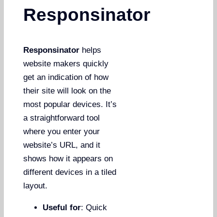
Responsinator
Responsinator
helps
website makers quickly
get an indication of how
their site will look on the
most popular devices. It’s
a straightforward tool
where you enter your
website’s URL, and it
shows how it appears on
different devices in a tiled
layout.
Useful for
: Quick