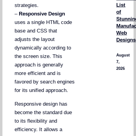
List
strategies.
of
–
Responsive Design
Stunnin
uses a single HTML code
Manufac
base and CSS that
Web
adjusts the layout
Designs
dynamically according to
August
the screen size. This
7,
approach is generally
2026
more efficient and is
favored by search engines
for its unified approach.
Responsive design has
become the standard due
to its flexibility and
efficiency. It allows a