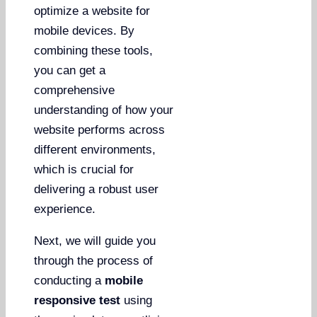
optimize a website for
mobile devices. By
combining these tools,
you can get a
comprehensive
understanding of how your
website performs across
different environments,
which is crucial for
delivering a robust user
experience.
Next, we will guide you
through the process of
conducting a
mobile
responsive test
using