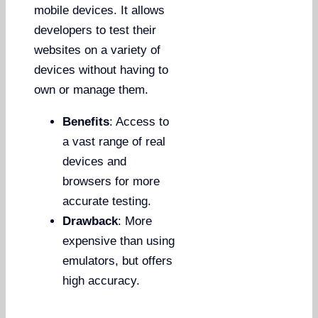
mobile devices. It allows
developers to test their
websites on a variety of
devices without having to
own or manage them.
Benefits
: Access to
a vast range of real
devices and
browsers for more
accurate testing.
Drawback
: More
expensive than using
emulators, but offers
high accuracy.