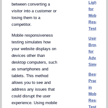
Lighthous
between converting a
for
visitor into a customer or
Mobile
losing them to a
Responsi
competitor.
Testing
Mobile responsiveness
Using
testing simulates how
BrowserS
your website displays on
for
devices other than
Advanced
desktop computers, such
Simulatio
as smartphones and
Best
tablets. This method
Practices
allows you to see and
in
address any issues that
Mobile
could disrupt the user
Responsi
experience. Using mobile
Testing