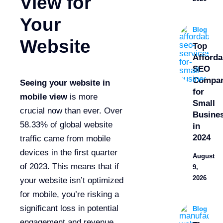
View for
Your
Blog
Website
Top
Afforda
SEO
Compan
Seeing your website in
for
mobile view
is more
Small
crucial now than ever. Over
Busine
58.33% of global website
in
2024
traffic came from mobile
devices in the first quarter
August
of 2023. This means that if
9,
2026
your website isn’t optimized
for mobile, you’re risking a
significant loss in potential
Blog
engagement and revenue.