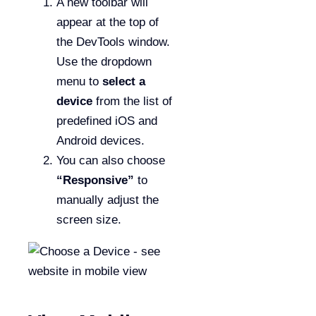
A new toolbar will
appear at the top of
the DevTools window.
Use the dropdown
menu to
select a
device
from the list of
predefined iOS and
Android devices.
You can also choose
“Responsive”
to
manually adjust the
screen size.