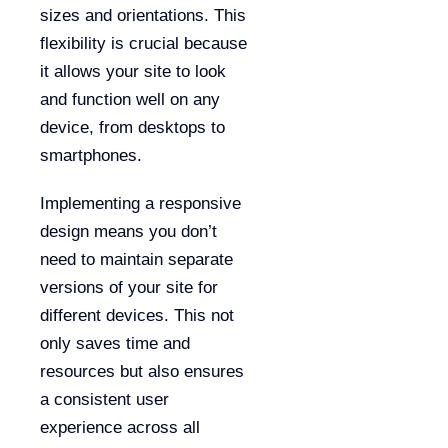
sizes and orientations. This
flexibility is crucial because
it allows your site to look
and function well on any
device, from desktops to
smartphones.
Implementing a responsive
design means you don’t
need to maintain separate
versions of your site for
different devices. This not
only saves time and
resources but also ensures
a consistent user
experience across all