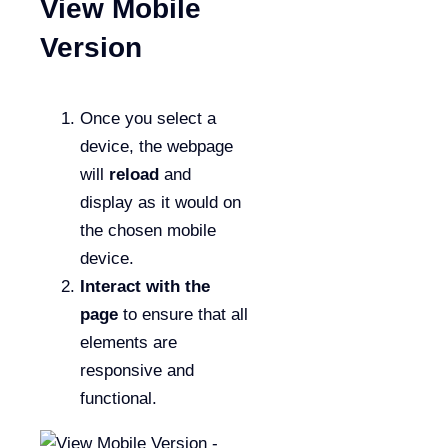
View Mobile
Version
Once you select a
device, the webpage
will
reload
and
display as it would on
the chosen mobile
device.
Interact with the
page
to ensure that all
elements are
responsive and
functional.