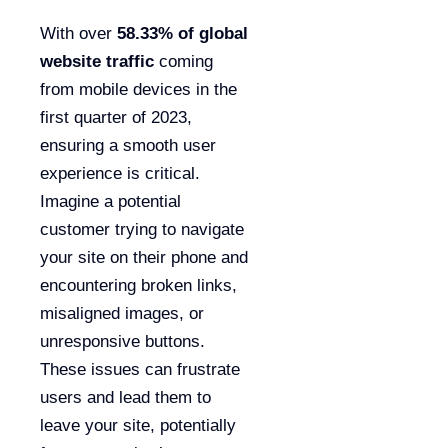
With over
58.33% of global
website traffic
coming
from mobile devices in the
first quarter of 2023,
ensuring a smooth user
experience is critical.
Imagine a potential
customer trying to navigate
your site on their phone and
encountering broken links,
misaligned images, or
unresponsive buttons.
These issues can frustrate
users and lead them to
leave your site, potentially