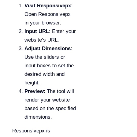
Visit Responsivepx
:
Open Responsivepx
in your browser.
Input URL
: Enter your
website’s URL.
Adjust Dimensions
:
Use the sliders or
input boxes to set the
desired width and
height.
Preview
: The tool will
render your website
based on the specified
dimensions.
Responsivepx is