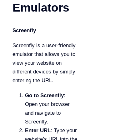
Emulators
Screenfly
Screenfly is a user-friendly
emulator that allows you to
view your website on
different devices by simply
entering the URL.
Go to Screenfly
:
Open your browser
and navigate to
Screenfly.
Enter URL
: Type your
website’s URL into the