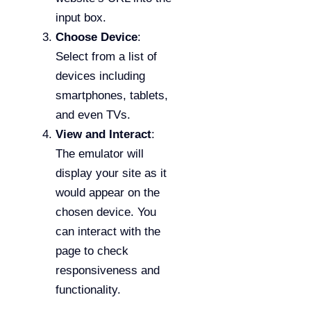
input box.
Choose Device
:
Select from a list of
devices including
smartphones, tablets,
and even TVs.
View and Interact
:
The emulator will
display your site as it
would appear on the
chosen device. You
can interact with the
page to check
responsiveness and
functionality.