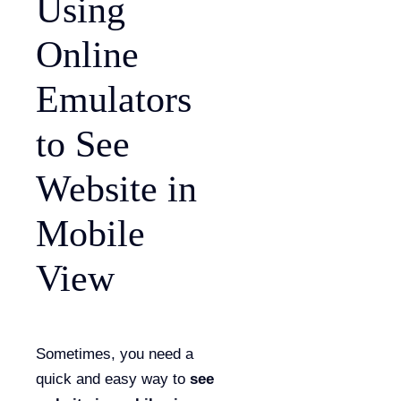
Using
Online
Emulators
to See
Website in
Mobile
View
Sometimes, you need a
quick and easy way to
see