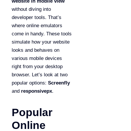
website in mobile view
without diving into
developer tools. That’s
where online emulators
come in handy. These tools
simulate how your website
looks and behaves on
various mobile devices
right from your desktop
browser. Let’s look at two
popular options:
Screenfly
and
responsivepx
.
Popular
Online