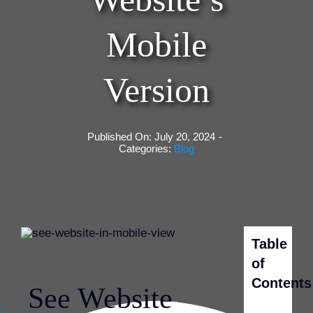
Mobile
Version
Published On: July 20, 2024
-
Categories:
Blog
Table
of
Contents
See Website