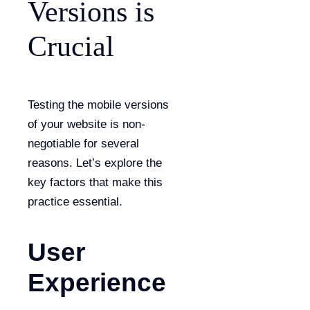
Versions is
Crucial
Testing the mobile versions
of your website is non-
negotiable for several
reasons. Let’s explore the
key factors that make this
practice essential.
User
Experience