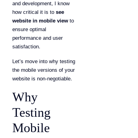
and development, I know
how critical it is to
see
website in mobile view
to
ensure optimal
performance and user
satisfaction.
Let’s move into why testing
the mobile versions of your
website is non-negotiable.
Why
Testing
Mobile