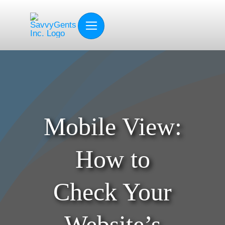
Skip
to
content
Mobile View:
How to
Check Your
Website’s