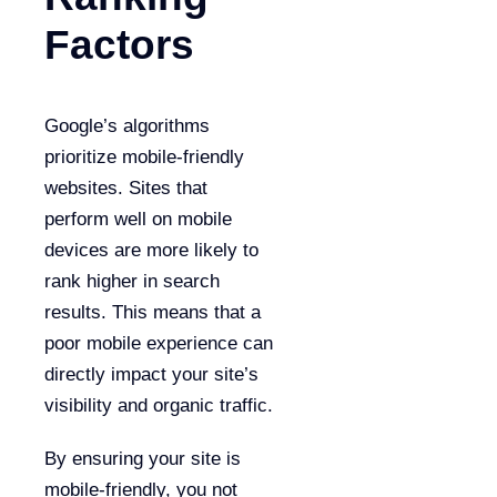
Factors
Google’s algorithms
prioritize mobile-friendly
websites. Sites that
perform well on mobile
devices are more likely to
rank higher in search
results. This means that a
poor mobile experience can
directly impact your site’s
visibility and organic traffic.
By ensuring your site is
mobile-friendly, you not