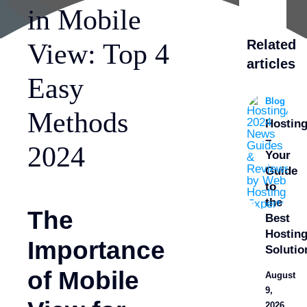
in Mobile
Related
View: Top 4
articles
Easy
Blog
Methods
Hostin
–
2024
Your
Guide
to
the
The
Best
Hostin
Importance
Solutio
of Mobile
August
9,
2026