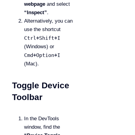
webpage
and select
“Inspect”
.
Alternatively, you can
use the shortcut
Ctrl+Shift+I
(Windows) or
Cmd+Option+I
(Mac).
Toggle Device
Toolbar
In the DevTools
window, find the