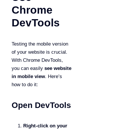
Chrome
DevTools
Testing the mobile version
of your website is crucial.
With Chrome DevTools,
you can easily
see website
in mobile view
. Here’s
how to do it:
Open DevTools
Right-click on your