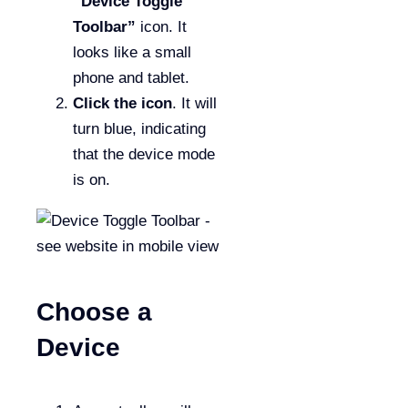
“Device Toggle
Toolbar”
icon. It
looks like a small
phone and tablet.
Click the icon
. It will
turn blue, indicating
that the device mode
is on.
Choose a
Device