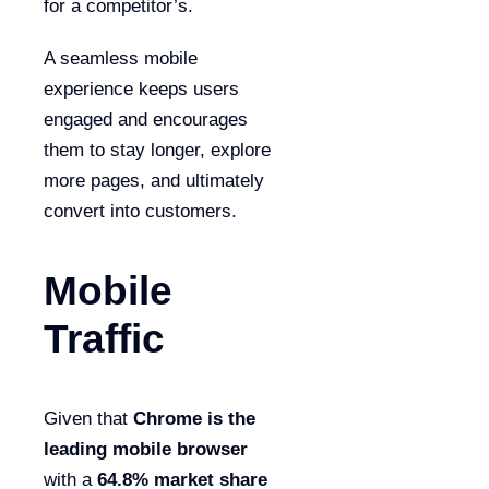
for a competitor’s.
A seamless mobile
experience keeps users
engaged and encourages
them to stay longer, explore
more pages, and ultimately
convert into customers.
Mobile
Traffic
Given that
Chrome is the
leading mobile browser
with a
64.8% market share