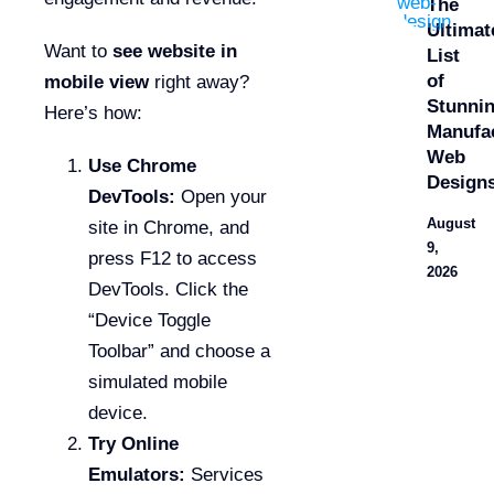
The
Ultimat
Want to
see website in
List
of
mobile view
right away?
Stunni
Here’s how:
Manufa
Web
Use Chrome
Design
DevTools:
Open your
August
site in Chrome, and
9,
press F12 to access
2026
DevTools. Click the
“Device Toggle
Toolbar” and choose a
simulated mobile
device.
Try Online
Emulators:
Services