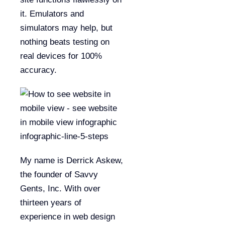
it. Emulators and
simulators may help, but
nothing beats testing on
real devices for 100%
accuracy.
My name is Derrick Askew,
the founder of Savvy
Gents, Inc. With over
thirteen years of
experience in web design