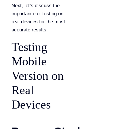
Next, let’s discuss the
importance of testing on
real devices for the most
accurate results.
Testing
Mobile
Version on
Real
Devices