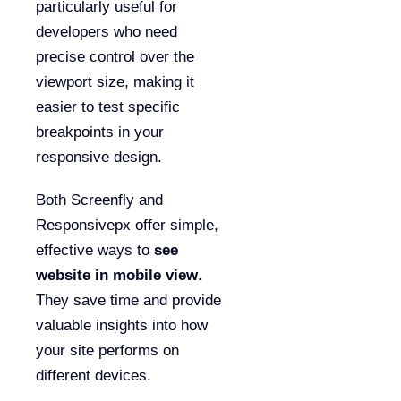
particularly useful for
developers who need
precise control over the
viewport size, making it
easier to test specific
breakpoints in your
responsive design.
Both Screenfly and
Responsivepx offer simple,
effective ways to
see
website in mobile view
.
They save time and provide
valuable insights into how
your site performs on
different devices.