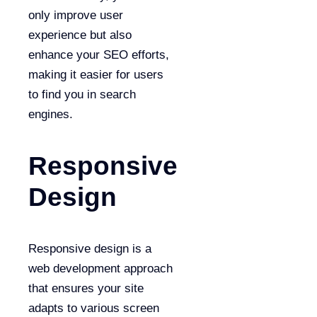
only improve user
experience but also
enhance your SEO efforts,
making it easier for users
to find you in search
engines.
Responsive
Design
Responsive design is a
web development approach
that ensures your site
adapts to various screen