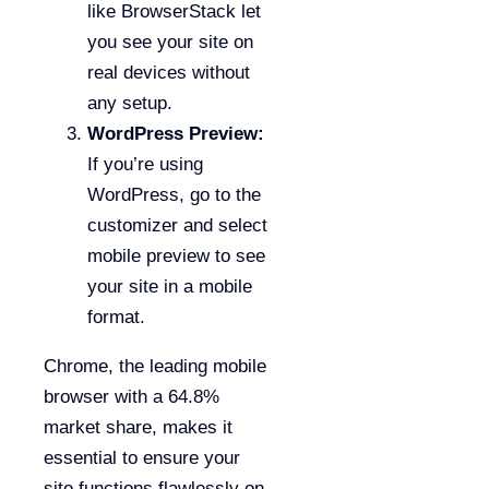
like BrowserStack let
you see your site on
real devices without
any setup.
WordPress Preview:
If you’re using
WordPress, go to the
customizer and select
mobile preview to see
your site in a mobile
format.
Chrome, the leading mobile
browser with a 64.8%
market share, makes it
essential to ensure your
site functions flawlessly on