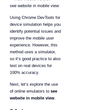
Using Chrome DevTools for
device simulation helps you
identify potential issues and
improve the mobile user
experience. However, this
method uses a simulator,
so it’s good practice to also
test on real devices for
100% accuracy.
Next, let’s explore the use
of online emulators to
see
website in mobile view
.