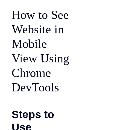
How to See
Website in
Mobile
View Using
Chrome
DevTools
Steps to
Use