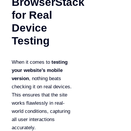
BrowserStack
for Real
Device
Testing
When it comes to
testing
your website’s mobile
version
, nothing beats
checking it on real devices.
This ensures that the site
works flawlessly in real-
world conditions, capturing
all user interactions
accurately.