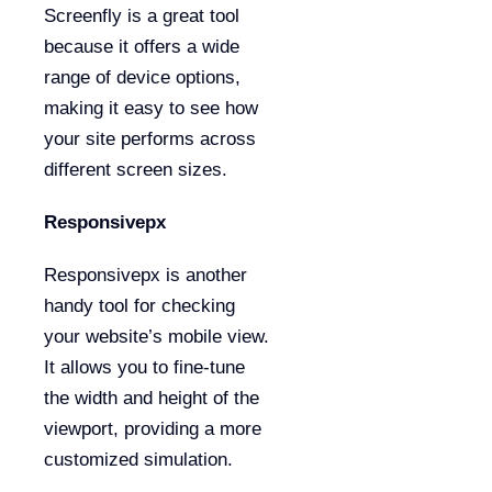
Screenfly is a great tool
because it offers a wide
range of device options,
making it easy to see how
your site performs across
different screen sizes.
Responsivepx
Responsivepx is another
handy tool for checking
your website’s mobile view.
It allows you to fine-tune
the width and height of the
viewport, providing a more
customized simulation.