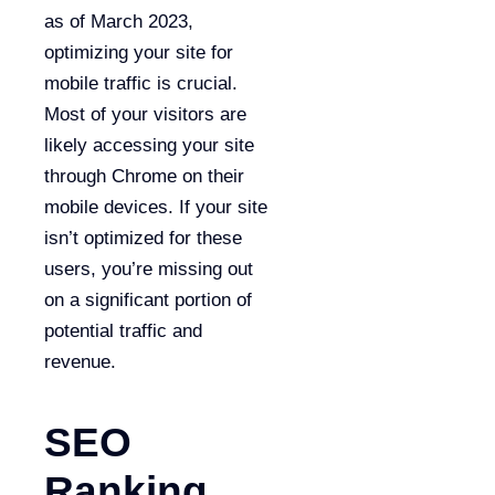
as of March 2023,
optimizing your site for
mobile traffic is crucial.
Most of your visitors are
likely accessing your site
through Chrome on their
mobile devices. If your site
isn’t optimized for these
users, you’re missing out
on a significant portion of
potential traffic and
revenue.
SEO
Ranking