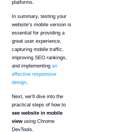
platforms.
In summary, testing your
website’s mobile version is
essential for providing a
great user experience,
capturing mobile traffic,
improving SEO rankings,
and implementing
an
effective responsive
design
.
Next, we’ll dive into the
practical steps of how to
see website in mobile
view
using Chrome
DevTools.