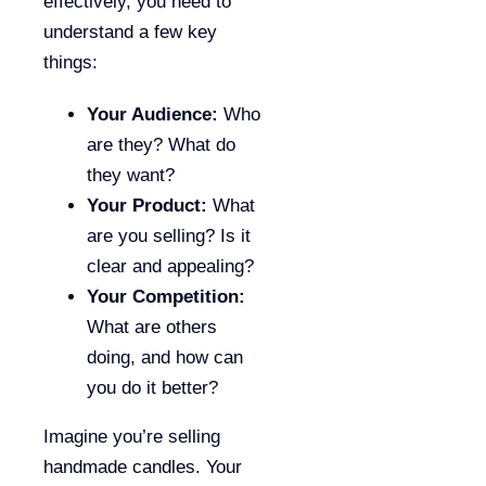
effectively, you need to
understand a few key
things:
Your Audience:
Who
are they? What do
they want?
Your Product:
What
are you selling? Is it
clear and appealing?
Your Competition:
What are others
doing, and how can
you do it better?
Imagine you’re selling
handmade candles. Your