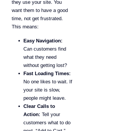
they use your site. You
want them to have a good
time, not get frustrated.
This means:
Easy Navigation:
Can customers find
what they need
without getting lost?
Fast Loading Times:
No one likes to wait. If
your site is slow,
people might leave.
Clear Calls to
Action:
Tell your
customers what to do
next. “Add to Cart,”