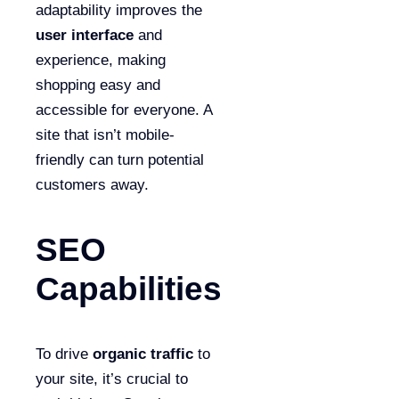
adaptability improves the
user interface
and
experience, making
shopping easy and
accessible for everyone. A
site that isn’t mobile-
friendly can turn potential
customers away.
SEO
Capabilities
To drive
organic traffic
to
your site, it’s crucial to