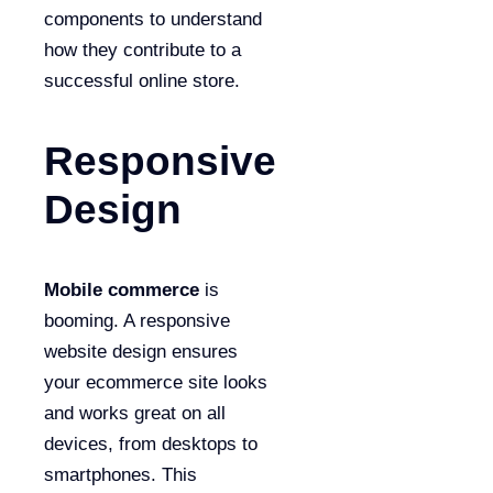
components to understand
how they contribute to a
successful online store.
Responsive
Design
Mobile commerce
is
booming. A responsive
website design ensures
your ecommerce site looks
and works great on all
devices, from desktops to
smartphones. This