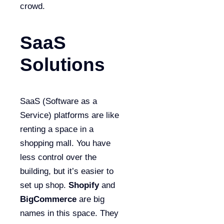
crowd.
SaaS
Solutions
SaaS (Software as a
Service) platforms are like
renting a space in a
shopping mall. You have
less control over the
building, but it’s easier to
set up shop.
Shopify
and
BigCommerce
are big
names in this space. They