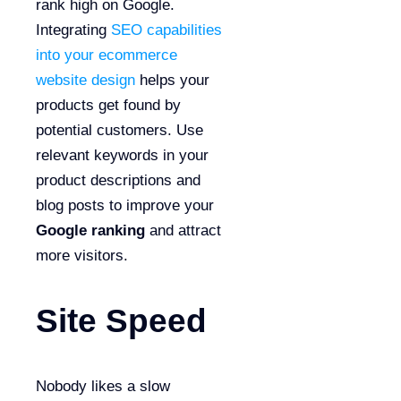
rank high on Google.
Integrating
SEO capabilities
into your ecommerce
website design
helps your
products get found by
potential customers. Use
relevant keywords in your
product descriptions and
blog posts to improve your
Google ranking
and attract
more visitors.
Site Speed
Nobody likes a slow