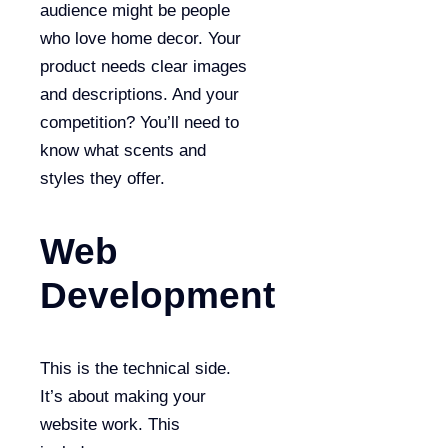
audience might be people
who love home decor. Your
product needs clear images
and descriptions. And your
competition? You’ll need to
know what scents and
styles they offer.
Web
Development
This is the technical side.
It’s about making your
website work. This