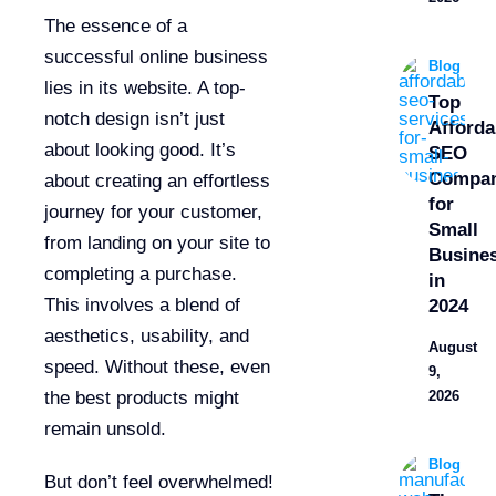
The essence of a
successful online business
Blog
lies in its website. A top-
Top
notch design isn’t just
Afforda
about looking good. It’s
SEO
Compan
about creating an effortless
for
journey for your customer,
Small
from landing on your site to
Busine
completing a purchase.
in
This involves a blend of
2024
aesthetics, usability, and
August
speed. Without these, even
9,
the best products might
2026
remain unsold.
Blog
But don’t feel overwhelmed!