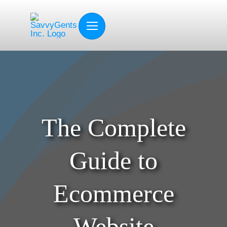
Skip
to
content
The Complete
Guide to
Ecommerce
Website