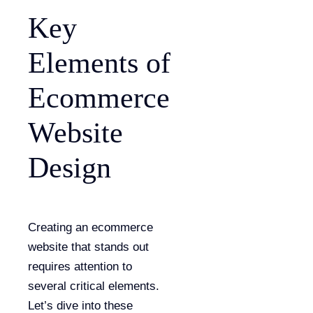
Key
Elements of
Ecommerce
Website
Design
Creating an ecommerce
website that stands out
requires attention to
several critical elements.
Let’s dive into these