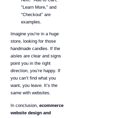
“Learn More,” and
“Checkout” are
examples.
Imagine you’re in a huge
store, looking for those
handmade candles. If the
aisles are clear and signs
point you in the right
direction, you’re happy. If
you can’t find what you
want, you leave. It’s the
same with websites.
In conclusion,
ecommerce
website design and