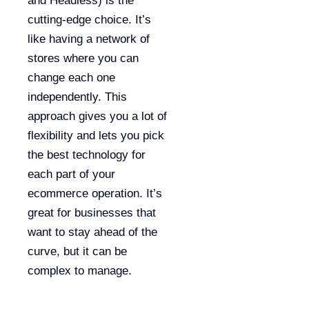
and Headless) is the
cutting-edge choice. It’s
like having a network of
stores where you can
change each one
independently. This
approach gives you a lot of
flexibility and lets you pick
the best technology for
each part of your
ecommerce operation. It’s
great for businesses that
want to stay ahead of the
curve, but it can be
complex to manage.