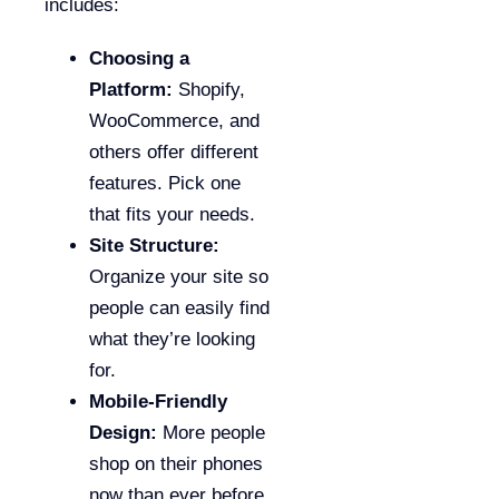
includes:
Choosing a
Platform:
Shopify,
WooCommerce, and
others offer different
features. Pick one
that fits your needs.
Site Structure:
Organize your site so
people can easily find
what they’re looking
for.
Mobile-Friendly
Design:
More people
shop on their phones
now than ever before.