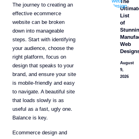
The
The journey to creating an
Ultimat
effective ecommerce
List
website can be broken
of
Stunni
down into manageable
Manufa
steps. Start with identifying
Web
your audience, choose the
Design
right platform, focus on
August
design that speaks to your
9,
brand, and ensure your site
2026
is mobile-friendly and easy
to navigate. A beautiful site
that loads slowly is as
useful as a fast, ugly one.
Balance is key.
Ecommerce design and