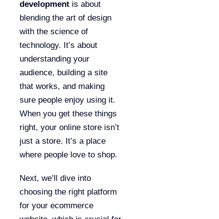
development
is about
blending the art of design
with the science of
technology. It’s about
understanding your
audience, building a site
that works, and making
sure people enjoy using it.
When you get these things
right, your online store isn’t
just a store. It’s a place
where people love to shop.
Next, we’ll dive into
choosing the right platform
for your ecommerce