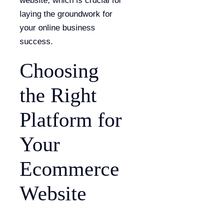
website, which is crucial for
laying the groundwork for
your online business
success.
Choosing
the Right
Platform for
Your
Ecommerce
Website