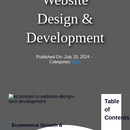
Design &
Development
Published On: July 20, 2024
-
Categories:
Blog
Table
of
Contents
Ecommerce Growth &