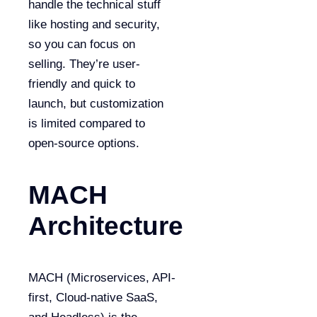
handle the technical stuff
like hosting and security,
so you can focus on
selling. They’re user-
friendly and quick to
launch, but customization
is limited compared to
open-source options.
MACH
Architecture
MACH (Microservices, API-
first, Cloud-native SaaS,