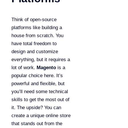
Think of open-source
platforms like building a
house from scratch. You
have total freedom to
design and customize
everything, but it requires a
lot of work.
Magento
is a
popular choice here. It’s
powerful and flexible, but
you’ll need some technical
skills to get the most out of
it. The upside? You can
create a unique online store
that stands out from the