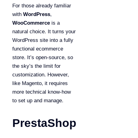
For those already familiar
with
WordPress
,
WooCommerce
is a
natural choice. It turns your
WordPress site into a fully
functional ecommerce
store. It’s open-source, so
the sky’s the limit for
customization. However,
like Magento, it requires
more technical know-how
to set up and manage.
PrestaShop