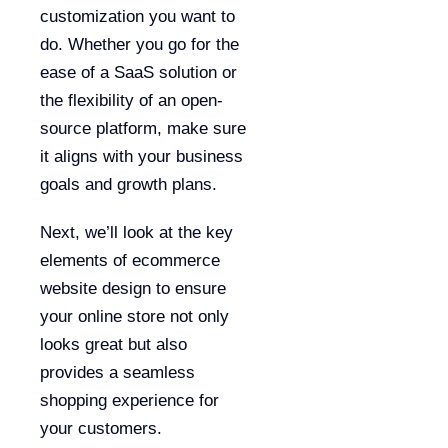
customization you want to
do. Whether you go for the
ease of a SaaS solution or
the flexibility of an open-
source platform, make sure
it aligns with your business
goals and growth plans.
Next, we’ll look at the key
elements of ecommerce
website design to ensure
your online store not only
looks great but also
provides a seamless
shopping experience for
your customers.