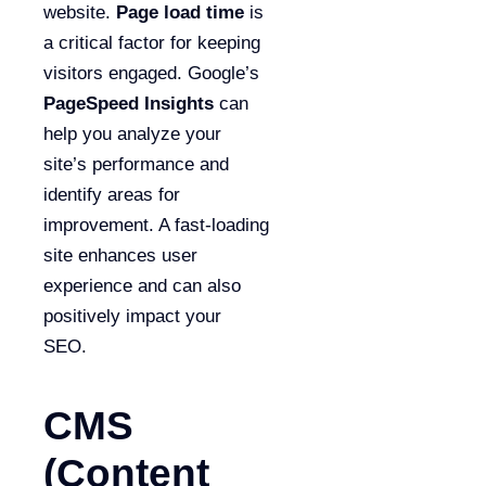
website.
Page load time
is
a critical factor for keeping
visitors engaged. Google’s
PageSpeed Insights
can
help you analyze your
site’s performance and
identify areas for
improvement. A fast-loading
site enhances user
experience and can also
positively impact your
SEO.
CMS
(Content