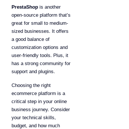
PrestaShop
is another
open-source platform that’s
great for small to medium-
sized businesses. It offers
a good balance of
customization options and
user-friendly tools. Plus, it
has a strong community for
support and plugins.
Choosing the right
ecommerce platform is a
critical step in your online
business journey. Consider
your technical skills,
budget, and how much