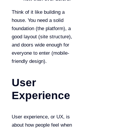
Think of it like building a
house. You need a solid
foundation (the platform), a
good layout (site structure),
and doors wide enough for
everyone to enter (mobile-
friendly design).
User
Experience
User experience, or UX, is
about how people feel when