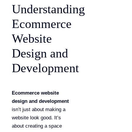
Understanding
Ecommerce
Website
Design and
Development
Ecommerce website
design and development
isn’t just about making a
website look good. It’s
about creating a space