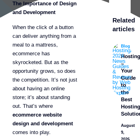
The Importance of Design
and Development
Related
When the click of a button
articles
can deliver anything from a
meal to a mattress,
Blog
ecommerce has
Hostin
skyrocketed. But as the
–
Your
opportunity grows, so does
Guide
the competition. It’s not just
to
about having an online
the
store; it’s about standing
Best
out. That’s where
Hostin
Solutio
ecommerce website
design and development
August
comes into play.
9,
2026