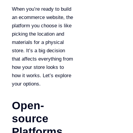
When you’re ready to build
an ecommerce website, the
platform you choose is like
picking the location and
materials for a physical
store. It’s a big decision
that affects everything from
how your store looks to
how it works. Let’s explore
your options.
Open-
source
Platforms