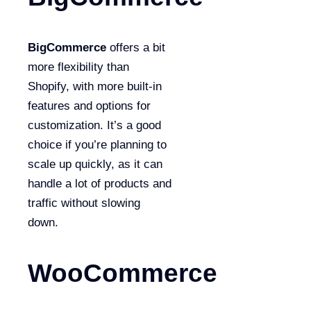
BigCommerce
offers a bit
more flexibility than
Shopify, with more built-in
features and options for
customization. It’s a good
choice if you’re planning to
scale up quickly, as it can
handle a lot of products and
traffic without slowing
down.
WooCommerce