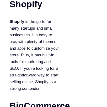
Shopify
Shopify
is the go-to for
many startups and small
businesses. It’s easy to
use, with plenty of themes
and apps to customize your
store. Plus, it has built-in
tools for marketing and
SEO. If you’re looking for a
straightforward way to start
selling online, Shopify is a
strong contender.
BigCommerce