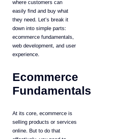
where customers can
easily find and buy what
they need. Let’s break it
down into simple parts:
ecommerce fundamentals,
web development, and user
experience.
Ecommerce
Fundamentals
At its core, ecommerce is
selling products or services
online. But to do that