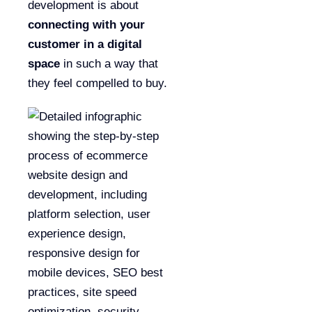
development is about
connecting with your
customer in a digital
space
in such a way that
they feel compelled to buy.