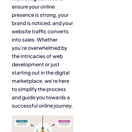
ensure your online
presence is strong, your
brand is noticed, and your
website traffic converts
into sales. Whether
you’re overwhelmed by
the intricacies of web
development or just
starting out in the digital
marketplace, we’re here
to simplify the process
and guide you towards a
successful online journey.