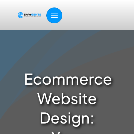
Skip
to
content
Ecommerce
Website
Design: