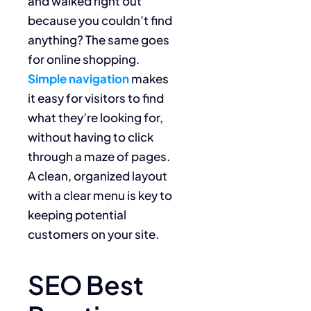
and walked right out
because you couldn’t find
anything? The same goes
for online shopping.
Simple navigation
makes
it easy for visitors to find
what they’re looking for,
without having to click
through a maze of pages.
A clean, organized layout
with a clear menu is key to
keeping potential
customers on your site.
SEO Best