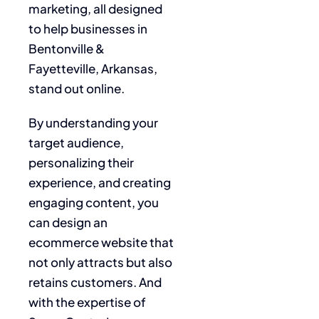
marketing, all designed
to help businesses in
Bentonville &
Fayetteville, Arkansas,
stand out online.
By understanding your
target audience,
personalizing their
experience, and creating
engaging content, you
can design an
ecommerce website that
not only attracts but also
retains customers. And
with the expertise of