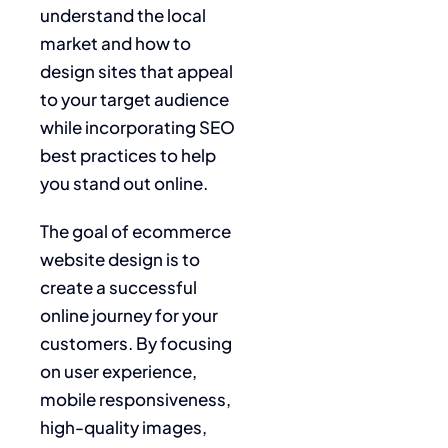
understand the local
market and how to
design sites that appeal
to your target audience
while incorporating SEO
best practices to help
you stand out online.
The goal of ecommerce
website design is to
create a successful
online journey for your
customers. By focusing
on user experience,
mobile responsiveness,
high-quality images,