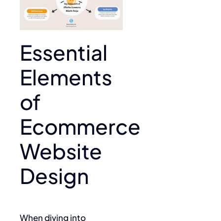
Essential
Elements
of
Ecommerce
Website
Design
When diving into