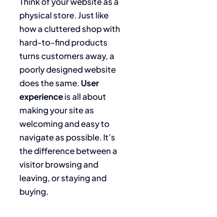
Think of your website as a
physical store. Just like
how a cluttered shop with
hard-to-find products
turns customers away, a
poorly designed website
does the same.
User
experience
is all about
making your site as
welcoming and easy to
navigate as possible. It’s
the difference between a
visitor browsing and
leaving, or staying and
buying.