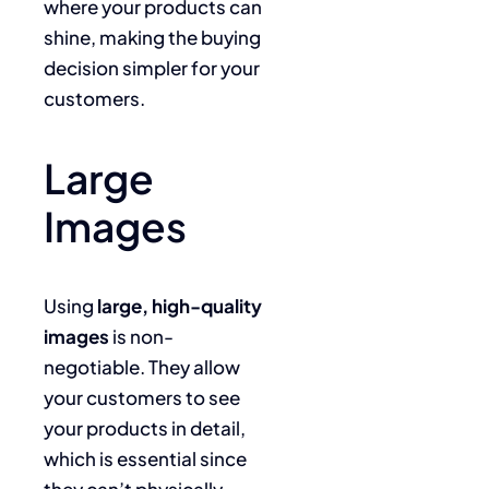
where your products can
shine, making the buying
decision simpler for your
customers.
Large
Images
Using
large, high-quality
images
is non-
negotiable. They allow
your customers to see
your products in detail,
which is essential since
they can’t physically