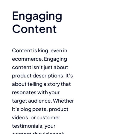
Engaging
Content
Content is king, even in
ecommerce. Engaging
content isn’t just about
product descriptions. It’s
about telling a story that
resonates with your
target audience. Whether
it’s blog posts, product
videos, or customer
testimonials, your
content should speak