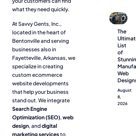
your customers can find
what they need quickly.
Blog
At Savvy Gents, Inc.,
The
located in the heart of
Ultima
Bentonville and serving
List
businesses also in
of
Fayetteville, Arkansas, we
Stunni
specialize in creating
Manufa
Web
custom ecommerce
Design
website developments
August
that help your business
8,
stand out. We integrate
2026
Search Engine
Optimization (SEO)
,
web
design
, and
digital
marketing services
to