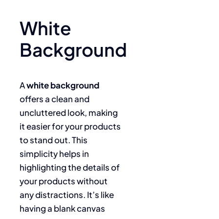
White
Background
A
white background
offers a clean and
uncluttered look, making
it easier for your products
to stand out. This
simplicity helps in
highlighting the details of
your products without
any distractions. It’s like
having a blank canvas