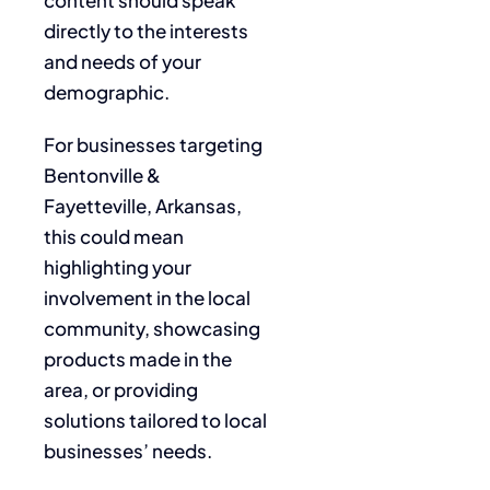
directly to the interests
and needs of your
demographic.
For businesses targeting
Bentonville &
Fayetteville, Arkansas,
this could mean
highlighting your
involvement in the local
community, showcasing
products made in the
area, or providing
solutions tailored to local
businesses’ needs.