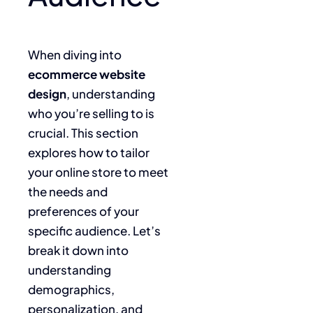
When diving into
ecommerce website
design
, understanding
who you’re selling to is
crucial. This section
explores how to tailor
your online store to meet
the needs and
preferences of your
specific audience. Let’s
break it down into
understanding
demographics,
personalization, and