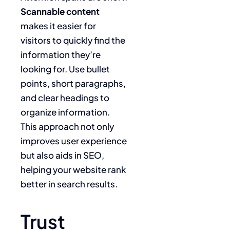
Scannable content
makes it easier for
visitors to quickly find the
information they’re
looking for. Use bullet
points, short paragraphs,
and clear headings to
organize information.
This approach not only
improves user experience
but also aids in SEO,
helping your website rank
better in search results.
Trust