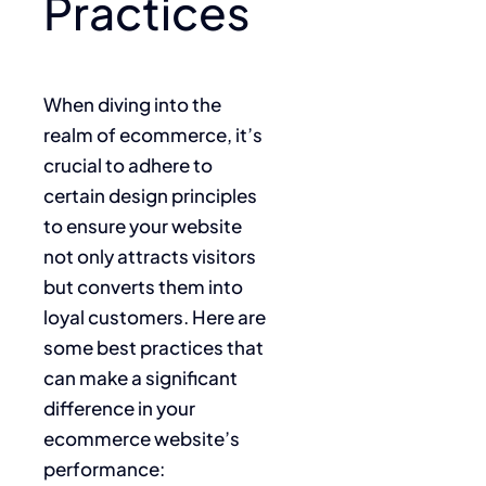
Practices
When diving into the
realm of ecommerce, it’s
crucial to adhere to
certain design principles
to ensure your website
not only attracts visitors
but converts them into
loyal customers. Here are
some best practices that
can make a significant
difference in your
ecommerce website’s
performance: