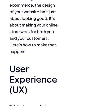
ecommerce, the design
of your website isn’t just
about looking good. It’s
about making your online
store work for both you
and your customers.
Here’s how to make that
happen:
User
Experience
(UX)