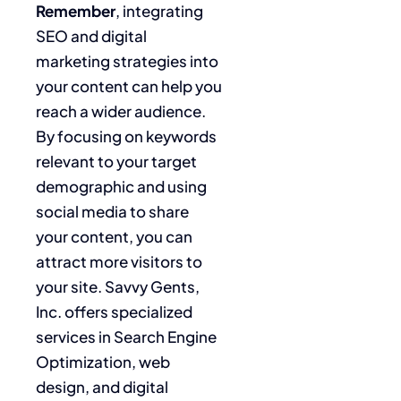
Remember
, integrating
SEO and digital
marketing strategies into
your content can help you
reach a wider audience.
By focusing on keywords
relevant to your target
demographic and using
social media to share
your content, you can
attract more visitors to
your site. Savvy Gents,
Inc. offers specialized
services in Search Engine
Optimization, web
design, and digital