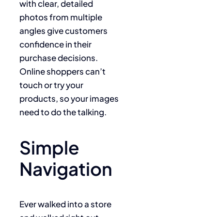
with clear, detailed
photos from multiple
angles give customers
confidence in their
purchase decisions.
Online shoppers can’t
touch or try your
products, so your images
need to do the talking.
Simple
Navigation
Ever walked into a store