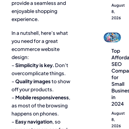
provide a seamless and
August
enjoyable shopping
8,
2026
experience.
In a nutshell, here’s what
Blog
you need for a great
ecommerce website
Top
design:
Afford
SEO
–
Simplicity is key.
Don’t
Compa
overcomplicate things.
for
–
Quality images
to show
Small
off your products.
Busine
in
–
Mobile responsiveness
,
2024
as most of the browsing
happens on phones.
August
8,
–
Easy navigation
, so
2026