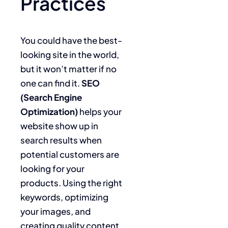
Practices
You could have the best-
looking site in the world,
but it won’t matter if no
one can find it.
SEO
(Search Engine
Optimization)
helps your
website show up in
search results when
potential customers are
looking for your
products. Using the right
keywords, optimizing
your images, and
creating quality content