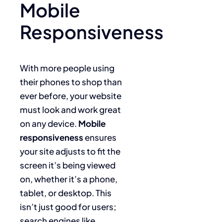
Mobile
Responsiveness
With more people using
their phones to shop than
ever before, your website
must look and work great
on any device.
Mobile
responsiveness
ensures
your site adjusts to fit the
screen it’s being viewed
on, whether it’s a phone,
tablet, or desktop. This
isn’t just good for users;
search engines like