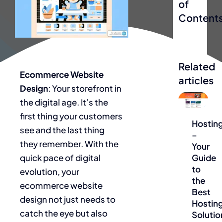
of
Content
Related
Ecommerce Website
articles
Design
: Your storefront in
the digital age. It’s the
Blog
first thing your customers
Hostin
see and the last thing
–
they remember. With the
Your
quick pace of digital
Guide
to
evolution, your
the
ecommerce website
Best
design not just needs to
Hostin
catch the eye but also
Solutio