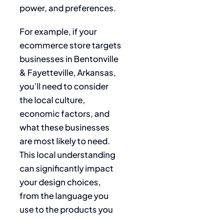
power, and preferences.
For example, if your
ecommerce store targets
businesses in Bentonville
& Fayetteville, Arkansas,
you’ll need to consider
the local culture,
economic factors, and
what these businesses
are most likely to need.
This local understanding
can significantly impact
your design choices,
from the language you
use to the products you