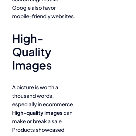
Google also favor
mobile-friendly websites.
High-
Quality
Images
A picture is worth a
thousand words,
especially in ecommerce.
High-quality images
can
make or break a sale.
Products showcased