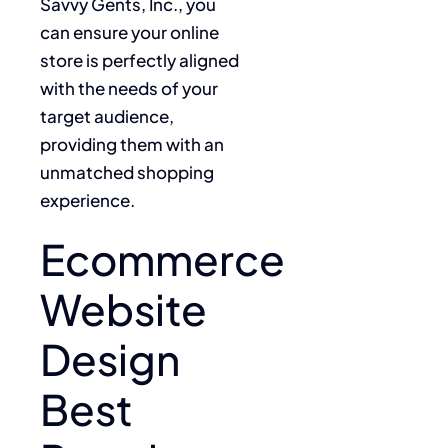
Savvy Gents, Inc., you
can ensure your online
store is perfectly aligned
with the needs of your
target audience,
providing them with an
unmatched shopping
experience.
Ecommerce
Website
Design
Best