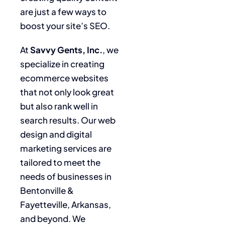
are just a few ways to
boost your site’s SEO.
At
Savvy Gents, Inc.
, we
specialize in creating
ecommerce websites
that not only look great
but also rank well in
search results. Our web
design and digital
marketing services are
tailored to meet the
needs of businesses in
Bentonville &
Fayetteville, Arkansas,
and beyond. We