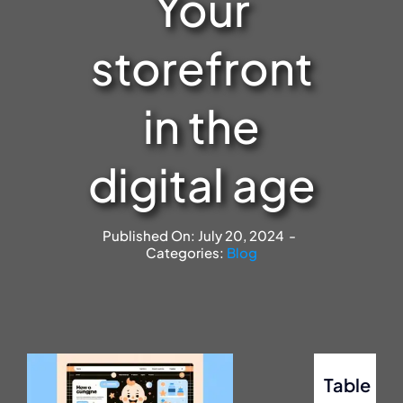
Your
storefront
in the
digital age
Published On: July 20, 2024
-
Categories:
Blog
Table