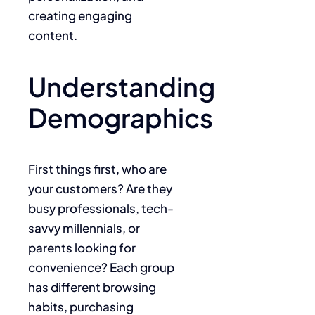
creating engaging
content.
Understanding
Demographics
First things first, who are
your customers? Are they
busy professionals, tech-
savvy millennials, or
parents looking for
convenience? Each group
has different browsing
habits, purchasing