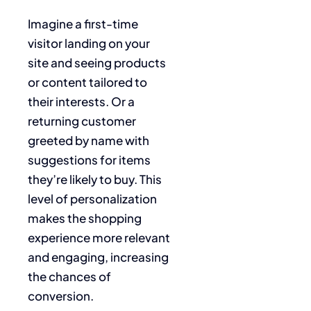
Imagine a first-time
visitor landing on your
site and seeing products
or content tailored to
their interests. Or a
returning customer
greeted by name with
suggestions for items
they’re likely to buy. This
level of personalization
makes the shopping
experience more relevant
and engaging, increasing
the chances of
conversion.