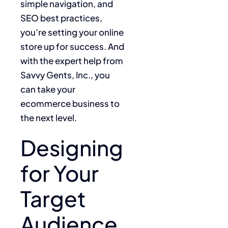
simple navigation, and
SEO best practices,
you’re setting your online
store up for success. And
with the expert help from
Savvy Gents, Inc., you
can take your
ecommerce business to
the next level.
Designing
for Your
Target
Audience