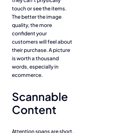
touch or see the items.
The better the image
quality, the more
confident your
customers will feel about
their purchase. A picture
is worth a thousand
words, especially in
ecommerce.
Scannable
Content
Attention spans are short.