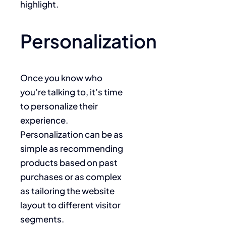
highlight.
Personalization
Once you know who
you’re talking to, it’s time
to personalize their
experience.
Personalization can be as
simple as recommending
products based on past
purchases or as complex
as tailoring the website
layout to different visitor
segments.