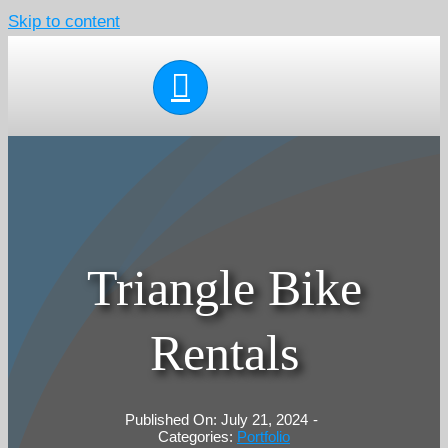
Skip to content
Triangle Bike
Rentals
Published On: July 21, 2024
-
Categories:
Portfolio