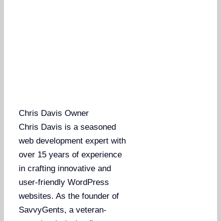
Chris Davis
Owner
Chris Davis is a seasoned
web development expert with
over 15 years of experience
in crafting innovative and
user-friendly WordPress
websites. As the founder of
SavvyGents, a veteran-