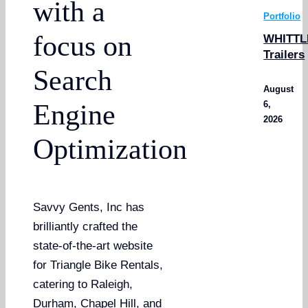
with a
Portfolio
focus on
WHITTL
Trailers
Search
August
6,
Engine
2026
Optimization
Savvy Gents, Inc has
brilliantly crafted the
state-of-the-art website
for Triangle Bike Rentals,
catering to Raleigh,
Durham, Chapel Hill, and