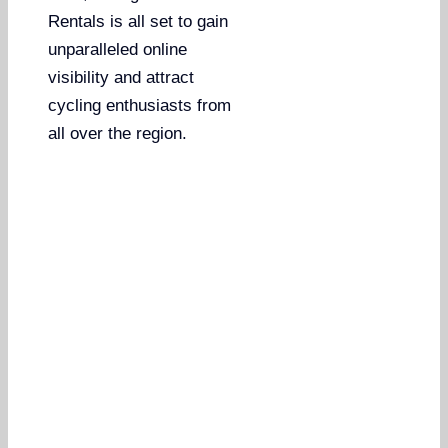
Rentals is all set to gain
unparalleled online
visibility and attract
cycling enthusiasts from
all over the region.