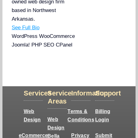
owned web design firm
based in Northwest
Arkansas.
See Full Bio
WordPress
WooCommerce
Joomla!
PHP
SEO
CPanel
Services
Service
Information
Support
Areas
Web
Terms &
Billing
Web
Design
Conditions
Login
Design
eCommerce
Privacy
Submit
Bella