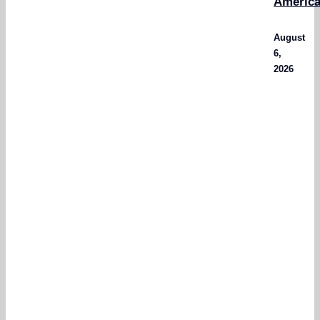
Americ
August
6,
2026