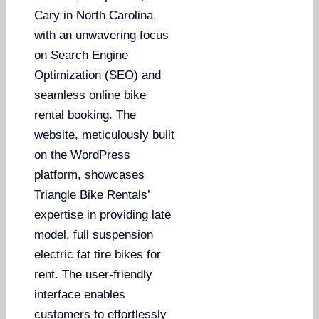
Cary in North Carolina,
with an unwavering focus
on Search Engine
Optimization (SEO) and
seamless online bike
rental booking. The
website, meticulously built
on the WordPress
platform, showcases
Triangle Bike Rentals’
expertise in providing late
model, full suspension
electric fat tire bikes for
rent. The user-friendly
interface enables
customers to effortlessly