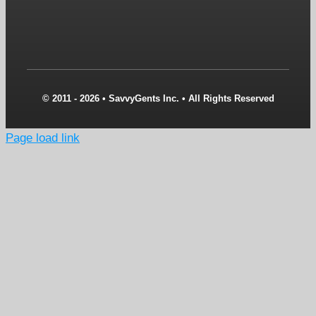
© 2011 - 2026 • SavvyGents Inc. • All Rights Reserved
Page load link