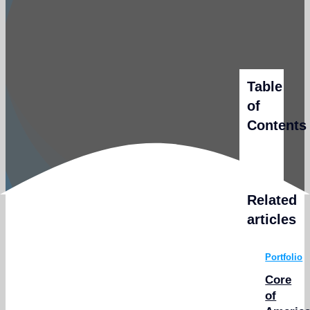
Table
of
Contents
Related
articles
Portfolio
Core
of