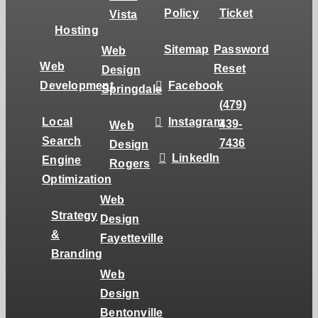
Policy
Ticket
Vista
Hosting
Sitemap
Password
Web
Web
Reset
Design
Development
Facebook
Springdale
(479)
Local
Instagram
439-
Web
Search
7436
Design
LinkedIn
Engine
Rogers
Optimization
Web
Strategy
Design
&
Fayetteville
Branding
Web
Design
Bentonville