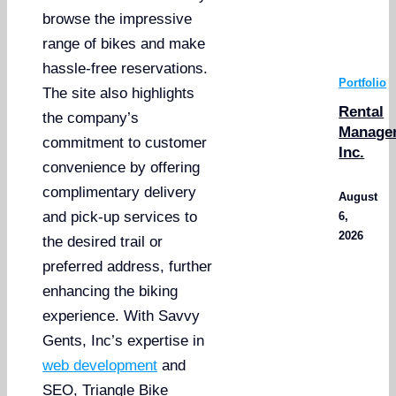
browse the impressive
range of bikes and make
hassle-free reservations.
Portfolio
The site also highlights
Rental
the company’s
Manage
commitment to customer
Inc.
convenience by offering
complimentary delivery
August
and pick-up services to
6,
2026
the desired trail or
preferred address, further
enhancing the biking
experience. With Savvy
Gents, Inc’s expertise in
web development
and
SEO, Triangle Bike