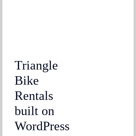
Triangle
Bike
Rentals
built on
WordPress