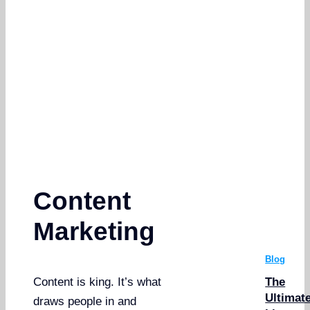
Content
Marketing
Blog
The
Content is king. It’s what
Ultimat
draws people in and