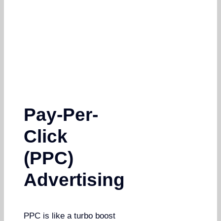
Pay-Per-
Click
(PPC)
Advertising
PPC is like a turbo boost