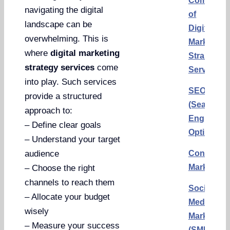
Componen
navigating the digital
of
landscape can be
Digital
overwhelming. This is
Marketing
where
digital marketing
Strategy
strategy services
come
Services
into play. Such services
SEO
provide a structured
(Search
approach to:
Engine
– Define clear goals
Optimizati
– Understand your target
Content
audience
Marketing
– Choose the right
channels to reach them
Social
– Allocate your budget
Media
wisely
Marketing
– Measure your success
(SMM)