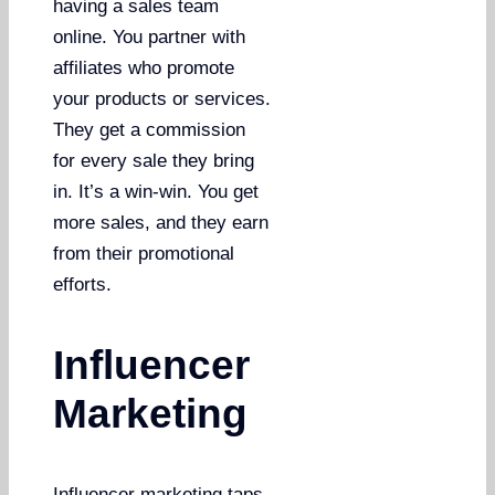
having a sales team
online. You partner with
affiliates who promote
your products or services.
They get a commission
for every sale they bring
in. It’s a win-win. You get
more sales, and they earn
from their promotional
efforts.
Influencer
Marketing
Influencer marketing taps