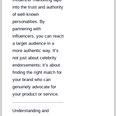
into the trust and authority
of well-known
personalities. By
partnering with
influencers, you can reach
a larger audience in a
more authentic way. It’s
not just about celebrity
endorsements; it’s about
finding the right match for
your brand who can
genuinely advocate for
your product or service.
Understanding and