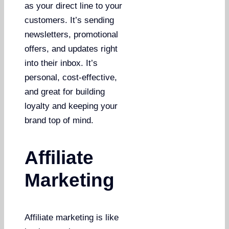
as your direct line to your
customers. It’s sending
newsletters, promotional
offers, and updates right
into their inbox. It’s
personal, cost-effective,
and great for building
loyalty and keeping your
brand top of mind.
Affiliate
Marketing
Affiliate marketing is like