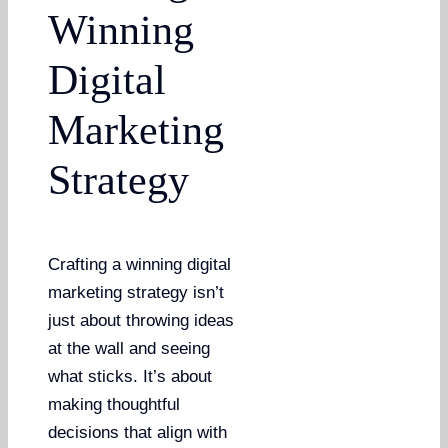
Winning
Digital
Marketing
Strategy
Crafting a winning digital
marketing strategy isn’t
just about throwing ideas
at the wall and seeing
what sticks. It’s about
making thoughtful
decisions that align with