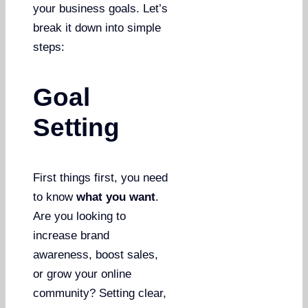
your business goals. Let’s
break it down into simple
steps:
Goal
Setting
First things first, you need
to know
what you want
.
Are you looking to
increase brand
awareness, boost sales,
or grow your online
community? Setting clear,