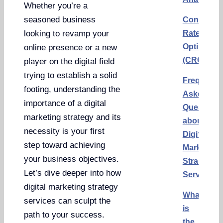
Whether you’re a
seasoned business
Conversi
Rate
looking to revamp your
Optimizat
online presence or a new
(CRO)
player on the digital field
trying to establish a solid
Frequentl
footing, understanding the
Asked
importance of a digital
Questions
marketing strategy and its
about
necessity is your first
Digital
step toward achieving
Marketing
your business objectives.
Strategy
Let’s dive deeper into how
Services
digital marketing strategy
What
services can sculpt the
is
path to your success.
the