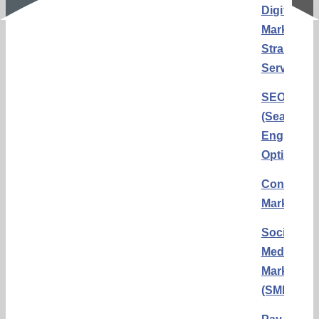
Digital
Marketing
Strategy
Services
SEO
(Search
Engine
Optimizati
Content
Marketing
Social
Media
Marketing
(SMM)