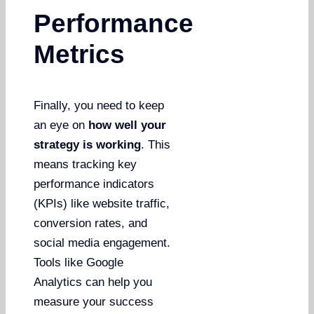
Performance
Metrics
Finally, you need to keep
an eye on
how well your
strategy is working
. This
means tracking key
performance indicators
(KPIs) like website traffic,
conversion rates, and
social media engagement.
Tools like Google
Analytics can help you
measure your success