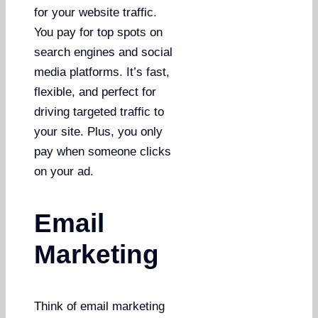
for your website traffic.
You pay for top spots on
search engines and social
media platforms. It’s fast,
flexible, and perfect for
driving targeted traffic to
your site. Plus, you only
pay when someone clicks
on your ad.
Email
Marketing
Think of email marketing