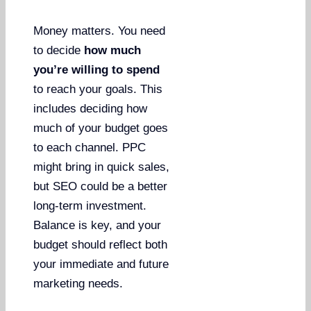
Money matters. You need
to decide
how much
you’re willing to spend
to reach your goals. This
includes deciding how
much of your budget goes
to each channel. PPC
might bring in quick sales,
but SEO could be a better
long-term investment.
Balance is key, and your
budget should reflect both
your immediate and future
marketing needs.