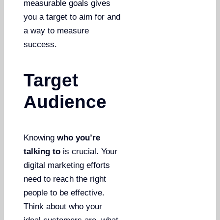
measurable goals gives
you a target to aim for and
a way to measure
success.
Target
Audience
Knowing
who you’re
talking to
is crucial. Your
digital marketing efforts
need to reach the right
people to be effective.
Think about who your