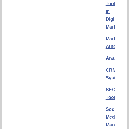
Tools
in
Digital
Marketing
Marketing
Automati
Analytics
CRM
Systems
SEO
Tools
Social
Media
Manageme