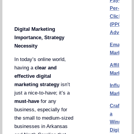
Pay-
Per-
Click
(PPC)
Digital Marketing
Advertisi
Importance, Strategy
Email
Necessity
Marketing
In today’s online world,
Affiliate
having a
clear and
Marketing
effective digital
marketing strategy
isn’t
Influencer
just a nice-to-have; it’s a
Marketing
must-have
for any
Crafting
business, especially for
a
the small to medium-sized
Winning
businesses in Arkansas
Digital