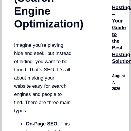
Hosting
Engine
–
Optimization)
Your
Guide
to
the
Imagine you’re playing
Best
hide and seek, but instead
Hosting
Solutio
of hiding, you want to be
found. That’s SEO. It’s all
August
about making your
7,
website easy for search
2026
engines and people to
find. There are three main
types:
On-Page SEO:
This