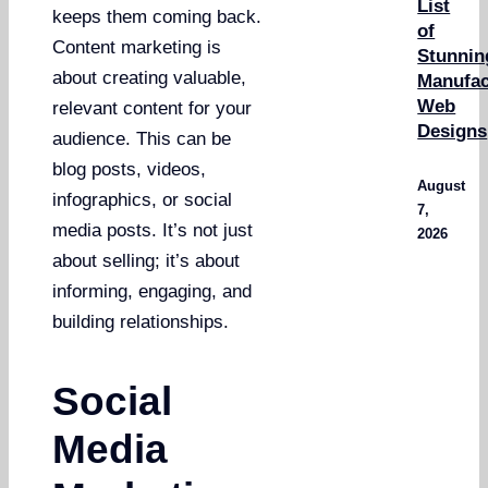
List
keeps them coming back.
of
Content marketing is
Stunnin
about creating valuable,
Manufac
Web
relevant content for your
Designs
audience. This can be
blog posts, videos,
August
infographics, or social
7,
media posts. It’s not just
2026
about selling; it’s about
informing, engaging, and
building relationships.
Social
Media