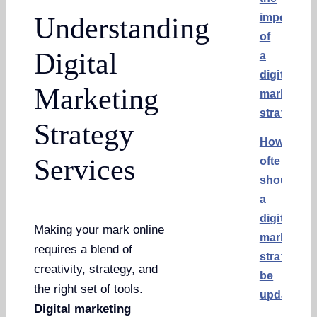
importanc
Understanding
of
Digital
a
digital
Marketing
marketing
strategy?
Strategy
How
Services
often
should
a
digital
Making your mark online
marketing
requires a blend of
strategy
creativity, strategy, and
be
the right set of tools.
updated?
Digital marketing