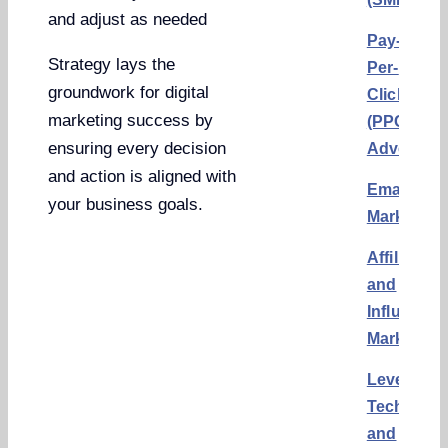
and adjust as needed
Pay-
Strategy lays the
Per-
groundwork for digital
Click
marketing success by
(PPC)
ensuring every decision
Advertisi
and action is aligned with
Email
your business goals.
Marketing
Affiliate
and
Influencer
Marketing
Leveragin
Technolo
and