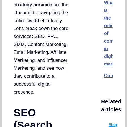
What
strategy services
are the
is
blueprint to navigating the
the
online world effectively.
role
Let’s break down the core
of
services: SEO, PPC,
content
SMM, Content Marketing,
in
Email Marketing, Affiliate
digital
Marketing, and Influencer
marketing
Marketing, and see how
Conclusi
they contribute to a
successful digital
presence.
Related
articles
SEO
(Search
Blog