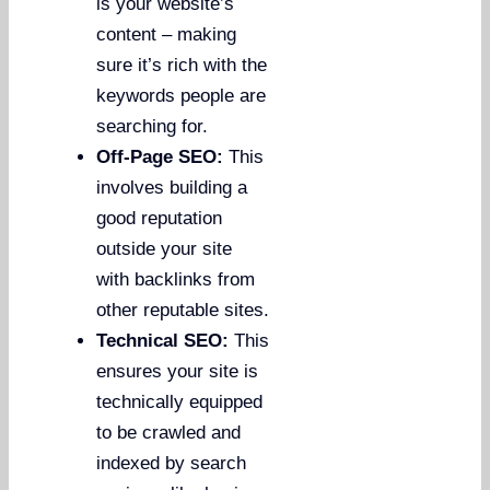
is your website’s
content – making
sure it’s rich with the
keywords people are
searching for.
Off-Page SEO:
This
involves building a
good reputation
outside your site
with backlinks from
other reputable sites.
Technical SEO:
This
ensures your site is
technically equipped
to be crawled and
indexed by search