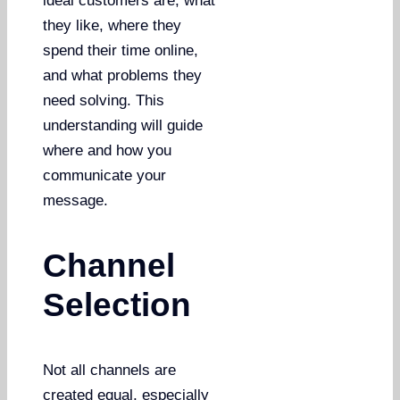
ideal customers are, what
they like, where they
spend their time online,
and what problems they
need solving. This
understanding will guide
where and how you
communicate your
message.
Channel
Selection
Not all channels are
created equal, especially