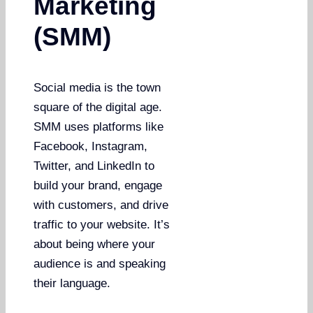
Marketing
(SMM)
Social media is the town
square of the digital age.
SMM uses platforms like
Facebook, Instagram,
Twitter, and LinkedIn to
build your brand, engage
with customers, and drive
traffic to your website. It’s
about being where your
audience is and speaking
their language.