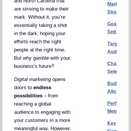
and North Carolina that
Marketing
are striving to make their
Strategy
mark. Without it, you’re
Goal
essentially taking a shot
Setting
in the dark, hoping your
efforts reach the right
Target
people at the right time.
Audience
But why gamble with your
Channel
business’s future?
Selection
Digital marketing
opens
Budget
doors to
endless
Allocation
possibilities
– from
Performa
reaching a global
Metrics
audience to engaging with
your customers in a more
Key
meaningful way. However,