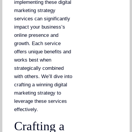
implementing these digital
marketing strategy
services can significantly
impact your business’s
online presence and
growth. Each service
offers unique benefits and
works best when
strategically combined
with others. We’ll dive into
crafting a winning digital
marketing strategy to
leverage these services
effectively.
Crafting a