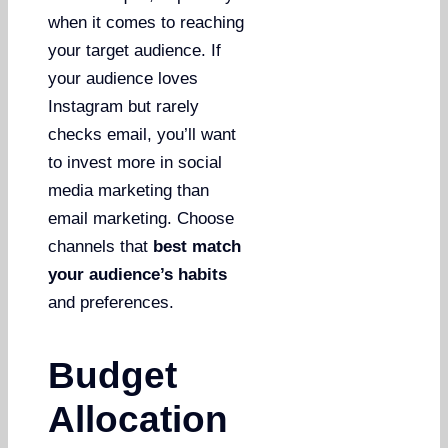
when it comes to reaching
your target audience. If
your audience loves
Instagram but rarely
checks email, you’ll want
to invest more in social
media marketing than
email marketing. Choose
channels that
best match
your audience’s habits
and preferences.
Budget
Allocation