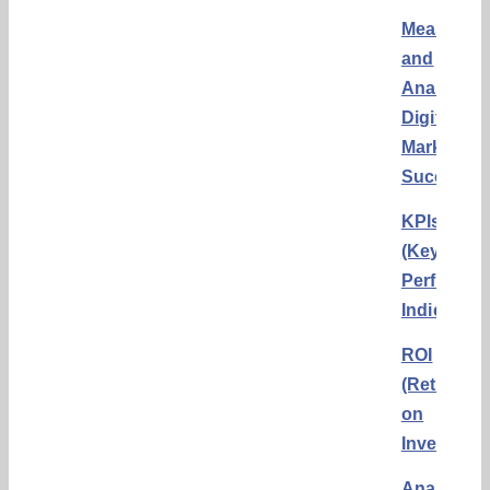
Measurin
and
Analyzing
Digital
Marketing
Success
KPIs
(Key
Performa
Indicators
ROI
(Return
on
Investmen
Analytics