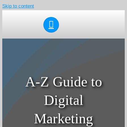
Skip to content
A-Z Guide to
Digital
Marketing