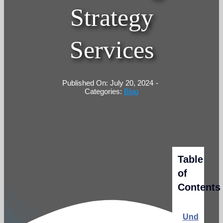
Strategy
Services
Published On: July 20, 2024
-
Categories:
Blog
Table
of
Contents
Understan