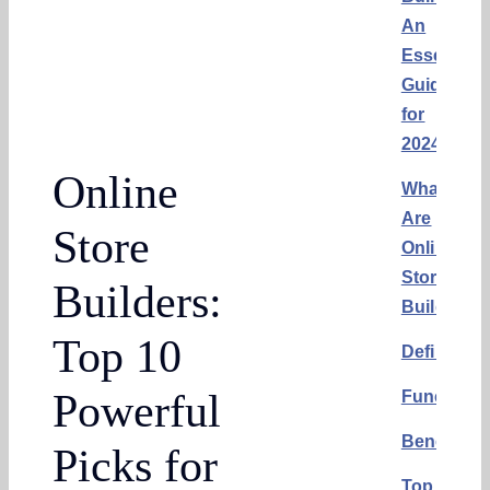
An
Essential
Guide
for
2024
Online
What
Are
Store
Online
Store
Builders:
Builders?
Top 10
Definition
Powerful
Functional
Benefits
Picks for
Top