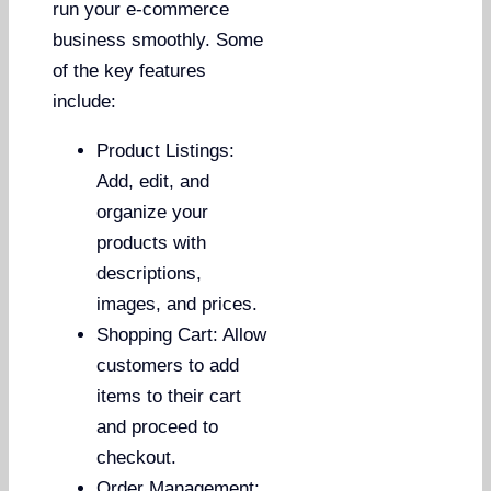
run your e-commerce
business smoothly. Some
of the key features
include:
Product Listings:
Add, edit, and
organize your
products with
descriptions,
images, and prices.
Shopping Cart: Allow
customers to add
items to their cart
and proceed to
checkout.
Order Management: