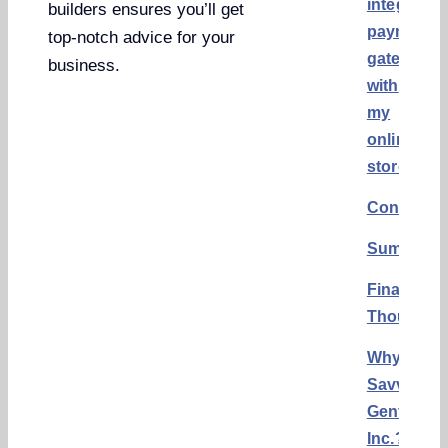
integrate
builders ensures you’ll get
payment
top-notch advice for your
gateways
business.
with
my
online
store?
Conclusi
Summary
Final
Thoughts
Why
Savvy
Gents,
Inc.?