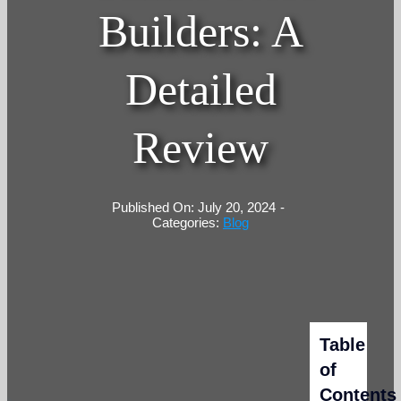
Builders: A
Detailed
Review
Published On: July 20, 2024
-
Categories:
Blog
Table
of
Contents