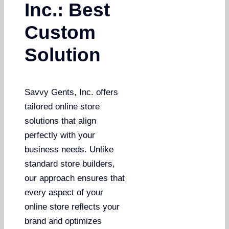
Inc.: Best
Custom
Solution
Savvy Gents, Inc. offers
tailored online store
solutions that align
perfectly with your
business needs. Unlike
standard store builders,
our approach ensures that
every aspect of your
online store reflects your
brand and optimizes