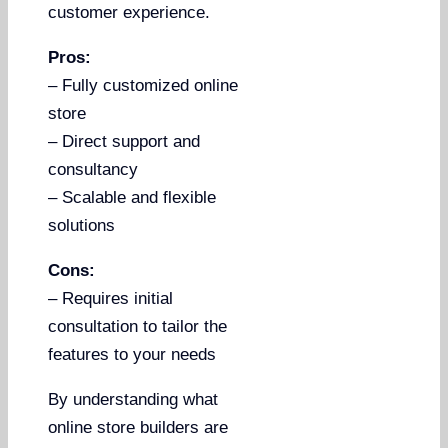
customer experience.
Pros:
– Fully customized online
store
– Direct support and
consultancy
– Scalable and flexible
solutions
Cons:
– Requires initial
consultation to tailor the
features to your needs
By understanding what
online store builders are