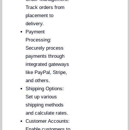
Track orders from
placement to
delivery.
Payment
Processing:
Securely process
payments through
integrated gateways
like PayPal, Stripe,
and others.
Shipping Options:
Set up various
shipping methods
and calculate rates.
Customer Accounts:
Enable customers to