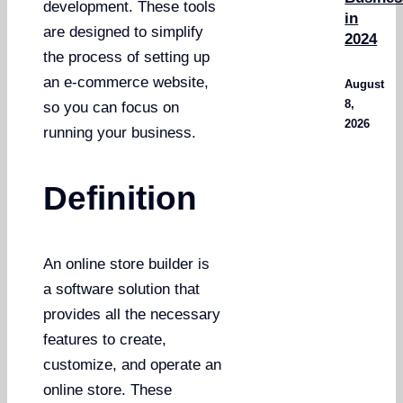
development. These tools
in
are designed to simplify
2024
the process of setting up
an e-commerce website,
August
8,
so you can focus on
2026
running your business.
Definition
An online store builder is
a software solution that
provides all the necessary
features to create,
customize, and operate an
online store. These