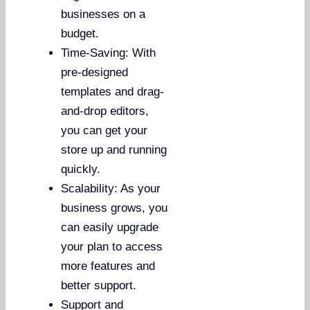
businesses on a
budget.
Time-Saving: With
pre-designed
templates and drag-
and-drop editors,
you can get your
store up and running
quickly.
Scalability: As your
business grows, you
can easily upgrade
your plan to access
more features and
better support.
Support and