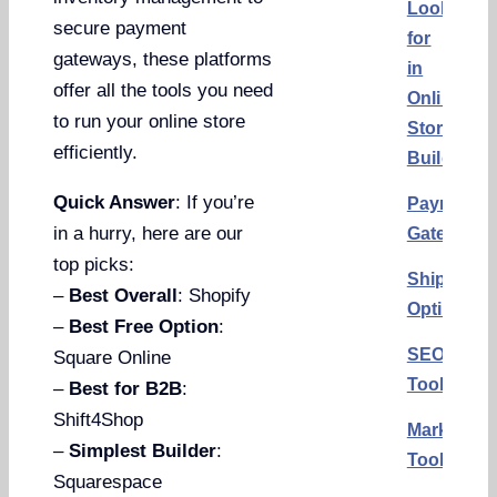
Look
secure payment
for
gateways, these platforms
in
offer all the tools you need
Online
to run your online store
Store
efficiently.
Builders
Quick Answer
: If you’re
Payment
in a hurry, here are our
Gateways
top picks:
Shipping
–
Best Overall
: Shopify
Options
–
Best Free Option
:
SEO
Square Online
Tools
–
Best for B2B
:
Shift4Shop
Marketing
–
Simplest Builder
:
Tools
Squarespace