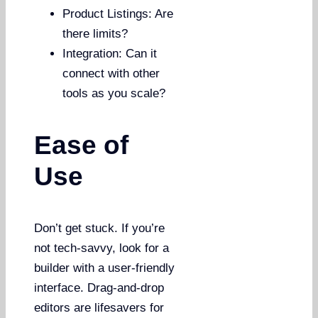
Product Listings: Are
there limits?
Integration: Can it
connect with other
tools as you scale?
Ease of
Use
Don’t get stuck. If you’re
not tech-savvy, look for a
builder with a user-friendly
interface. Drag-and-drop
editors are lifesavers for