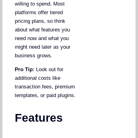
willing to spend. Most
platforms offer tiered
pricing plans, so think
about what features you
need now and what you
might need later as your
business grows.
Pro Tip:
Look out for
additional costs like
transaction fees, premium
templates, or paid plugins.
Features