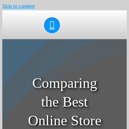
Skip to content
Comparing
the Best
Online Store