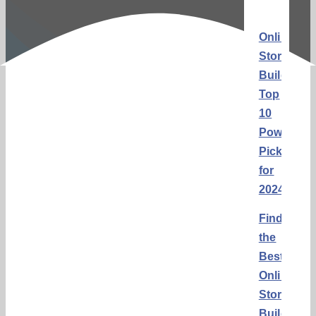
Online
Store
Builders:
Top
10
Powerful
Picks
for
2024
Finding
the
Best
Online
Store
Builders: