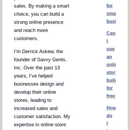
for
sales. By making a smart
small
choice, you can build a
business
strong online presence
and reach more
Can
customers.
I
use
I’m Derrick Askew, the
an
founder of Savvy Gents,
online
Inc. Over the past 13
store
years, I’ve helped
builder
businesses design and
for
develop their online
free?
stores, leading to
How
increased sales and
do
customer satisfaction. My
I
expertise in online store