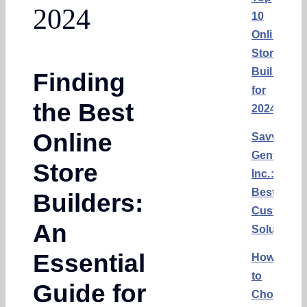
2024
10
Online
Store
Builders
Finding
for
the Best
2024
Online
Savvy
Gents,
Store
Inc.:
Best
Builders:
Custom
An
Solution
Essential
How
to
Guide for
Choose