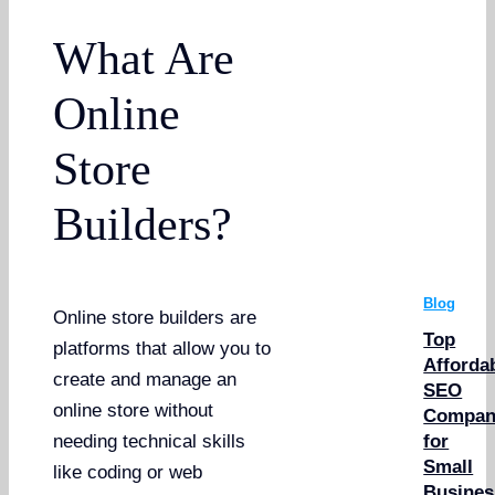
What Are
Online
Store
Builders?
Blog
Online store builders are
Top
platforms that allow you to
Afforda
create and manage an
SEO
online store without
Compan
for
needing technical skills
Small
like coding or web
Busines