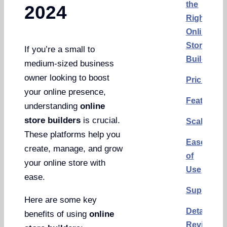
the
2024
Right
Online
Store
If you’re a small to
Builder
medium-sized business
owner looking to boost
Pricing
your online presence,
Features
understanding
online
store builders
is crucial.
Scalability
These platforms help you
Ease
create, manage, and grow
of
your online store with
Use
ease.
Support
Here are some key
Detailed
benefits of using
online
Reviews