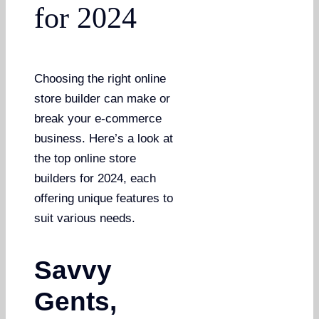
for 2024
Choosing the right online
store builder can make or
break your e-commerce
business. Here’s a look at
the top online store
builders for 2024, each
offering unique features to
suit various needs.
Savvy
Gents,