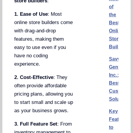
store builders
:
of
1. Ease of Use
: Most
the
online store builders come
Best
with drag-and-drop
Online
Store
features, making them
Builders
easy to use even if you
have no coding
Savvy
experience.
Gents,
Inc.:
2. Cost-Effective
: They
Best
often provide affordable
Custom
pricing plans, allowing you
Solution
to start small and scale up
as your business grows.
Key
Features
3. Full Feature Set
: From
to
inventory management to