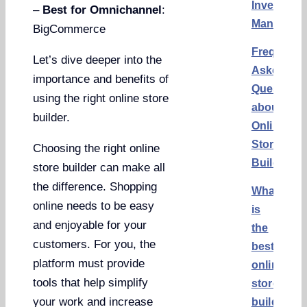
Inventory
–
Best for Omnichannel
:
Manageme
BigCommerce
Frequentl
Let’s dive deeper into the
Asked
importance and benefits of
Questions
using the right online store
about
builder.
Online
Store
Choosing the right online
Builders
store builder can make all
the difference. Shopping
What
online needs to be easy
is
and enjoyable for your
the
customers. For you, the
best
platform must provide
online
tools that help simplify
store
your work and increase
builder