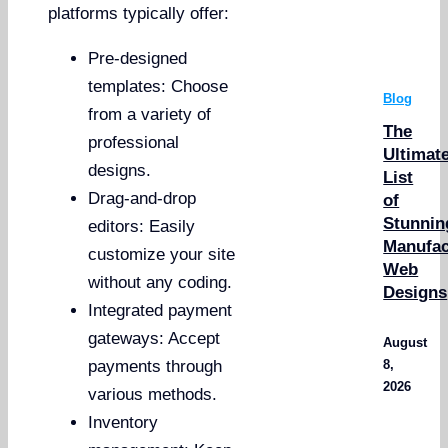
platforms typically offer:
Pre-designed
templates: Choose
Blog
from a variety of
The
professional
Ultimat
designs.
List
Drag-and-drop
of
Stunnin
editors: Easily
Manufac
customize your site
Web
without any coding.
Designs
Integrated payment
gateways: Accept
August
8,
payments through
2026
various methods.
Inventory