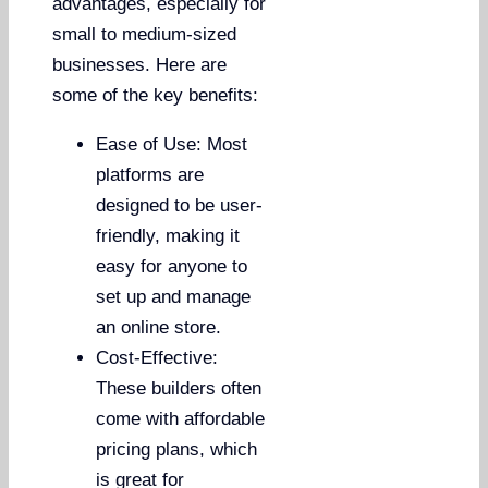
advantages, especially for
small to medium-sized
businesses. Here are
some of the key benefits:
Ease of Use: Most
platforms are
designed to be user-
friendly, making it
easy for anyone to
set up and manage
an online store.
Cost-Effective:
These builders often
come with affordable
pricing plans, which
is great for