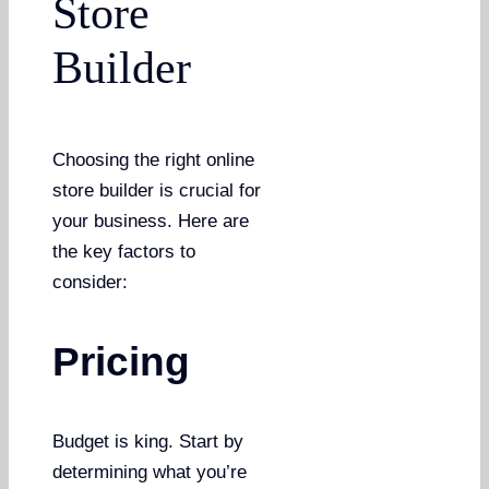
Store
Builder
Choosing the right online
store builder is crucial for
your business. Here are
the key factors to
consider:
Pricing
Budget is king. Start by
determining what you’re