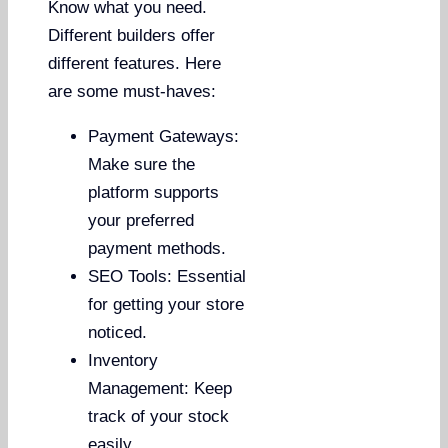
Know what you need.
Different builders offer
different features. Here
are some must-haves:
Payment Gateways:
Make sure the
platform supports
your preferred
payment methods.
SEO Tools: Essential
for getting your store
noticed.
Inventory
Management: Keep
track of your stock
easily.