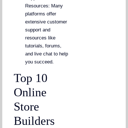
Resources: Many
platforms offer
extensive customer
support and
resources like
tutorials, forums,
and live chat to help
you succeed.
Top 10
Online
Store
Builders