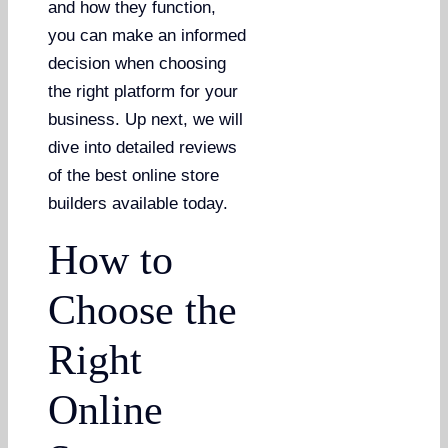
and how they function,
you can make an informed
decision when choosing
the right platform for your
business. Up next, we will
dive into detailed reviews
of the best online store
builders available today.
How to
Choose the
Right
Online