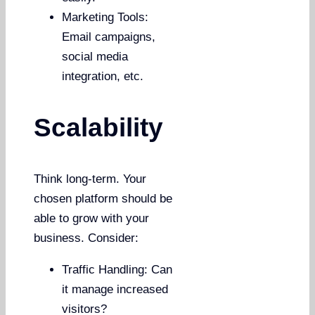
Marketing Tools:
Email campaigns,
social media
integration, etc.
Scalability
Think long-term. Your
chosen platform should be
able to grow with your
business. Consider:
Traffic Handling: Can
it manage increased
visitors?