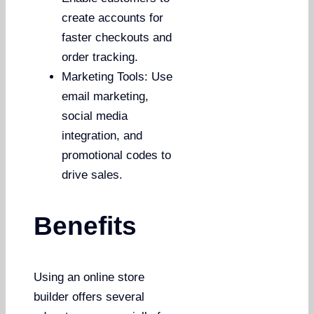
create accounts for
faster checkouts and
order tracking.
Marketing Tools: Use
email marketing,
social media
integration, and
promotional codes to
drive sales.
Benefits
Using an online store
builder offers several