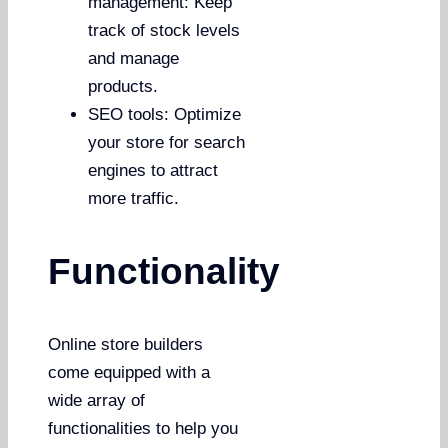
management: Keep
track of stock levels
and manage
products.
SEO tools: Optimize
your store for search
engines to attract
more traffic.
Functionality
Online store builders
come equipped with a
wide array of
functionalities to help you