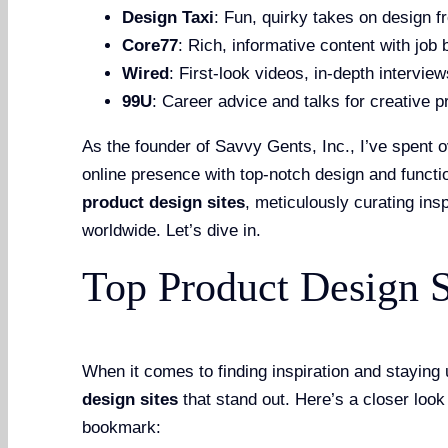
Design Taxi
: Fun, quirky takes on design f
Core77
: Rich, informative content with job
Wired
: First-look videos, in-depth intervie
99U
: Career advice and talks for creative p
As the founder of Savvy Gents, Inc., I’ve spent o
online presence with top-notch design and funct
product design sites
, meticulously curating ins
worldwide. Let’s dive in.
Top Product Design S
When it comes to finding inspiration and staying
design sites
that stand out. Here’s a closer look
bookmark: