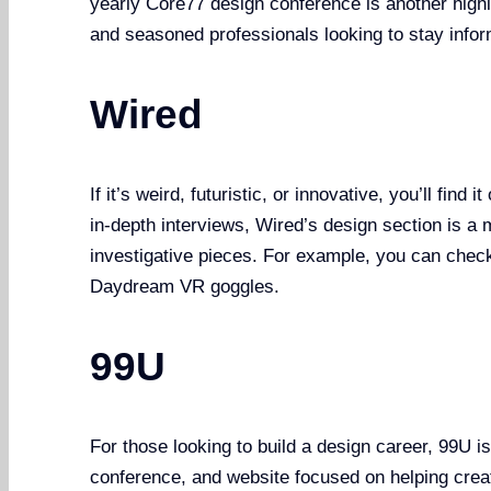
yearly Core77 design conference is another highli
and seasoned professionals looking to stay info
Wired
If it’s weird, futuristic, or innovative, you’ll fin
in-depth interviews, Wired’s design section is a m
investigative pieces. For example, you can check
Daydream VR goggles.
99U
For those looking to build a design career, 99U i
conference, and website focused on helping creat