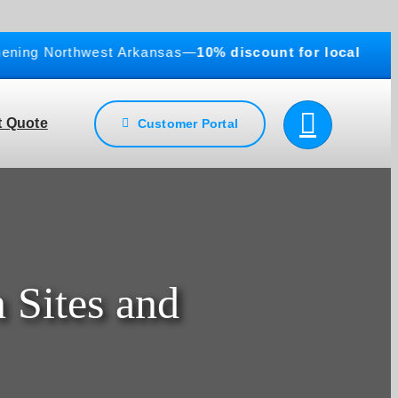
ng Northwest Arkansas—
10% discount for local business
 Quote
Customer Portal
 Sites and