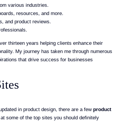
rom various industries.
 boards, resources, and more.
ws, and product reviews.
rofessionals.
ver thirteen years helping clients enhance their
ionality. My journey has taken me through numerous
pirations that drive success for businesses
ites
 updated in product design, there are a few
product
 at some of the top sites you should definitely