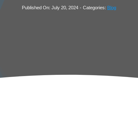
Published On: July 20, 2024
-
Categories:
Blog