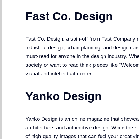
Fast Co. Design
Fast Co. Design, a spin-off from Fast Company m
industrial design, urban planning, and design car
must-read for anyone in the design industry. Whe
society or want to read think pieces like “Welcome
visual and intellectual content.
Yanko Design
Yanko Design is an online magazine that showcas
architecture, and automotive design. While the sit
of high-quality images that can fuel your creativi