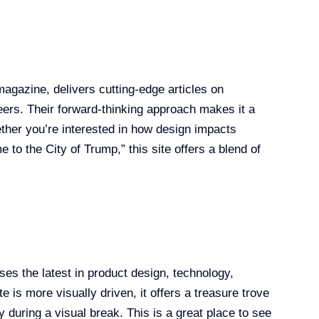
agazine, delivers cutting-edge articles on
eers. Their forward-thinking approach makes it a
ther you’re interested in how design impacts
 to the City of Trump,” this site offers a blend of
es the latest in product design, technology,
e is more visually driven, it offers a treasure trove
ty during a visual break. This is a great place to see