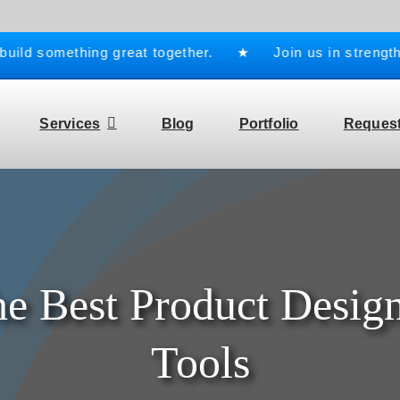
ld something great together. ★ Join us in strengtheni
Services
Blog
Portfolio
Request
he Best Product Design
Tools