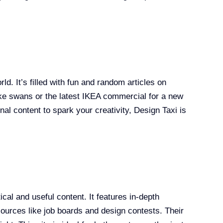
ld. It’s filled with fun and random articles on
like swans or the latest IKEA commercial for a new
ional content to spark your creativity, Design Taxi is
cal and useful content. It features in-depth
esources like job boards and design contests. Their