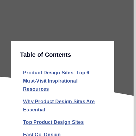
Table of Contents
Product Design Sites: Top 6
Must-Visit Inspirational
Resources
Why Product Design Sites Are
Essential
Top Product Design Sites
Fast Co. Design