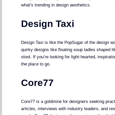
what’s trending in design aesthetics.
Design Taxi
Design Taxi is like the PopSugar of the design wor
quirky designs like floating soup ladles shaped 
stool. If you’re looking for light-hearted, inspirat
the place to go.
Core77
Core77 is a goldmine for designers seeking practi
articles, interviews with industry leaders, and r