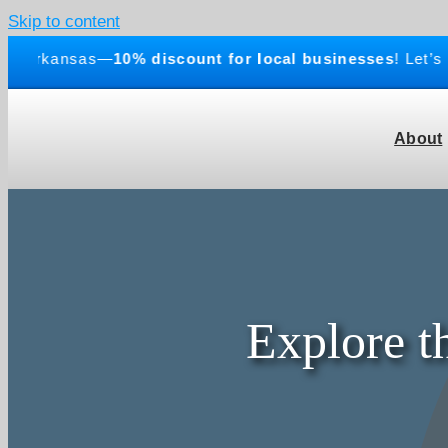
Skip to content
Arkansas—
10% discount for local businesses
! Let’s bui
About
Explore t