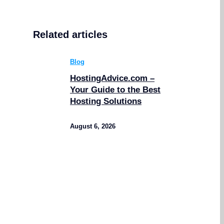
Related articles
Blog
HostingAdvice.com –
Your Guide to the Best
Hosting Solutions
August 6, 2026