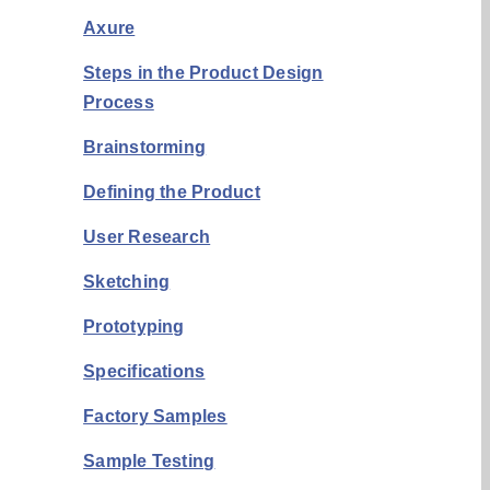
Axure
Steps in the Product Design
Process
Brainstorming
Defining the Product
User Research
Sketching
Prototyping
Specifications
Factory Samples
Sample Testing