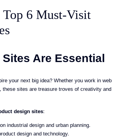
: Top 6 Must-Visit
es
Sites Are Essential
pire your next big idea? Whether you work in web
these sites are treasure troves of creativity and
oduct design sites
:
 on industrial design and urban planning.
 product design and technology.