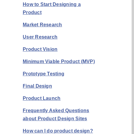
How to Start Designing a
Product
Market Research
User Research
Product Vision
Minimum Viable Product (MVP)
Prototype Testing
Final Design
Product Launch
Frequently Asked Questions
about Product Design Sites
How can I do product design?