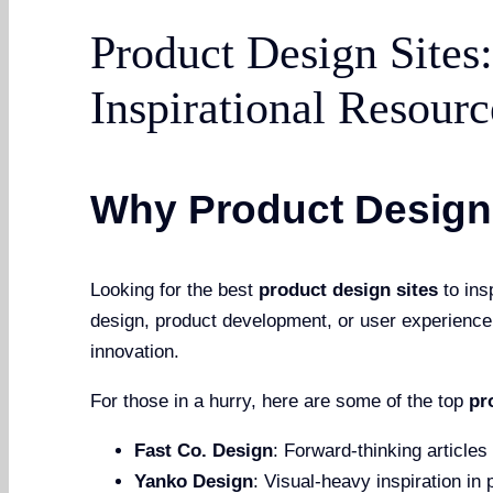
Product Design Sites
Inspirational Resourc
Why Product Design 
Looking for the best
product design sites
to ins
design, product development, or user experience, 
innovation.
For those in a hurry, here are some of the top
pr
Fast Co. Design
: Forward-thinking articles
Yanko Design
: Visual-heavy inspiration in