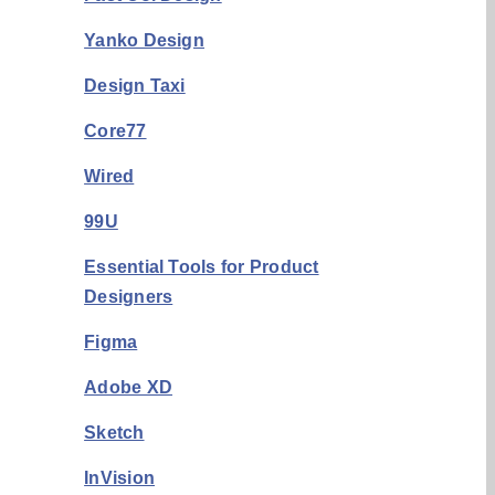
Yanko Design
Design Taxi
Core77
Wired
99U
Essential Tools for Product
Designers
Figma
Adobe XD
Sketch
InVision