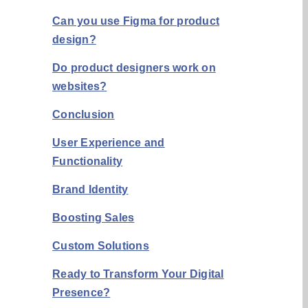
Can you use Figma for product
design?
Do product designers work on
websites?
Conclusion
User Experience and
Functionality
Brand Identity
Boosting Sales
Custom Solutions
Ready to Transform Your Digital
Presence?