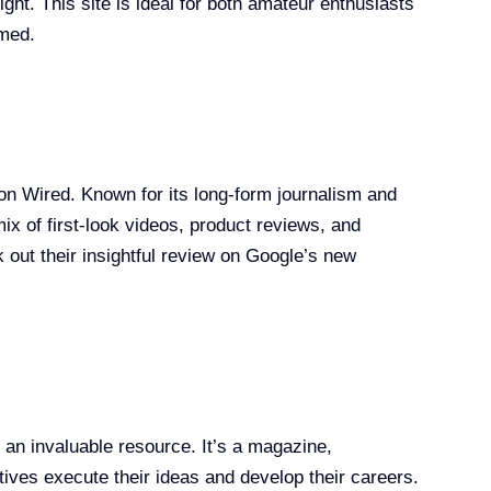
ght. This site is ideal for both amateur enthusiasts
rmed.
d it on Wired. Known for its long-form journalism and
ix of first-look videos, product reviews, and
 out their insightful review on Google’s new
s an invaluable resource. It’s a magazine,
ives execute their ideas and develop their careers.